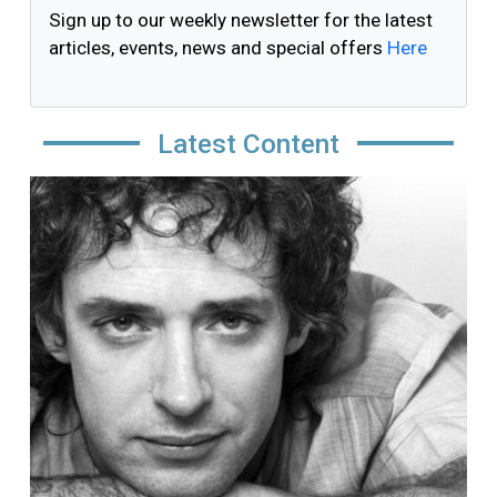
Sign up to our weekly newsletter for the latest
articles, events, news and special offers
Here
Latest Content
Image