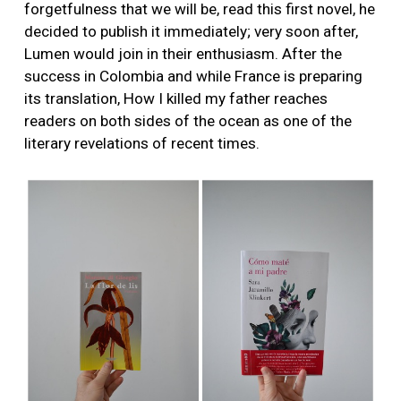
forgetfulness that we will be, read this first novel, he
decided to publish it immediately; very soon after,
Lumen would join in their enthusiasm. After the
success in Colombia and while France is preparing
its translation, How I killed my father reaches
readers on both sides of the ocean as one of the
literary revelations of recent times.