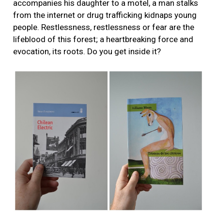
accompanies his daughter to a motel, a man stalks
from the internet or drug trafficking kidnaps young
people. Restlessness, restlessness or fear are the
lifeblood of this forest; a heartbreaking force and
evocation, its roots. Do you get inside it?