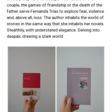
couple, the games of friendship or the death of the
father serve Fernanda Trías to explore fear, violence
and, above all, loss. The author inhabits the world of
stories in the same way that she inhabits her novels.
Stealthily, with understated elegance. Delving into
despair, drawing a stark world.