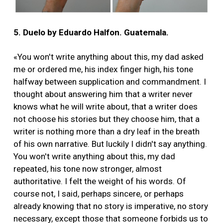
5. Duelo by Eduardo Halfon. Guatemala.
«You won't write anything about this, my dad asked
me or ordered me, his index finger high, his tone
halfway between supplication and commandment. I
thought about answering him that a writer never
knows what he will write about, that a writer does
not choose his stories but they choose him, that a
writer is nothing more than a dry leaf in the breath
of his own narrative. But luckily I didn't say anything.
You won't write anything about this, my dad
repeated, his tone now stronger, almost
authoritative. I felt the weight of his words. Of
course not, I said, perhaps sincere, or perhaps
already knowing that no story is imperative, no story
necessary, except those that someone forbids us to