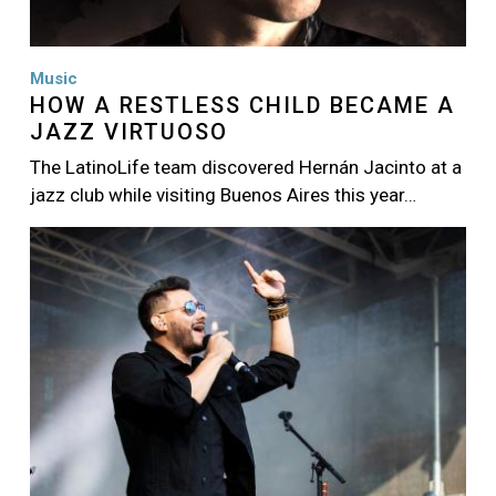
Music
HOW A RESTLESS CHILD BECAME A
JAZZ VIRTUOSO
The LatinoLife team discovered Hernán Jacinto at a
jazz club while visiting Buenos Aires this year…
Image