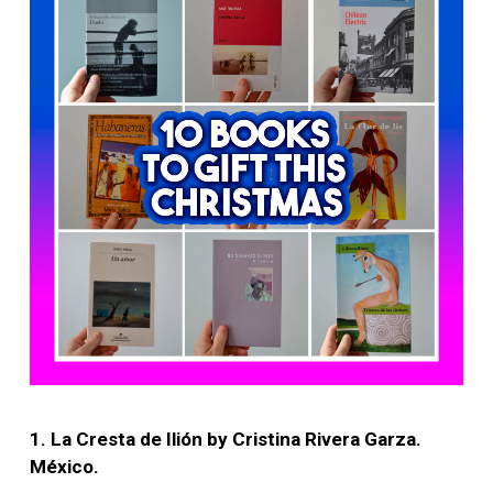
1. La Cresta de Ilión by Cristina Rivera Garza.
México.