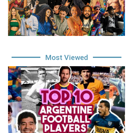
Most Viewed
Image