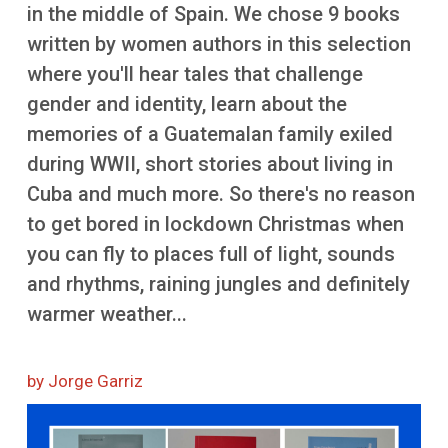
More
in the middle of Spain. We chose 9 books
written by women authors in this selection
where you'll hear tales that challenge
gender and identity, learn about the
memories of a Guatemalan family exiled
during WWII, short stories about living in
Cuba and much more. So there's no reason
to get bored in lockdown Christmas when
you can fly to places full of light, sounds
and rhythms, raining jungles and definitely
warmer weather...
by Jorge Garriz
Image