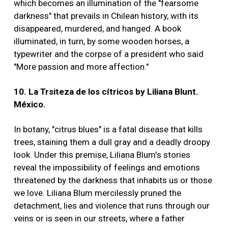
which becomes an illumination of the "fearsome
darkness" that prevails in Chilean history, with its
disappeared, murdered, and hanged. A book
illuminated, in turn, by some wooden horses, a
typewriter and the corpse of a president who said
"More passion and more affection."
10. La Trsiteza de los cítricos by Liliana Blunt.
México.
In botany, "citrus blues" is a fatal disease that kills
trees, staining them a dull gray and a deadly droopy
look. Under this premise, Liliana Blum's stories
reveal the impossibility of feelings and emotions
threatened by the darkness that inhabits us or those
we love. Liliana Blum mercilessly pruned the
detachment, lies and violence that runs through our
veins or is seen in our streets, where a father