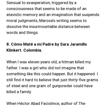
Sensual to exasperation, triggered by a
consciousness that seems to be made of an
atavistic memory and an imagination that suspends
moral judgments, Marosa's writing seems to
dissolve the insurmountable distance between
words and things.
8. Cómo Maté a mi Padre by Sara Jaramillo
Klinkert. Colombia.
When I was eleven years old, a hitman killed my
father. I was a girl who did not imagine that
something like this could happen. But it happened. I
still find it hard to believe that just thirty-five grams
of steel and one gram of gunpowder could have
killed a family.
When Héctor Abad Faciolince, author of The