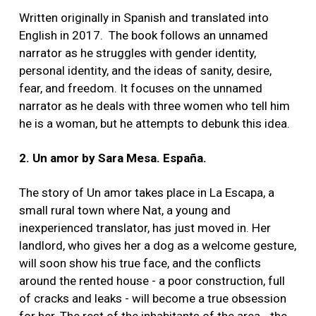
Written originally in Spanish and translated into
English in 2017. The book follows an unnamed
narrator as he struggles with gender identity,
personal identity, and the ideas of sanity, desire,
fear, and freedom. It focuses on the unnamed
narrator as he deals with three women who tell him
he is a woman, but he attempts to debunk this idea.
2. Un amor by Sara Mesa. España.
The story of Un amor takes place in La Escapa, a
small rural town where Nat, a young and
inexperienced translator, has just moved in. Her
landlord, who gives her a dog as a welcome gesture,
will soon show his true face, and the conflicts
around the rented house - a poor construction, full
of cracks and leaks - will become a true obsession