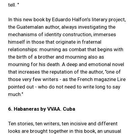
tell. "
In this new book by Eduardo Halfon's literary project,
the Guatemalan author, always investigating the
mechanisms of identity construction, immerses
himself in those that originate in fraternal
relationships: mourning as combat that begins with
the birth of a brother and mourning also as
mourning for his death. A deep and emotional novel
that increases the reputation of the author, "one of
those very few writers - as the French magazine Lire
pointed out - who do not need to write long to say
much."
6. Habaneras by VVAA. Cuba
Ten stories, ten writers, ten incisive and different
looks are brought together in this book, an unusual