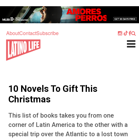
Skip to main content
Home
Music
About
Contact
Subscribe
Culture
What's On
Food
Society
10 Novels To Gift This
Sport
Christmas
Travel
This list of books takes you from one
Watch
corner of Latin America to the other with a
Listen
special trip over the Atlantic to a lost town