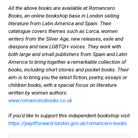
All the above books are available at Romancero
Books, an online bookshop base in London selling
literature from Latin America and Spain. Their
catalogue covers themes such as Lorca, women
writers from the Silver Age, new releases, exile and
diaspora and new LGBTQI+ voices. They work with
both large and small publishers from Spain and Latin
America to bring together a remarkable collection of
books, including short stories and pocket books. Their
aim is to bring you the latest fiction, poetry, essays or
children books, with a special focus on literature
written by women authors.
www.romancerobooks.co.uk
If you'd like to support this independent bookshop visit
https://payitforward.london.gov.uk/romancero-books