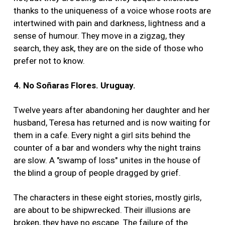
thanks to the uniqueness of a voice whose roots are
intertwined with pain and darkness, lightness and a
sense of humour. They move in a zigzag, they
search, they ask, they are on the side of those who
prefer not to know.
4. No Soñaras Flores. Uruguay.
Twelve years after abandoning her daughter and her
husband, Teresa has returned and is now waiting for
them in a cafe. Every night a girl sits behind the
counter of a bar and wonders why the night trains
are slow. A "swamp of loss" unites in the house of
the blind a group of people dragged by grief.
The characters in these eight stories, mostly girls,
are about to be shipwrecked. Their illusions are
broken, they have no escape. The failure of the