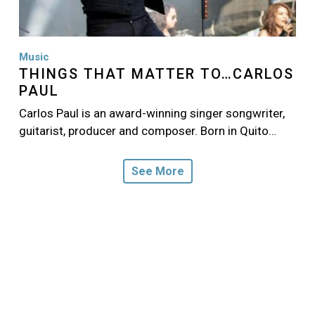
Music
THINGS THAT MATTER TO…CARLOS
PAUL
Carlos Paul is an award-winning singer songwriter,
guitarist, producer and composer. Born in Quito…
See More