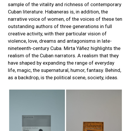
sample of the vitality and richness of contemporary
Cuban literature. Habaneras is, in addition, the
narrative voice of women, of the voices of these ten
outstanding authors of three generations in full
creative activity, with their particular vision of
violence, love, dreams and antagonisms in late-
nineteenth-century Cuba. Mirta Yáñez highlights the
realism of the Cuban narrators. A realism that they
have shaped by expanding the range of everyday
life, magic, the supernatural, humor, fantasy. Behind,
as a backdrop, is the political scene, society, ideas.