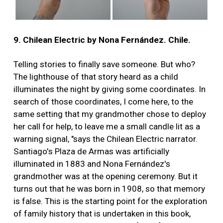
9. Chilean Electric by Nona Fernández. Chile.
Telling stories to finally save someone. But who?
The lighthouse of that story heard as a child
illuminates the night by giving some coordinates. In
search of those coordinates, I come here, to the
same setting that my grandmother chose to deploy
her call for help, to leave me a small candle lit as a
warning signal, "says the Chilean Electric narrator.
Santiago's Plaza de Armas was artificially
illuminated in 1883 and Nona Fernández's
grandmother was at the opening ceremony. But it
turns out that he was born in 1908, so that memory
is false. This is the starting point for the exploration
of family history that is undertaken in this book,