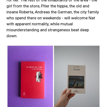
for her. The rest of the inhabitants of the area - the
girl from the store, Píter the hippie, the old and
insane Roberta, Andreas the German, the city family
who spend there on weekends - will welcome Nat
with apparent normality, while mutual
misunderstanding and strangeness beat deep
down.