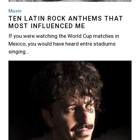
Music
TEN LATIN ROCK ANTHEMS THAT
MOST INFLUENCED ME
If you were watching the World Cup matches in
Mexico, you would have heard entre stadiums
singing…
Image