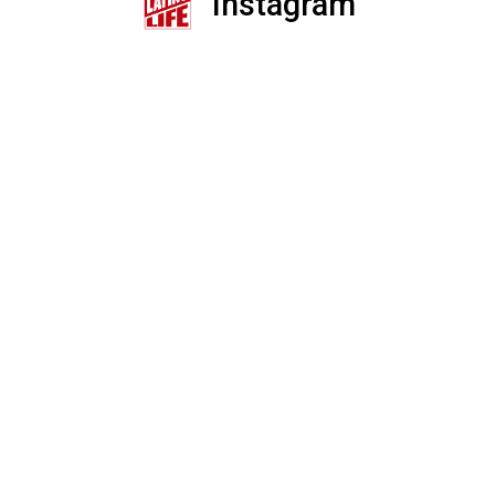
Instagram