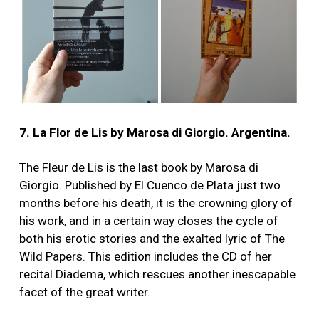
7. La Flor de Lis by Marosa di Giorgio. Argentina.
The Fleur de Lis is the last book by Marosa di
Giorgio. Published by El Cuenco de Plata just two
months before his death, it is the crowning glory of
his work, and in a certain way closes the cycle of
both his erotic stories and the exalted lyric of The
Wild Papers. This edition includes the CD of her
recital Diadema, which rescues another inescapable
facet of the great writer.