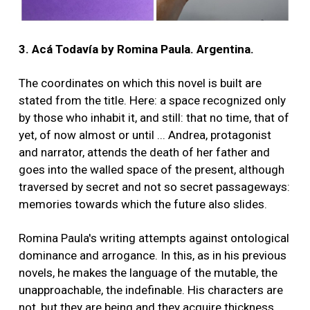
3. Acá Todavía by Romina Paula. Argentina.
The coordinates on which this novel is built are
stated from the title. Here: a space recognized only
by those who inhabit it, and still: that no time, that of
yet, of now almost or until ... Andrea, protagonist
and narrator, attends the death of her father and
goes into the walled space of the present, although
traversed by secret and not so secret passageways:
memories towards which the future also slides.
Romina Paula's writing attempts against ontological
dominance and arrogance. In this, as in his previous
novels, he makes the language of the mutable, the
unapproachable, the indefinable. His characters are
not, but they are being and they acquire thickness