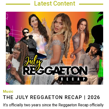
Latest Content
Image
Music
THE JULY REGGAETON RECAP | 2026
It’s officially two years since the Reggaeton Recap officially