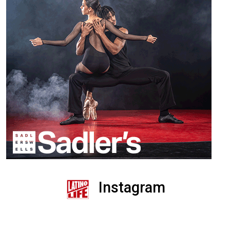
Instagram