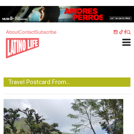
Skip to main content
Home
Music
About
Contact
Subscribe
Culture
What's On
Food
Society
Travel Postcard From...
Sport
Travel
Image
Watch
Listen