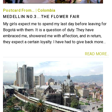
Postcard From...
|
Colombia
MEDELLIN NO.3...THE FLOWER FAIR
My girls expect me to spend my last day before leaving for
Bogotá with them. It is a question of duty. They have
embraced me, showered me with affection, and in return,
they expect a certain loyalty. I have had to give back more…
READ MORE...
Image