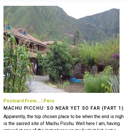
Image
Postcard From...
|
Peru
MACHU PICCHU: SO NEAR YET SO FAR (PART 1)
Apparently, the top chosen place to be when the end is nigh
is the sacred site of Machu Picchu. Well here I am, having