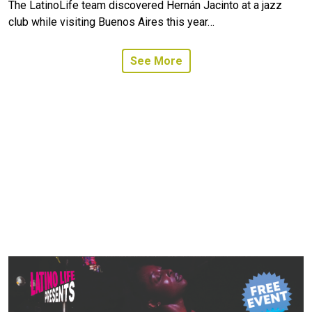
The LatinoLife team discovered Hernán Jacinto at a jazz
club while visiting Buenos Aires this year…
See More