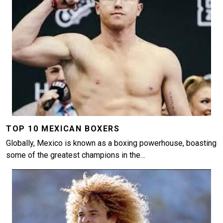
TOP 10 MEXICAN BOXERS
Globally, Mexico is known as a boxing powerhouse, boasting
some of the greatest champions in the…
Image