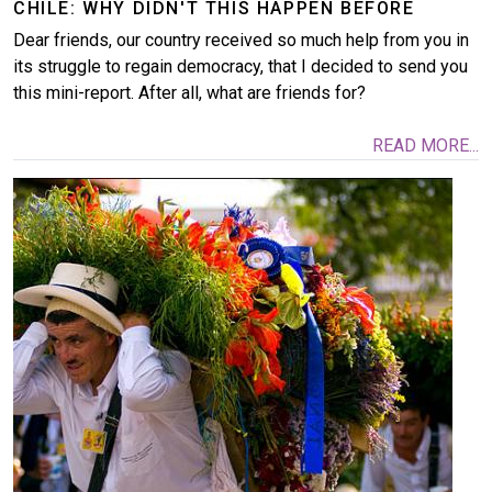
CHILE: WHY DIDN'T THIS HAPPEN BEFORE
Dear friends, our country received so much help from you in
its struggle to regain democracy, that I decided to send you
this mini-report. After all, what are friends for?
READ MORE...
Image