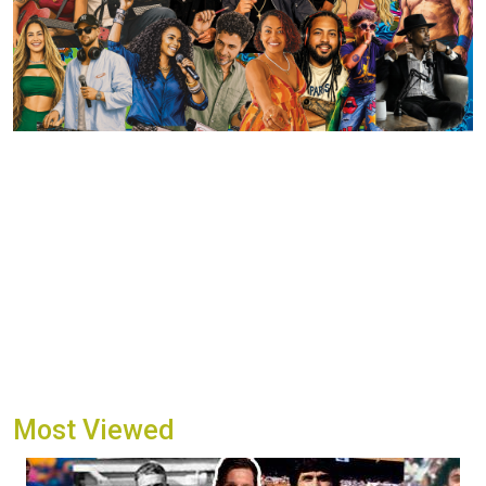
Most Viewed
Image