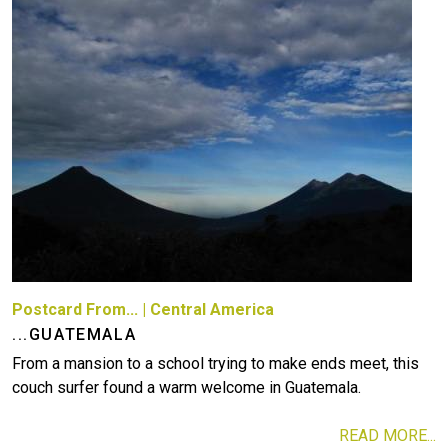
Postcard From...
|
Central America
...GUATEMALA
From a mansion to a school trying to make ends meet, this
couch surfer found a warm welcome in Guatemala.
READ MORE...