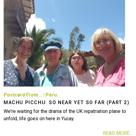
Postcard From...
|
Peru
MACHU PICCHU: SO NEAR YET SO FAR (PART 2)
We're waiting for the drama of the UK repatriation plane to
unfold, life goes on here in Yucay.
READ MORE...