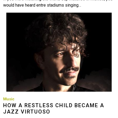
would have heard entre stadiums singing…
Image
Music
HOW A RESTLESS CHILD BECAME A
JAZZ VIRTUOSO