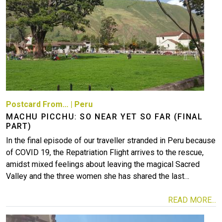
More
Postcard From...
|
Peru
MACHU PICCHU: SO NEAR YET SO FAR (FINAL
PART)
In the final episode of our traveller stranded in Peru because
of COVID 19, the Repatriation Flight arrives to the rescue,
amidst mixed feelings about leaving the magical Sacred
Valley and the three women she has shared the last…
READ MORE...
Image