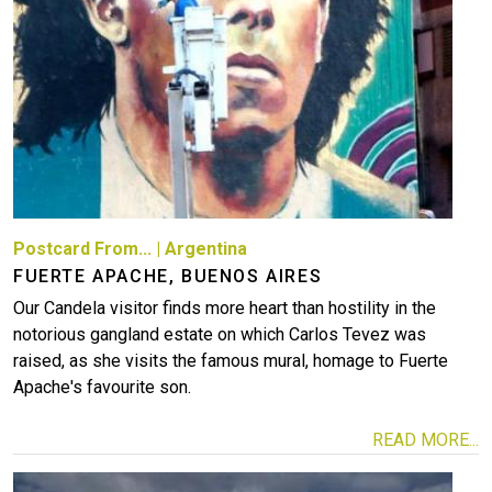
Postcard From...
|
Argentina
FUERTE APACHE, BUENOS AIRES
Our Candela visitor finds more heart than hostility in the
notorious gangland estate on which Carlos Tevez was
raised, as she visits the famous mural, homage to Fuerte
Apache's favourite son.
READ MORE...
Image