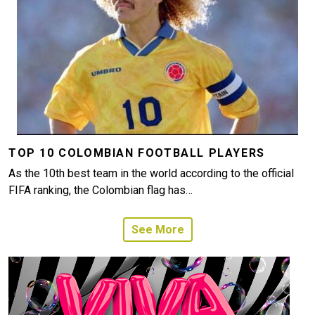
TOP 10 COLOMBIAN FOOTBALL PLAYERS
As the 10th best team in the world according to the official
FIFA ranking, the Colombian flag has…
See More