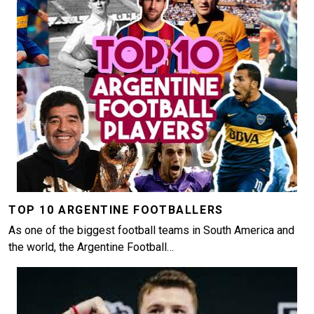
TOP 10 ARGENTINE FOOTBALLERS
As one of the biggest football teams in South America and
the world, the Argentine Football…
Image