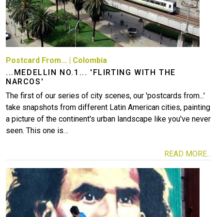
Postcard From...
|
Colombia
...MEDELLIN NO.1... 'FLIRTING WITH THE
NARCOS'
The first of our series of city scenes, our 'postcards from...'
take snapshots from different Latin American cities, painting
a picture of the continent's urban landscape like you've never
seen. This one is…
READ MORE...
Image