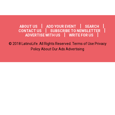
Footer menu
ABOUT US
ADD YOUR EVENT
SEARCH
CONTACT US
SUBSCRIBE TO NEWSLETTER
ADVERTISE WITH US
WRITE FOR US
© 2018 LatinoLife. All Rights Reserved. Terms of Use Privacy
Policy About Our Ads Advertising