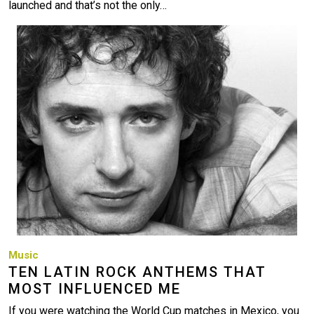
launched and that’s not the only…
Image
Music
TEN LATIN ROCK ANTHEMS THAT
MOST INFLUENCED ME
If you were watching the World Cup matches in Mexico, you