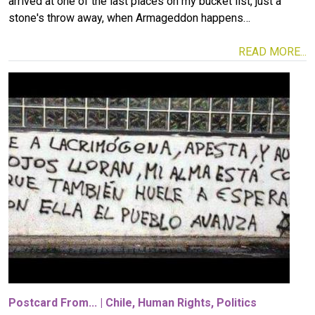
arrived at one of the last places on my bucket list, just a
stone's throw away, when Armageddon happens…
READ MORE...
Image
Postcard From...
|
Chile
,
Human Rights
,
Politics