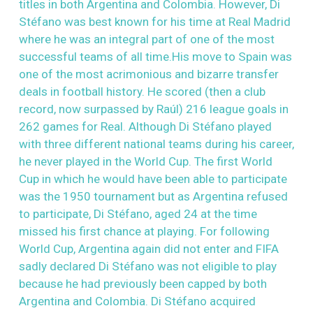
titles in both Argentina and Colombia. However, Di
Stéfano was best known for his time at Real Madrid
where he was an integral part of one of the most
successful teams of all time.His move to Spain was
one of the most acrimonious and bizarre transfer
deals in football history. He scored (then a club
record, now surpassed by Raúl) 216 league goals in
262 games for Real. Although Di Stéfano played
with three different national teams during his career,
he never played in the World Cup. The first World
Cup in which he would have been able to participate
was the 1950 tournament but as Argentina refused
to participate, Di Stéfano, aged 24 at the time
missed his first chance at playing. For following
World Cup, Argentina again did not enter and FIFA
sadly declared Di Stéfano was not eligible to play
because he had previously been capped by both
Argentina and Colombia. Di Stéfano acquired