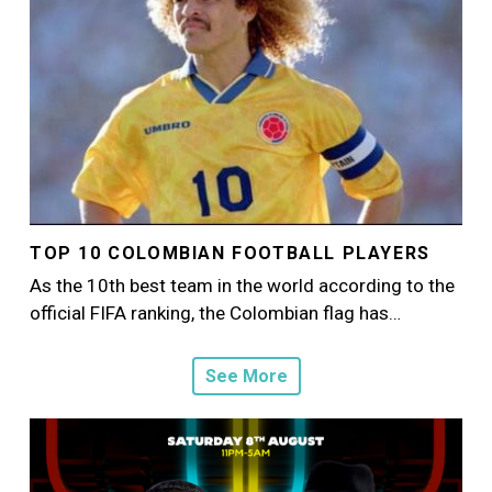
TOP 10 COLOMBIAN FOOTBALL PLAYERS
As the 10th best team in the world according to the
official FIFA ranking, the Colombian flag has…
See More