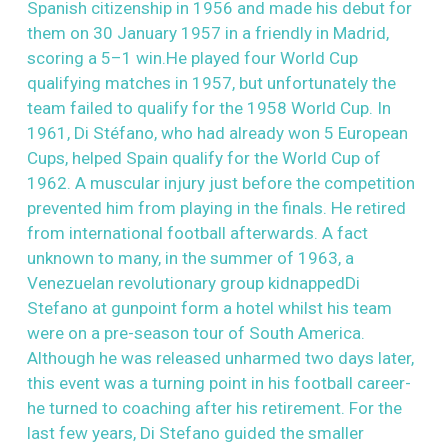
Spanish citizenship in 1956 and made his debut for
them on 30 January 1957 in a friendly in Madrid,
scoring a 5–1 win.He played four World Cup
qualifying matches in 1957, but unfortunately the
team failed to qualify for the 1958 World Cup. In
1961, Di Stéfano, who had already won 5 European
Cups, helped Spain qualify for the World Cup of
1962. A muscular injury just before the competition
prevented him from playing in the finals. He retired
from international football afterwards. A fact
unknown to many, in the summer of 1963, a
Venezuelan revolutionary group kidnappedDi
Stefano at gunpoint form a hotel whilst his team
were on a pre-season tour of South America.
Although he was released unharmed two days later,
this event was a turning point in his football career-
he turned to coaching after his retirement. For the
last few years, Di Stefano guided the smaller