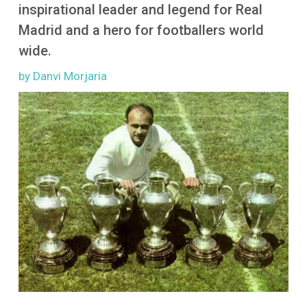
More
inspirational leader and legend for Real
Madrid and a hero for footballers world
wide.
by Danvi Morjaria
Image