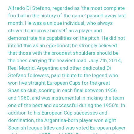
Alfredo Di Stefano, regarded as 'the most complete
football in the history of the game' passed away last
month. He was a unique individual, who always
strived to improve himself as a player and
demonstrate his capabilities on the pitch. He did not
intend this as an ego-boost; he strongly believed
that those with the broadest shoulders should be
the ones carrying the heaviest load. July 7th, 2014,
Real Madrid, Argentina and other dedicated Di
Stefano followers, paid tribute to the legend who
won five straight European Cups for the great
Spanish club, scoring in each final between 1956
and 1960, and was instrumental in making the team
one of the best and successful during the 1950's. In
addition to his European Cup successes and
domination, the Argentina-born player won eight
Spanish league titles and was voted European player