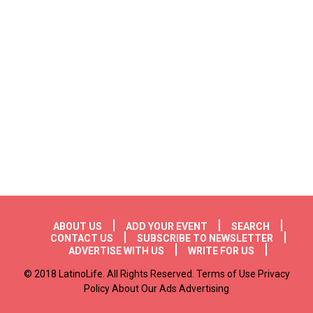
Footer menu
ABOUT US
ADD YOUR EVENT
SEARCH
CONTACT US
SUBSCRIBE TO NEWSLETTER
ADVERTISE WITH US
WRITE FOR US
© 2018 LatinoLife. All Rights Reserved. Terms of Use Privacy
Policy About Our Ads Advertising