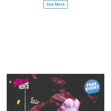
See More