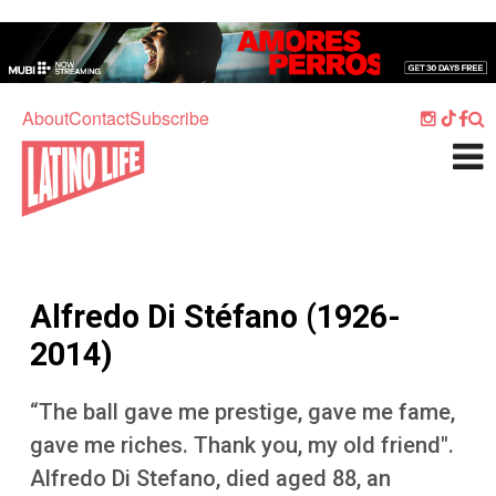
Skip to main content
Home
Music
About
Contact
Subscribe
Culture
What's On
Food
Society
Alfredo Di Stéfano (1926-
Sport
2014)
Travel
“The ball gave me prestige, gave me fame,
Watch
gave me riches. Thank you, my old friend".
Listen
Alfredo Di Stefano, died aged 88, an