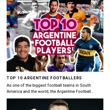
Image
TOP 10 ARGENTINE FOOTBALLERS
As one of the biggest football teams in South
America and the world, the Argentine Football…
Image