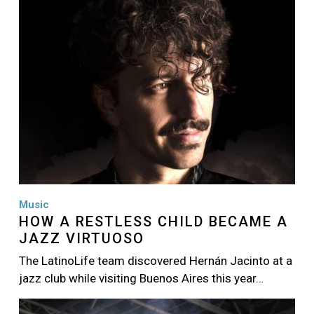
Music
HOW A RESTLESS CHILD BECAME A
JAZZ VIRTUOSO
The LatinoLife team discovered Hernán Jacinto at a
jazz club while visiting Buenos Aires this year…
Image