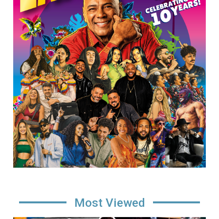
Most Viewed