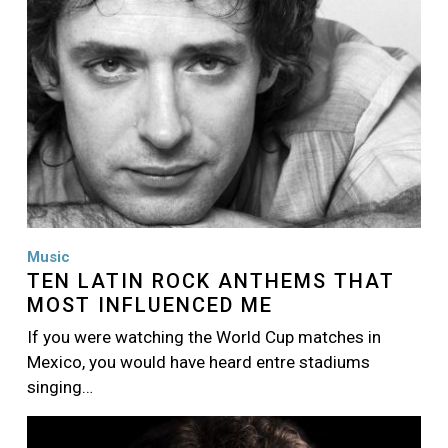
Music
TEN LATIN ROCK ANTHEMS THAT
MOST INFLUENCED ME
If you were watching the World Cup matches in
Mexico, you would have heard entre stadiums
singing…
Image