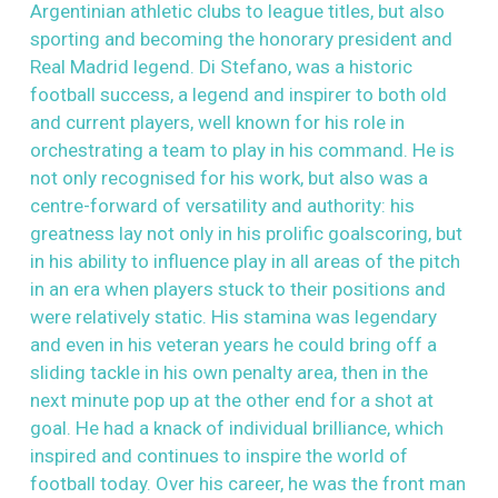
Argentinian athletic clubs to league titles, but also
sporting and becoming the honorary president and
Real Madrid legend. Di Stefano, was a historic
football success, a legend and inspirer to both old
and current players, well known for his role in
orchestrating a team to play in his command. He is
not only recognised for his work, but also was a
centre-forward of versatility and authority: his
greatness lay not only in his prolific goalscoring, but
in his ability to influence play in all areas of the pitch
in an era when players stuck to their positions and
were relatively static. His stamina was legendary
and even in his veteran years he could bring off a
sliding tackle in his own penalty area, then in the
next minute pop up at the other end for a shot at
goal. He had a knack of individual brilliance, which
inspired and continues to inspire the world of
football today. Over his career, he was the front man