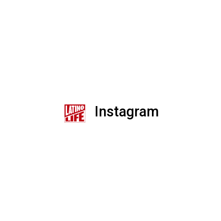
Instagram