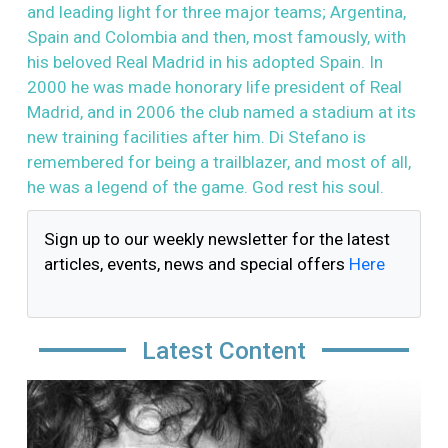
and leading light for three major teams; Argentina,
Spain and Colombia and then, most famously, with
his beloved Real Madrid in his adopted Spain. In
2000 he was made honorary life president of Real
Madrid, and in 2006 the club named a stadium at its
new training facilities after him. Di Stefano is
remembered for being a trailblazer, and most of all,
he was a legend of the game. God rest his soul.
Sign up to our weekly newsletter for the latest
articles, events, news and special offers
Here
Latest Content
Image