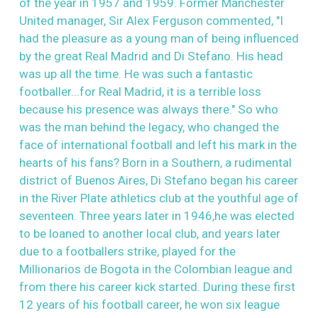
of the year in 1957 and 1959. Former Manchester
United manager, Sir Alex Ferguson commented, "I
had the pleasure as a young man of being influenced
by the great Real Madrid and Di Stefano. His head
was up all the time. He was such a fantastic
footballer...for Real Madrid, it is a terrible loss
because his presence was always there." So who
was the man behind the legacy, who changed the
face of international football and left his mark in the
hearts of his fans? Born in a Southern, a rudimental
district of Buenos Aires, Di Stefano began his career
in the River Plate athletics club at the youthful age of
seventeen. Three years later in 1946,he was elected
to be loaned to another local club, and years later
due to a footballers strike, played for the
Millionarios de Bogota in the Colombian league and
from there his career kick started. During these first
12 years of his football career, he won six league