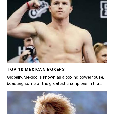
TOP 10 MEXICAN BOXERS
Globally, Mexico is known as a boxing powerhouse,
boasting some of the greatest champions in the…
Image