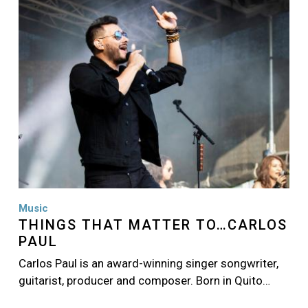
Music
THINGS THAT MATTER TO…CARLOS
PAUL
Carlos Paul is an award-winning singer songwriter,
guitarist, producer and composer. Born in Quito…