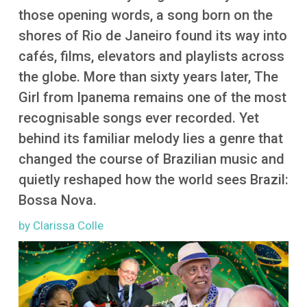
More
those opening words, a song born on the
shores of Rio de Janeiro found its way into
cafés, films, elevators and playlists across
the globe. More than sixty years later, The
Girl from Ipanema remains one of the most
recognisable songs ever recorded. Yet
behind its familiar melody lies a genre that
changed the course of Brazilian music and
quietly reshaped how the world sees Brazil:
Bossa Nova.
by Clarissa Colle
Image