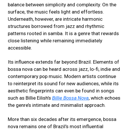
balance between simplicity and complexity. On the
surface, the music feels light and effortless.
Underneath, however, are intricate harmonic
structures borrowed from jazz and rhythmic
patterns rooted in samba. It is a genre that rewards
close listening while remaining immediately
accessible.
Its influence extends far beyond Brazil. Elements of
bossa nova can be heard across jazz, lo-fi, indie and
contemporary pop music. Modern artists continue
to reinterpret its sound for new audiences, while its
aesthetic fingerprints can even be found in songs
such as Billie Eilish’s
Billie Bossa Nova
, which echoes
the genre’s intimate and minimalist approach.
More than six decades after its emergence, bossa
nova remains one of Brazil’s most influential