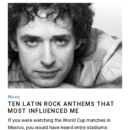
Image
Music
TEN LATIN ROCK ANTHEMS THAT
MOST INFLUENCED ME
If you were watching the World Cup matches in
Mexico, you would have heard entre stadiums