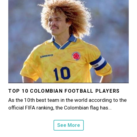
TOP 10 COLOMBIAN FOOTBALL PLAYERS
As the 10th best team in the world according to the
official FIFA ranking, the Colombian flag has…
See More