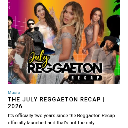
Image
Music
THE JULY REGGAETON RECAP |
2026
It’s officially two years since the Reggaeton Recap
officially launched and that’s not the only…