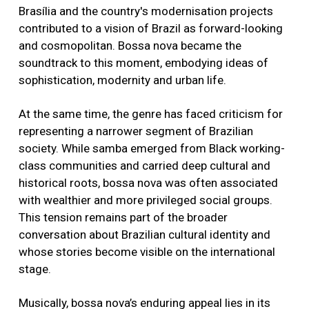
Brasília and the country's modernisation projects
contributed to a vision of Brazil as forward-looking
and cosmopolitan. Bossa nova became the
soundtrack to this moment, embodying ideas of
sophistication, modernity and urban life.
At the same time, the genre has faced criticism for
representing a narrower segment of Brazilian
society. While samba emerged from Black working-
class communities and carried deep cultural and
historical roots, bossa nova was often associated
with wealthier and more privileged social groups.
This tension remains part of the broader
conversation about Brazilian cultural identity and
whose stories become visible on the international
stage.
Musically, bossa nova’s enduring appeal lies in its