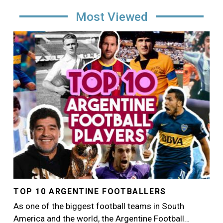
Most Viewed
Image
TOP 10 ARGENTINE FOOTBALLERS
As one of the biggest football teams in South
America and the world, the Argentine Football…