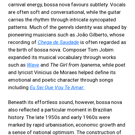
carnival energy, bossa nova favours subtlety. Vocals
are often soft and conversational, while the guitar
carries the rhythm through intricate syncopated
patterns. Much of the genre’s identity was shaped by
pioneering musicians such as João Gilberto, whose
recording of
Chega de Saudade
is often regarded as
the birth of bossa nova. Composer Tom Jobim
expanded its musical vocabulary through works
such as
Wave
and
The Girl from Ipanema
, while poet
and lyricist Vinicius de Moraes helped define its
emotional and poetic character through songs
including
Eu Sei Que Vou Te Amar
.
Beneath its effortless sound, however, bossa nova
also reflected a particular moment in Brazilian
history. The late 1950s and early 1960s were
marked by rapid urbanisation, economic growth and
a sense of national optimism. The construction of