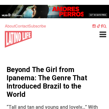
Skip to main content
Home
Music
About
Contact
Subscribe
Culture
What's On
Food
Society
Beyond The Girl from
Sport
Ipanema: The Genre That
Travel
Introduced Brazil to the
Watch
World
Listen
“Tall and tan and young and lovely…” With