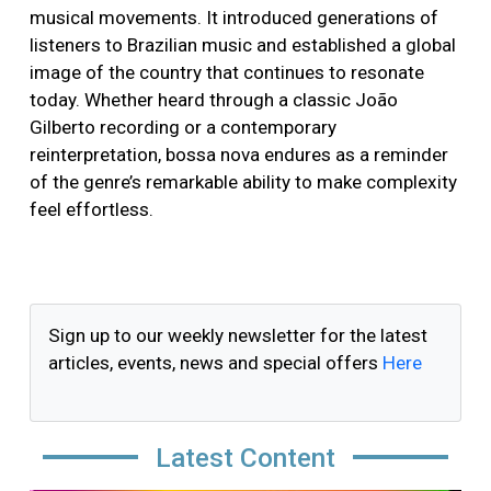
musical movements. It introduced generations of
listeners to Brazilian music and established a global
image of the country that continues to resonate
today. Whether heard through a classic João
Gilberto recording or a contemporary
reinterpretation, bossa nova endures as a reminder
of the genre’s remarkable ability to make complexity
feel effortless.
Sign up to our weekly newsletter for the latest
articles, events, news and special offers
Here
Latest Content