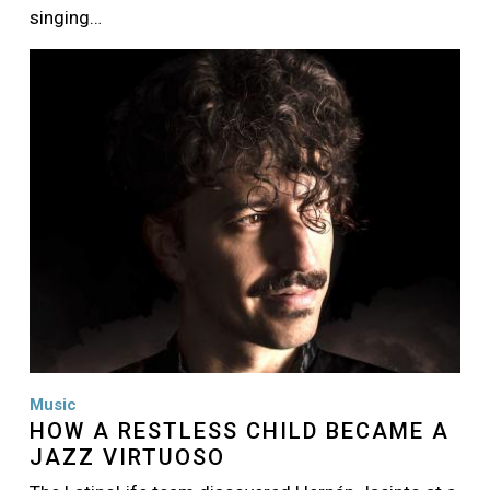
singing…
Image
Music
HOW A RESTLESS CHILD BECAME A
JAZZ VIRTUOSO