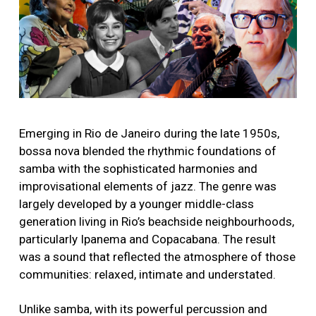
Emerging in Rio de Janeiro during the late 1950s,
bossa nova blended the rhythmic foundations of
samba with the sophisticated harmonies and
improvisational elements of jazz. The genre was
largely developed by a younger middle-class
generation living in Rio’s beachside neighbourhoods,
particularly Ipanema and Copacabana. The result
was a sound that reflected the atmosphere of those
communities: relaxed, intimate and understated.
Unlike samba, with its powerful percussion and