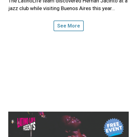
The LatinoLife team discovered Hernán Jacinto at a
jazz club while visiting Buenos Aires this year…
See More