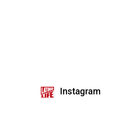
Instagram