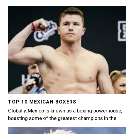
Image
TOP 10 MEXICAN BOXERS
Globally, Mexico is known as a boxing powerhouse,
boasting some of the greatest champions in the…
Image