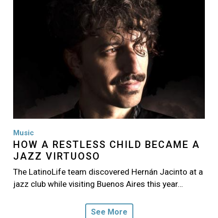
Music
HOW A RESTLESS CHILD BECAME A
JAZZ VIRTUOSO
The LatinoLife team discovered Hernán Jacinto at a
jazz club while visiting Buenos Aires this year…
See More