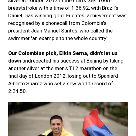
silver at London 2012 in the men's SB4 100m
breaststroke with a time of 1:36:92, with Brazil's
Daniel Dias winning gold. Fuentes' achievement was
recognised by a phonecall from Colombia's
president Juan Manuel Santos, who called the
swimmer 'an example to the whole country'.
Our Colombian pick, Elkin Serna,
didn't let us
down
and
repeated his success at Beijing by taking
another silver at the men's T12 marathon on the
final day of London 2012, losing out to Spaniard
Alberto Suarez who set a new world record of
2:24:50.