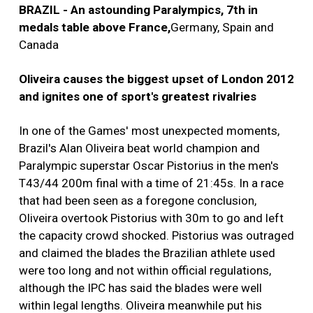
BRAZIL - An astounding Paralympics, 7th in
medals table above France,
Germany, Spain and
Canada
Oliveira causes the biggest upset of London 2012
and ignites one of sport's greatest rivalries
In one of the Games' most unexpected moments,
Brazil's Alan Oliveira beat world champion and
Paralympic superstar Oscar Pistorius in the men's
T43/44 200m final with a time of 21:45s. In a race
that had been seen as a foregone conclusion,
Oliveira overtook Pistorius with 30m to go and left
the capacity crowd shocked. Pistorius was outraged
and claimed the blades the Brazilian athlete used
were too long and not within official regulations,
although the IPC has said the blades were well
within legal lengths. Oliveira meanwhile put his