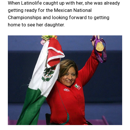
When Latinolife caught up with her, she was already
getting ready for the Mexican National
Championships and looking forward to getting
home to see her daughter.