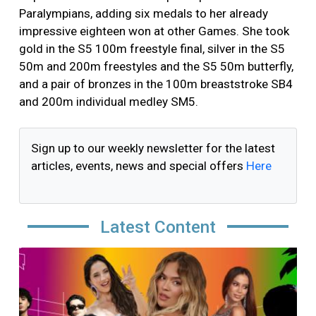
Paralympians, adding six medals to her already
impressive eighteen won at other Games. She took
gold in the S5 100m freestyle final, silver in the S5
50m and 200m freestyles and the S5 50m butterfly,
and a pair of bronzes in the 100m breaststroke SB4
and 200m individual medley SM5.
Sign up to our weekly newsletter for the latest
articles, events, news and special offers
Here
Latest Content
Image