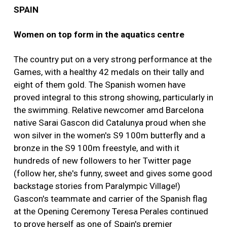
SPAIN
Women on top form in the aquatics centre
The country put on a very strong performance at the
Games, with a healthy 42 medals on their tally and
eight of them gold. The Spanish women have
proved integral to this strong showing, particularly in
the swimming. Relative newcomer amd Barcelona
native Sarai Gascon did Catalunya proud when she
won silver in the women's S9 100m butterfly and a
bronze in the S9 100m freestyle, and with it
hundreds of new followers to her Twitter page
(follow her, she's funny, sweet and gives some good
backstage stories from Paralympic Village!)
Gascon's teammate and carrier of the Spanish flag
at the Opening Ceremony Teresa Perales continued
to prove herself as one of Spain's premier