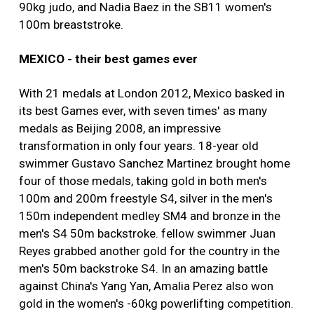
90kg judo, and Nadia Baez in the SB11 women's
100m breaststroke.
MEXICO - their best games ever
With 21 medals at London 2012, Mexico basked in
its best Games ever, with seven times' as many
medals as Beijing 2008, an impressive
transformation in only four years. 18-year old
swimmer Gustavo Sanchez Martinez brought home
four of those medals, taking gold in both men's
100m and 200m freestyle S4, silver in the men's
150m independent medley SM4 and bronze in the
men's S4 50m backstroke. fellow swimmer Juan
Reyes grabbed another gold for the country in the
men's 50m backstroke S4. In an amazing battle
against China's Yang Yan, Amalia Perez also won
gold in the women's -60kg powerlifting competition.