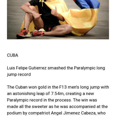
CUBA
Luis Felipe Gutierrez smashed the Paralympic long
jump record
The Cuban won gold in the F13 men's long jump with
an astonishing leap of 7.54m, creating a new
Paralympic record in the process. The win was
made all the sweeter as he was accompanied at the
podium by compatriot Angel Jimenez Cabeza, who