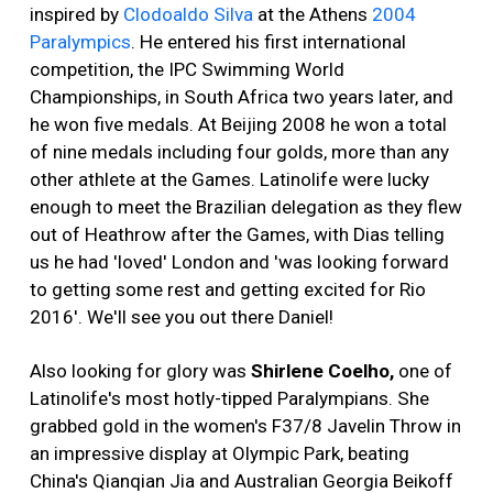
inspired by
Clodoaldo Silva
at the Athens
2004
Paralympics
. He entered his first international
competition, the IPC Swimming World
Championships, in South Africa two years later, and
he won five medals. At Beijing 2008 he won a total
of nine medals including four golds, more than any
other athlete at the Games. Latinolife were lucky
enough to meet the Brazilian delegation as they flew
out of Heathrow after the Games, with Dias telling
us he had 'loved' London and 'was looking forward
to getting some rest and getting excited for Rio
2016'. We'll see you out there Daniel!
Also looking for glory was
Shirlene Coelho
,
one of
Latinolife's most hotly-tipped Paralympians. She
grabbed gold in the women's F37/8 Javelin Throw in
an impressive display at Olympic Park, beating
China's Qianqian Jia and Australian Georgia Beikoff