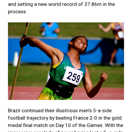
and setting a new world record of 37.86m in the
process.
Brazil continued their illustrious men's 5-a-side
football trajectory by beating France 2-0 in the gold
medal final match on Day 10 of the Games. With the