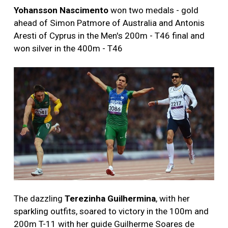
Yohansson Nascimento
won two medals - gold
ahead of Simon Patmore of Australia and Antonis
Aresti of Cyprus in the Men's 200m - T46 final and
won silver in the 400m - T46
The dazzling
Terezinha Guilhermina
, with her
sparkling outfits, soared to victory in the 100m and
200m T-11 with her guide Guilherme Soares de