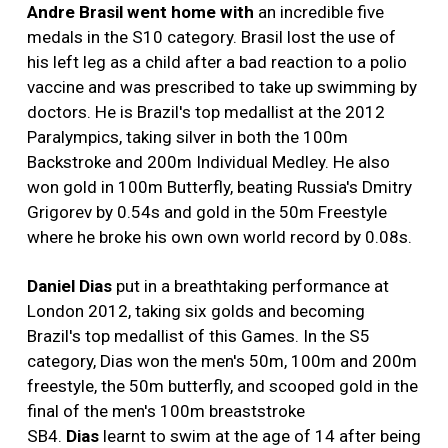
Andre Brasil
went home with
an incredible five
medals in the S10 category. Brasil lost the use of
his left leg as a child after a bad reaction to a polio
vaccine and was prescribed to take up swimming by
doctors. He is Brazil's top medallist at the 2012
Paralympics, taking silver in both the 100m
Backstroke and 200m Individual Medley. He also
won gold in 100m Butterfly, beating Russia's Dmitry
Grigorev by 0.54s and gold in the 50m Freestyle
where he broke his own own world record by 0.08s.
Daniel Dias
put in a breathtaking performance at
London 2012, taking six golds and becoming
Brazil's top medallist of this Games. In the S5
category, Dias won the men's 50m, 100m and 200m
freestyle, the 50m butterfly, and scooped gold in the
final of the men's 100m breaststroke
SB4.
Dias
learnt to swim at the age of 14 after being