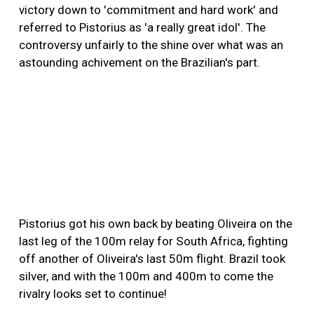
victory down to 'commitment and hard work' and
referred to Pistorius as 'a really great idol'. The
controversy unfairly to the shine over what was an
astounding achivement on the Brazilian's part.
Pistorius got his own back by beating Oliveira on the
last leg of the 100m relay for South Africa, fighting
off another of Oliveira's last 50m flight. Brazil took
silver, and with the 100m and 400m to come the
rivalry looks set to continue!