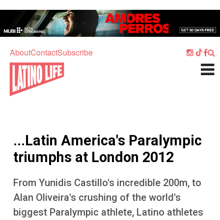
Skip to main content
Home
Music
About
Contact
Subscribe
Culture
What's On
Food
Society
...Latin America's Paralympic
Sport
triumphs at London 2012
Travel
From Yunidis Castillo's incredible 200m, to
Watch
Alan Oliveira's crushing of the world's
Listen
biggest Paralympic athlete, Latino athletes