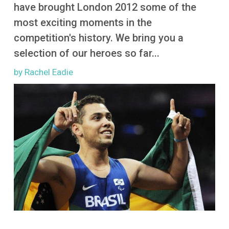
More
have brought London 2012 some of the
most exciting moments in the
competition's history. We bring you a
selection of our heroes so far...
by Rachel Eadie
Image