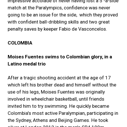
impressive accolade of never having lost a 5 -a-side
match at the Paralympics, confidence was never
going to be an issue for the side, which they proved
with confident ball-dribbling skills and two great
penalty saves by keeper Fabio de Vasconcelos.
COLOMBIA
Moises Fuentes swims to Colombian glory, in a
Latino medal trio
After a tragic shooting accident at the age of 17
which left his brother dead and himself without the
use of his legs, Moises Fuentes was originally
involved in wheelchair basketball, until friends
invited him to try swimming. He quickly became
Colombia's most active Paralympian, participating in
the Sydney, Athens and Beijing Games. He took