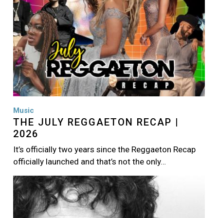
Music
THE JULY REGGAETON RECAP |
2026
It’s officially two years since the Reggaeton Recap
officially launched and that’s not the only…
Image