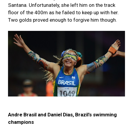
Santana. Unfortunately, she left him on the track
floor of the 400m as he failed to keep up with her.
Two golds proved enough to forgive him though.
Andre Brasil and Daniel Dias, Brazil's swimming
champions