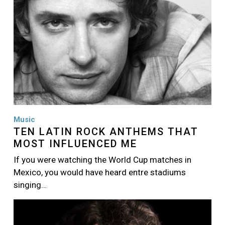
Music
TEN LATIN ROCK ANTHEMS THAT
MOST INFLUENCED ME
If you were watching the World Cup matches in
Mexico, you would have heard entre stadiums
singing…
Image