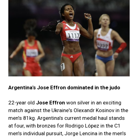
Argentina's Jose Effron dominated in the judo
22-year old
Jose Effron
won silver in an exciting
match against the Ukraine's Olexandr Kosinov in the
men's 81kg. Argentina's current medal haul stands
at four, with bronzes for Rodrigo López in the C1
men's individual pursuit, Jorge Lencina in the men's