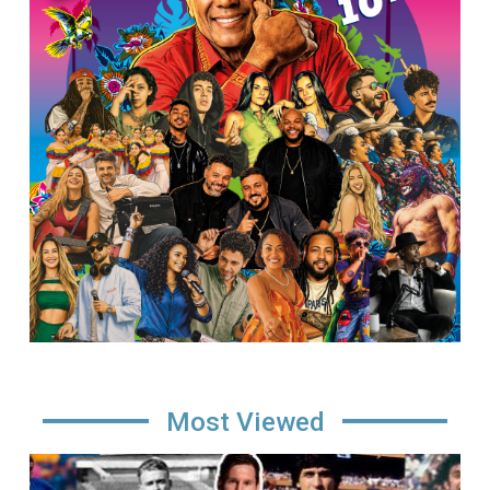
Most Viewed
Image