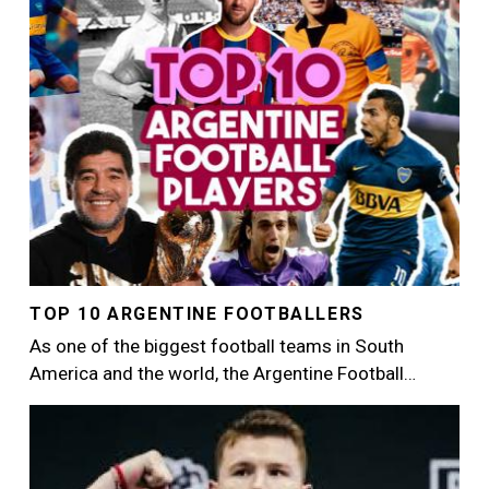
TOP 10 ARGENTINE FOOTBALLERS
As one of the biggest football teams in South
America and the world, the Argentine Football…
Image