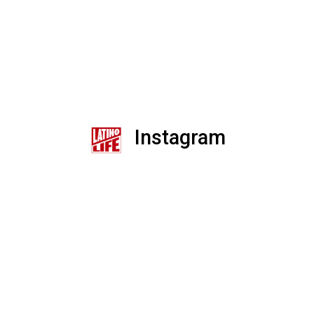
Instagram