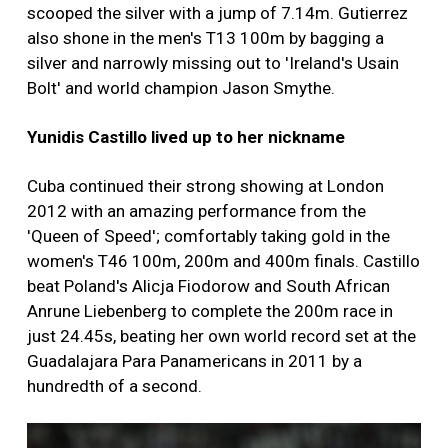
scooped the silver with a jump of 7.14m. Gutierrez
also shone in the men's T13 100m by bagging a
silver and narrowly missing out to 'Ireland's Usain
Bolt' and world champion Jason Smythe.
Yunidis Castillo lived up to her nickname
Cuba continued their strong showing at London
2012 with an amazing performance from the
'Queen of Speed'; comfortably taking gold in the
women's T46 100m, 200m and 400m finals. Castillo
beat Poland's Alicja Fiodorow and South African
Anrune Liebenberg to complete the 200m race in
just 24.45s, beating her own world record set at the
Guadalajara Para Panamericans in 2011 by a
hundredth of a second.