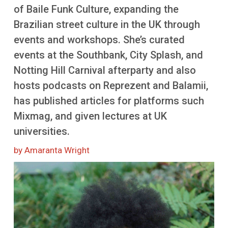
More
of Baile Funk Culture, expanding the
Brazilian street culture in the UK through
events and workshops. She’s curated
events at the Southbank, City Splash, and
Notting Hill Carnival afterparty and also
hosts podcasts on Reprezent and Balamii,
has published articles for platforms such
Mixmag, and given lectures at UK
universities.
by Amaranta Wright
Image