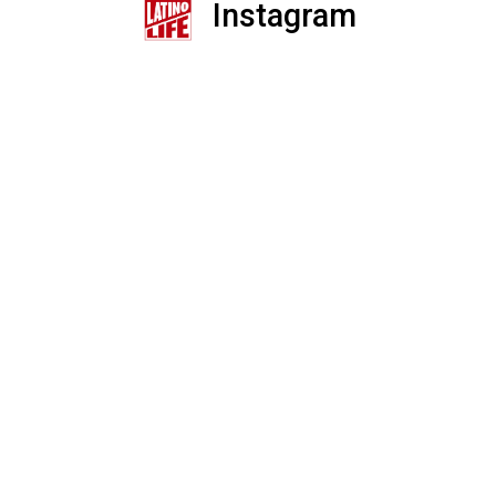
Instagram