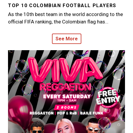
TOP 10 COLOMBIAN FOOTBALL PLAYERS
As the 10th best team in the world according to the
official FIFA ranking, the Colombian flag has…
See More