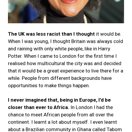
The UK was
less racist than I thought
it would be.
When I was young, I thought Britain was always cold
and raining with only white people, like in Harry
Potter. When I came to London for the first time I
realised how multicultural the city was and decided
that it would be a great experience to live there for a
while. People from different backgrounds have
opportunities to make things happen.
I never imagined that, being in Europe, I’d be
closer than ever to Africa.
In London I had the
chance to meet African people from all over the
continent. I learnt a lot about myself. I even learnt
about a Brazilian community in Ghana called Tabom