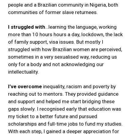
people and a Brazilian community in Nigeria, both
communities of former slave returnees.
I
struggled with
…learning the language, working
more than 10 hours hours a day, lockdown, the lack
of family support, visa issues. But mostly I
struggled with how Brazilian women are perceived,
sometimes in a very sexualised way, reducing us
only for a body and not acknowledging our
intellectuality.
I’ve overcome
inequality, racism and poverty by
reaching out to mentors. They provided guidance
and support and helped me start bridging these
gaps slowly. I recognised early that education was
my ticket to a better future and pursued
scholarships and full-time jobs to fund my studies.
With each step, I gained a deeper appreciation for