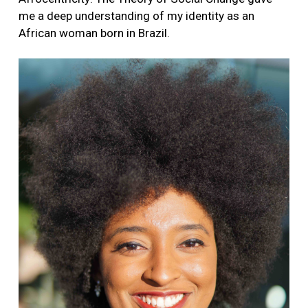
me a deep understanding of my identity as an
African woman born in Brazil.