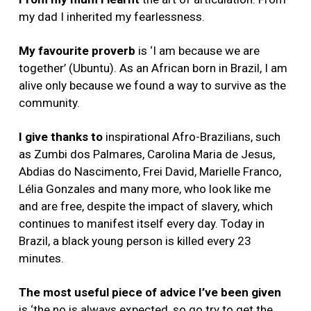
my dad I inherited my fearlessness.
My favourite proverb
is ‘I am because we are
together’ (Ubuntu). As an African born in Brazil, I am
alive only because we found a way to survive as the
community.
I give thanks to
inspirational Afro-Brazilians, such
as Zumbi dos Palmares, Carolina Maria de Jesus,
Abdias do Nascimento, Frei David, Marielle Franco,
Lélia Gonzales and many more, who look like me
and are free, despite the impact of slavery, which
continues to manifest itself every day. Today in
Brazil, a black young person is killed every 23
minutes.
The most useful piece of advice I’ve been given
is ‘
the no is always expected, so go try to get the