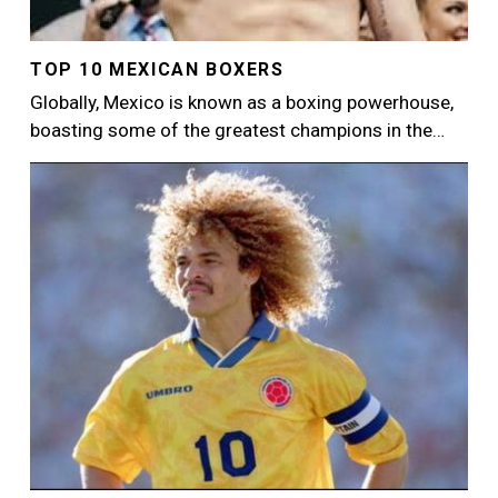
TOP 10 MEXICAN BOXERS
Globally, Mexico is known as a boxing powerhouse,
boasting some of the greatest champions in the…
Image