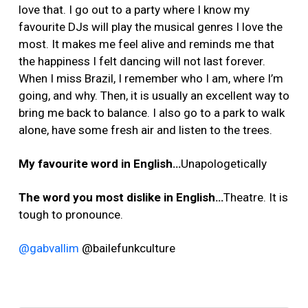
love that. I go out to a party where I know my
favourite DJs will play the musical genres I love the
most. It makes me feel alive and reminds me that
the happiness I felt dancing will not last forever.
When I miss Brazil, I remember who I am, where I’m
going, and why. Then, it is usually an excellent way to
bring me back to balance. I also go to a park to walk
alone, have some fresh air and listen to the trees.
My favourite word in English…
Unapologetically
The word you most dislike in English…
Theatre. It is
tough to pronounce.
@gabvallim
@bailefunkculture