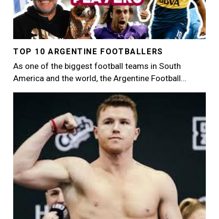
TOP 10 ARGENTINE FOOTBALLERS
As one of the biggest football teams in South
America and the world, the Argentine Football…
Image