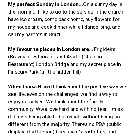
My perfect Sunday in London...
On a sunny day in
the morning, I like to go to the service in the church,
have ice cream, come back home, buy flowers for
my house and cook dinner while I dance, sing, and
call my parents in Brazil.
My favourite places in London are…
Frigideira
(Brazilian restaurant) and Asafo (Ghanian
Restaurant) London Bridge and my secret place in
Finsbury Park (a little hidden hill)
When I miss Brazil
I think about
the positive way we
see life, even on the challenges, we find a way to
enjoy ourselves. We think about the family
community. Wwe love hard and with no fear. I miss
it. I miss being able to be myself without being so
different from the majority. There’s no PDA (public
display of affection) because it’s part of us, and I