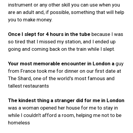
instrument or any other skill you can use when you
are an adult and, if possible, something that will help
you to make money.
Once
I slept for 4 hours in the tube
because I was
so tired that I missed my station, and I ended up
going and coming back on the train while I slept.
Your most memorable encounter in London a
guy
from France took me for dinner on our first date at
The Shard, one of the world's most famous and
tallest restaurants
The kindest thing a stranger did for me in London
was a woman opened her house for me to stay in
while I couldn’t afford a room, helping me not to be
homeless