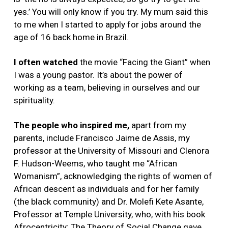
yes.’ You will only know if you try. My mum said this
to me when I started to apply for jobs around the
age of 16 back home in Brazil.
I often watched
the movie “Facing the Giant” when
I was a young pastor. It’s about the power of
working as a team, believing in ourselves and our
spirituality.
The people who inspired me,
apart from my
parents, include Francisco Jaime de Assis, my
professor at the University of Missouri and Clenora
F. Hudson-Weems, who taught me “African
Womanism”, acknowledging the rights of women of
African descent as individuals and for her family
(the black community) and Dr. Molefi Kete Asante,
Professor at Temple University, who, with his book
Afrocentricity: The Theory of Social Change gave