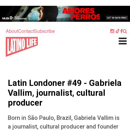
Skip to main content
Home
Music
About
Contact
Subscribe
Culture
What's On
Food
Society
Latin Londoner #49 - Gabriela
Sport
Vallim, journalist, cultural
Travel
producer
Watch
Born in São Paulo, Brazil, Gabriela Vallim is
Listen
a journalist, cultural producer and founder