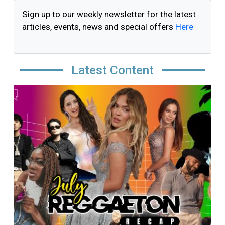
Sign up to our weekly newsletter for the latest
articles, events, news and special offers
Here
Latest Content
Image