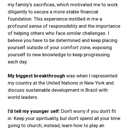
my family's sacrifices, which motivated me to work
diligently to secure a more stable financial
foundation. This experience instilled in me a
profound sense of responsibility and the importance
of helping others who face similar challenges. I
believe you have to be determined and keep placing
yourself outside of your comfort zone, exposing
yourself to new knowledge to keep progressing
each day.
My biggest breakthrough
was when I
represented
my country at the United Nations in New York and
discuss sustainable development in Brazil with
world leaders.
I’d tell my younger self:
Don’t worry if you don’t fit
in. Keep your spirituality, but don’t spend all your time
going to church; instead, learn how to play an