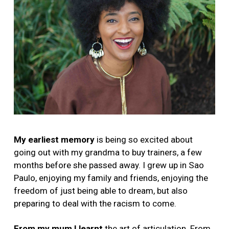
My earliest memory
is being so excited about
going out with my grandma to buy trainers, a few
months before she passed away. I grew up in Sao
Paulo, enjoying my family and friends, enjoying the
freedom of just being able to dream, but also
preparing to deal with the racism to come.
From my mum I learnt
the art of articulation. From