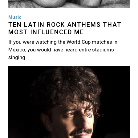
Music
TEN LATIN ROCK ANTHEMS THAT
MOST INFLUENCED ME
If you were watching the World Cup matches in
Mexico, you would have heard entre stadiums
singing…
Image