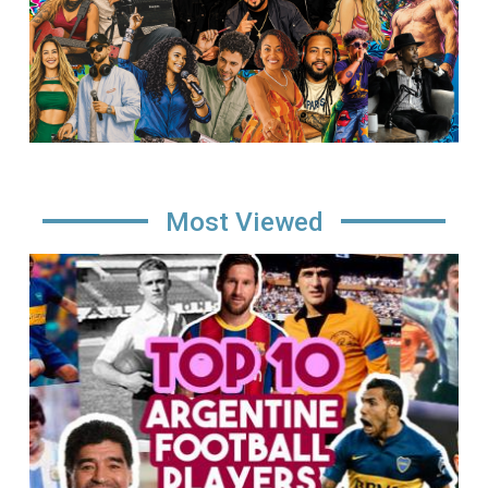
Most Viewed
Image