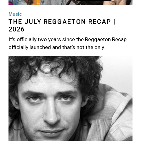
Music
THE JULY REGGAETON RECAP |
2026
It’s officially two years since the Reggaeton Recap
officially launched and that’s not the only…
Image