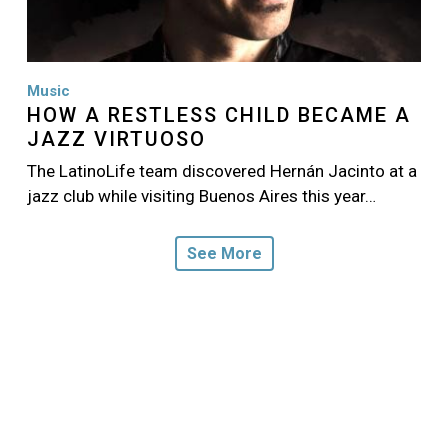
Music
HOW A RESTLESS CHILD BECAME A
JAZZ VIRTUOSO
The LatinoLife team discovered Hernán Jacinto at a
jazz club while visiting Buenos Aires this year…
See More