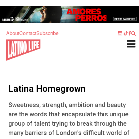
Skip to main content
Home
Music
About
Contact
Subscribe
Culture
What's On
Food
Society
Latina Homegrown
Sport
Travel
Sweetness, strength, ambition and beauty
are the words that encapsulate this unique
Watch
group of talent trying to break through the
Listen
many barriers of London's difficult world of