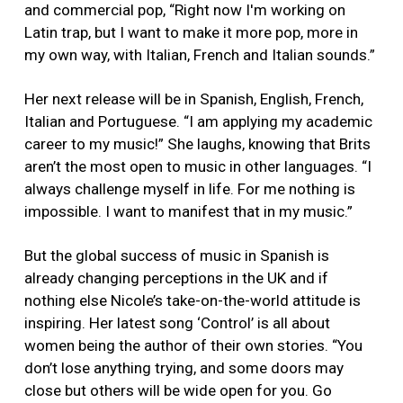
and commercial pop, “Right now I'm working on
Latin trap, but I want to make it more pop, more in
my own way, with Italian, French and Italian sounds.”
Her next release will be in Spanish, English, French,
Italian and Portuguese. “I am applying my academic
career to my music!” She laughs, knowing that Brits
aren’t the most open to music in other languages. “I
always challenge myself in life. For me nothing is
impossible. I want to manifest that in my music.”
But the global success of music in Spanish is
already changing perceptions in the UK and if
nothing else Nicole’s take-on-the-world attitude is
inspiring. Her latest song ‘Control’ is all about
women being the author of their own stories. “You
don’t lose anything trying, and some doors may
close but others will be wide open for you. Go