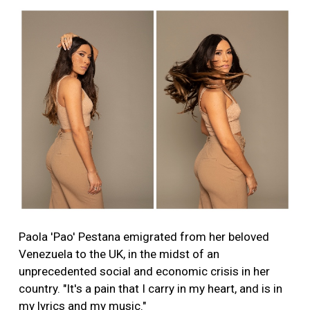
Paola 'Pao' Pestana emigrated from her beloved
Venezuela to the UK, in the midst of an
unprecedented social and economic crisis in her
country. "It's a pain that I carry in my heart, and is in
my lyrics and my music."