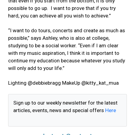
that even if you start from the bottom, it is only
possible to go up. I want to prove that if you try
hard, you can achieve all you wish to achieve.”
“I want to do tours, concerts and create as much as
possible,” says Ashley, who is also at college,
studying to be a social worker. “Even if I am clear
with my music aspiration, I think it is important to
continue my education because whatever you study
will only add to your life.”
Lighting @debbiebragg MakeUp @kitty_kat_mua
Sign up to our weekly newsletter for the latest
articles, events, news and special offers
Here