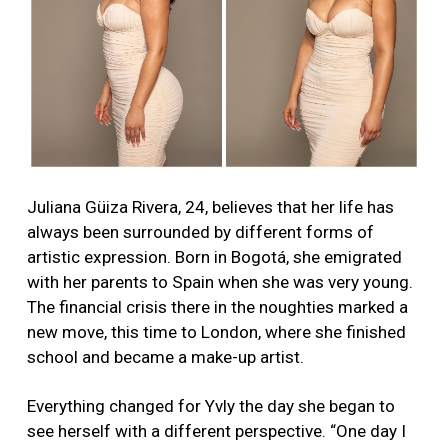
Juliana Güiza Rivera, 24, believes that her life has
always been surrounded by different forms of
artistic expression. Born in Bogotá, she emigrated
with her parents to Spain when she was very young.
The financial crisis there in the noughties marked a
new move, this time to London, where she finished
school and became a make-up artist.
Everything changed for Yvly the day she began to
see herself with a different perspective. “One day I