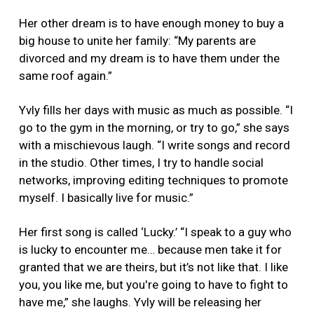
Her other dream is to have enough money to buy a
big house to unite her family: “My parents are
divorced and my dream is to have them under the
same roof again.”
Yvly fills her days with music as much as possible. “I
go to the gym in the morning, or try to go,” she says
with a mischievous laugh. “I write songs and record
in the studio. Other times, I try to handle social
networks, improving editing techniques to promote
myself. I basically live for music.”
Her first song is called ‘Lucky.’ “I speak to a guy who
is lucky to encounter me… because men take it for
granted that we are theirs, but it’s not like that. I like
you, you like me, but you're going to have to fight to
have me,” she laughs. Yvly will be releasing her