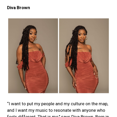
Diva Brown
“I want to put my people and my culture on the map,
and I want my music to resonate with anyone who
feels different. That is me," says Diva Brown. Born in