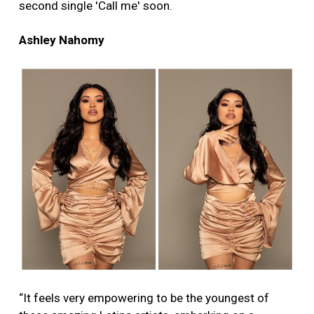
second single 'Call me' soon.
Ashley Nahomy
“It feels very empowering to be the youngest of