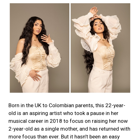
Born in the UK to Colombian parents, this 22-year-
old is an aspiring artist who took a pause in her
musical career in 2018 to focus on raising her now
2-year-old as a single mother, and has returned with
more focus than ever. But it hasn’t been an easy