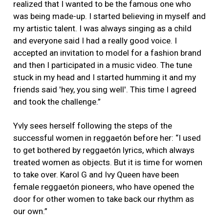
realized that I wanted to be the famous one who
was being made-up. I started believing in myself and
my artistic talent. I was always singing as a child
and everyone said I had a really good voice. I
accepted an invitation to model for a fashion brand
and then I participated in a music video. The tune
stuck in my head and I started humming it and my
friends said 'hey, you sing well'. This time I agreed
and took the challenge.”
Yvly sees herself following the steps of the
successful women in reggaetón before her: “I used
to get bothered by reggaetón lyrics, which always
treated women as objects. But it is time for women
to take over. Karol G and Ivy Queen have been
female reggaetón pioneers, who have opened the
door for other women to take back our rhythm as
our own.”