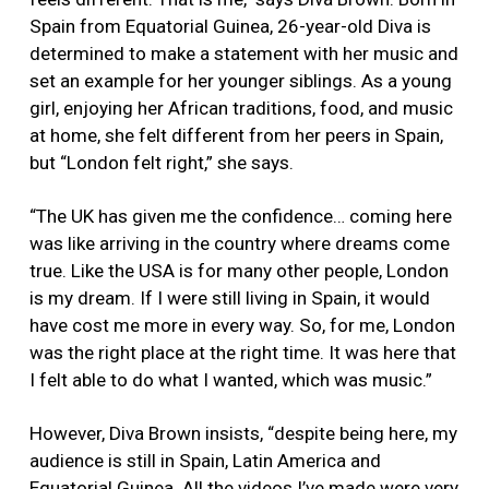
Spain from Equatorial Guinea, 26-year-old Diva is
determined to make a statement with her music and
set an example for her younger siblings. As a young
girl, enjoying her African traditions, food, and music
at home, she felt different from her peers in Spain,
but “London felt right,” she says.
“The UK has given me the confidence… coming here
was like arriving in the country where dreams come
true. Like the USA is for many other people, London
is my dream. If I were still living in Spain, it would
have cost me more in every way. So, for me, London
was the right place at the right time. It was here that
I felt able to do what I wanted, which was music.”
However, Diva Brown insists, “despite being here, my
audience is still in Spain, Latin America and
Equatorial Guinea. All the videos I’ve made were very