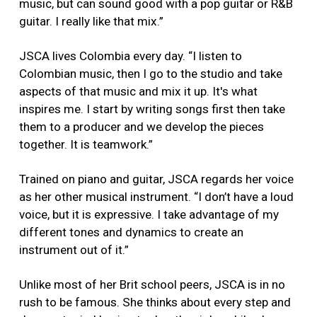
music, but can sound good with a pop guitar or R&B
guitar. I really like that mix.”
JSCA lives Colombia every day. “I listen to
Colombian music, then I go to the studio and take
aspects of that music and mix it up. It's what
inspires me. I start by writing songs first then take
them to a producer and we develop the pieces
together. It is teamwork.”
Trained on piano and guitar, JSCA regards her voice
as her other musical instrument. “I don’t have a loud
voice, but it is expressive. I take advantage of my
different tones and dynamics to create an
instrument out of it.”
Unlike most of her Brit school peers, JSCA is in no
rush to be famous. She thinks about every step and