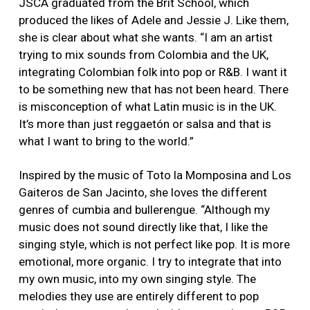
JSCA graduated from the Brit School, which
produced the likes of Adele and Jessie J. Like them,
she is clear about what she wants. “I am an artist
trying to mix sounds from Colombia and the UK,
integrating Colombian folk into pop or R&B. I want it
to be something new that has not been heard. There
is misconception of what Latin music is in the UK.
It’s more than just reggaetón or salsa and that is
what I want to bring to the world.”
Inspired by the music of Toto la Momposina and Los
Gaiteros de San Jacinto, she loves the different
genres of cumbia and bullerengue. “Although my
music does not sound directly like that, I like the
singing style, which is not perfect like pop. It is more
emotional, more organic. I try to integrate that into
my own music, into my own singing style. The
melodies they use are entirely different to pop