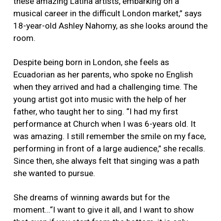
these amazing Latina artists, embarking on a
musical career in the difficult London market,” says
18-year-old Ashley Nahomy, as she looks around the
room.
Despite being born in London, she feels as
Ecuadorian as her parents, who spoke no English
when they arrived and had a challenging time. The
young artist got into music with the help of her
father, who taught her to sing. “I had my first
performance at Church when I was 6-years old. It
was amazing. I still remember the smile on my face,
performing in front of a large audience,” she recalls.
Since then, she always felt that singing was a path
she wanted to pursue.
She dreams of winning awards but for the
moment…“I want to give it all, and I want to show