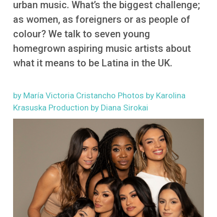
urban music. What’s the biggest challenge;
More
as women, as foreigners or as people of
colour? We talk to seven young
homegrown aspiring music artists about
what it means to be Latina in the UK.
by María Victoria Cristancho Photos by Karolina
Krasuska Production by Diana Sirokai
Image