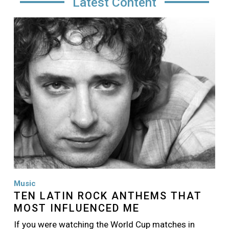
Latest Content
Image
Music
TEN LATIN ROCK ANTHEMS THAT
MOST INFLUENCED ME
If you were watching the World Cup matches in