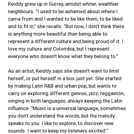
Keiddy grew up in Surrey, amidst whiter, wealthier
neighbours. “I used to be ashamed about where I
came from and I wanted to be like them, to be liked
and to fit in,” she recalls. “But now, I don’t think there
is anything more beautiful than being able to
represent a different culture and being proud of it. I
love my culture and Colombia, but I represent
everyone who doesn’t know what they belong to.”
As an artist, Keiddy says she doesn’t want to limit
herself, or put herself in a box just yet. She started
by making Latin R&B and urban pop, but wants to
carry on exploring different genres, jazz, reggaetón,
singing in both languages, always keeping the Latin
influence. “Music is a universal language, sometimes
you don’t understand the words, but the melody
speaks to you. I like to explore, to discover new
sounds. I want to keep my listeners excited.”