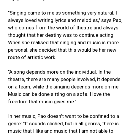
"Singing came to me as something very natural. I
always loved writing lyrics and melodies," says Pao,
who comes from the world of theatre and always
thought that her destiny was to continue acting.
When she realised that singing and music is more
personal, she decided that this would be her new
route of artistic work.
"A song depends more on the individual. In the
theatre, there are many people involved, it depends
on a team, while the singing depends more on me.
Music can be done sitting on a sofa. I love the
freedom that music gives me."
In her music, Pao doesn't want to be confined to a
genre: "It sounds clichéd, but in all genres, there is
music that I like and music that I am not able to