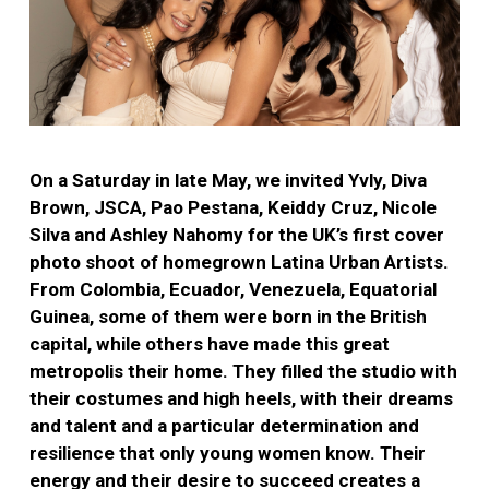
On a Saturday in late May, we invited Yvly, Diva
Brown, JSCA, Pao Pestana, Keiddy Cruz, Nicole
Silva and Ashley Nahomy for the UK’s first cover
photo shoot of homegrown Latina Urban Artists.
From Colombia, Ecuador, Venezuela, Equatorial
Guinea, some of them were born in the British
capital, while others have made this great
metropolis their home. They filled the studio with
their costumes and high heels, with their dreams
and talent and a particular determination and
resilience that only young women know. Their
energy and their desire to succeed creates a