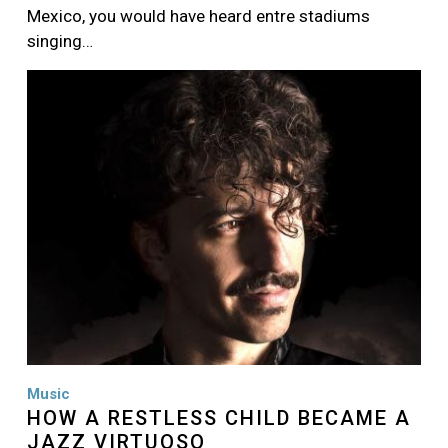
Mexico, you would have heard entre stadiums
singing…
Image
Music
HOW A RESTLESS CHILD BECAME A
JAZZ VIRTUOSO