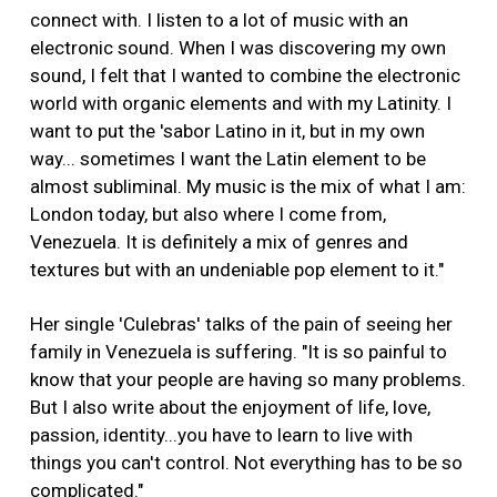
connect with. I listen to a lot of music with an
electronic sound. When I was discovering my own
sound, I felt that I wanted to combine the electronic
world with organic elements and with my Latinity. I
want to put the 'sabor Latino in it, but in my own
way... sometimes I want the Latin element to be
almost subliminal. My music is the mix of what I am:
London today, but also where I come from,
Venezuela. It is definitely a mix of genres and
textures but with an undeniable pop element to it."
Her single 'Culebras' talks of the pain of seeing her
family in Venezuela is suffering. "It is so painful to
know that your people are having so many problems.
But I also write about the enjoyment of life, love,
passion, identity...you have to learn to live with
things you can't control. Not everything has to be so
complicated."