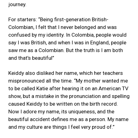
journey.
For starters: “Being first-generation British-
Colombian, I felt that I never belonged and was
confused by my identity. In Colombia, people would
say I was British, and when I was in England, people
saw me as a Colombian. But the truth is I am both
and that’s beautiful”
Keiddy also disliked her name, which her teachers
mispronounced all the time. “My mother wanted me
to be called Katie after hearing it on an American TV
show, but a mistake in the pronunciation and spelling
caused Keiddy to be written on the birth record.
Now I adore my name, its uniqueness, and the
beautiful accident defines me as a person. My name
and my culture are things I feel very proud of.”