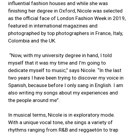
influential fashion houses and while she was
finishing her degree in Oxford, Nicole was selected
as the official face of London Fashion Week in 2019,
featured in international magazines and
photographed by top photographers in France, Italy,
Colombia and the UK.
“Now, with my university degree in hand, I told
myself that it was my time and I'm going to
dedicate myself to music,” says Nicole. “In the last
two years I have been trying to discover my voice in
Spanish, because before I only sang in English. I am
also writing my songs about my experiences and
the people around me”.
In musical terms, Nicole is in exploratory mode.
With a unique vocal tone, she sings a variety of
rhythms ranging from R&B and reggaetón to trap