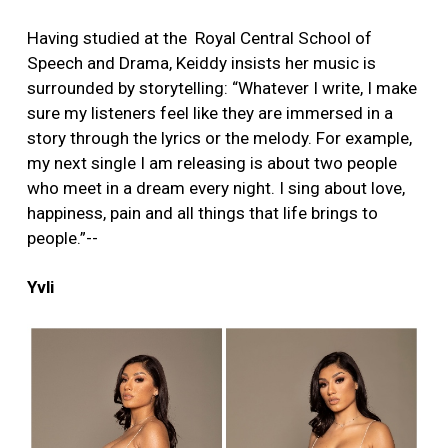
Having studied at the Royal Central School of
Speech and Drama, Keiddy insists her music is
surrounded by storytelling: “Whatever I write, I make
sure my listeners feel like they are immersed in a
story through the lyrics or the melody. For example,
my next single I am releasing is about two people
who meet in a dream every night. I sing about love,
happiness, pain and all things that life brings to
people.”--
Yvli