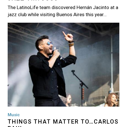
The LatinoLife team discovered Hernán Jacinto at a
jazz club while visiting Buenos Aires this year…
Image
Music
THINGS THAT MATTER TO…CARLOS