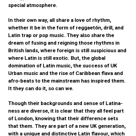
special atmosphere.
In their own way, all share a love of rhythm,
whether it be in the form of reggaetón, drill, and
Latin trap or pop music. They also share the
dream of fusing and reigning those rhythms in
British lands, where foreign is still suspicious and
where Latin is still exotic. But, the global
domination of Latin music, the success of UK
Urban music and the rise of Caribbean flava and
afro-beats to the mainstream has inspired them.
It they can do it, so can we.
Though their backgrounds and sense of Latina-
ness are diverse, it is clear that they all feel part
of London, knowing that their difference sets
that them. They are part of a new UK generation,
with a unique and distinctive Latin flavour, which