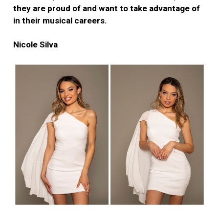
they are proud of and want to take advantage of
in their musical careers.
Nicole Silva