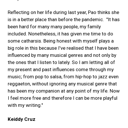
Reflecting on her life during last year, Pao thinks she
is in a better place than before the pandemic. "It has
been hard for many many people, my family
included. Nonetheless, it has given me time to do
some catharsis. Being honest with myself plays a
big role in this because I've realised that I have been
influenced by many musical genres and not only by
the ones that I listen to lately. So I am letting all of
my present and past influences come through my
music; from pop to salsa, from hip-hop to jazz even
reggaeton, without ignoring any musical genre that
has been my companion at any point of my life. Now
I feel more free and therefore I can be more playful
with my writing."
Keiddy Cruz