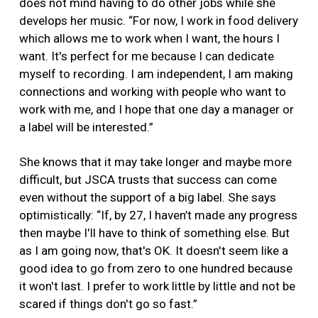
does not mind having to do other jobs while she
develops her music. “For now, I work in food delivery
which allows me to work when I want, the hours I
want. It's perfect for me because I can dedicate
myself to recording. I am independent, I am making
connections and working with people who want to
work with me, and I hope that one day a manager or
a label will be interested.”
She knows that it may take longer and maybe more
difficult, but JSCA trusts that success can come
even without the support of a big label. She says
optimistically: “If, by 27, I haven’t made any progress
then maybe I'll have to think of something else. But
as I am going now, that's OK. It doesn't seem like a
good idea to go from zero to one hundred because
it won't last. I prefer to work little by little and not be
scared if things don't go so fast.”