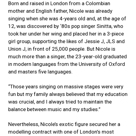
Born and raised in London from a Colombian
mother and English father, Nicole was already
singing when she was 4-years old and, at the age of
12, was discovered by ‘80s pop singer Sinitta, who
took her under her wing and placed her in a 3-piece
girl group, supporting the likes of Jessie J, JLS and
Union J, in front of 25,000 people. But Nicole is
much more than a singer, the 23-year-old graduated
in modern languages from the University of Oxford
and masters five languages.
“Those years singing on massive stages were very
fun but my family always believed that my education
was crucial, and I always tried to maintain the
balance between music and my studies.”
Nevertheless, Nicole’s exotic figure secured her a
modelling contract with one of London's most