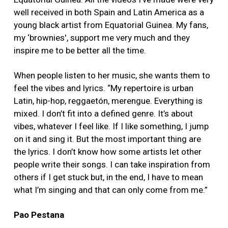
well received in both Spain and Latin America as a
young black artist from Equatorial Guinea. My fans,
my ‘brownies', support me very much and they
inspire me to be better all the time.
When people listen to her music, she wants them to
feel the vibes and lyrics. “My repertoire is urban
Latin, hip-hop, reggaetón, merengue. Everything is
mixed. I don’t fit into a defined genre. It’s about
vibes, whatever I feel like. If I like something, I jump
on it and sing it. But the most important thing are
the lyrics. I don’t know how some artists let other
people write their songs. I can take inspiration from
others if I get stuck but, in the end, I have to mean
what I’m singing and that can only come from me.”
Pao Pestana