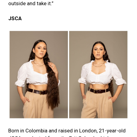
outside and take it.”
JSCA
Born in Colombia and raised in London, 21-year-old