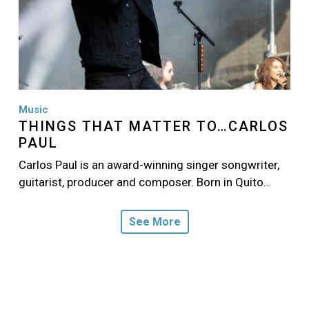
Music
THINGS THAT MATTER TO…CARLOS
PAUL
Carlos Paul is an award-winning singer songwriter,
guitarist, producer and composer. Born in Quito…
See More