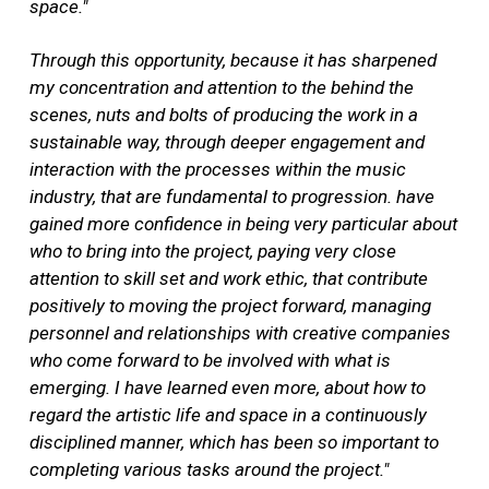
space."
Through this opportunity, because it has sharpened
my concentration and attention to the behind the
scenes, nuts and bolts of producing the work in a
sustainable way, through deeper engagement and
interaction with the processes within the music
industry, that are fundamental to progression. have
gained more confidence in being very particular about
who to bring into the project, paying very close
attention to skill set and work ethic, that contribute
positively to moving the project forward, managing
personnel and relationships with creative companies
who come forward to be involved with what is
emerging. I have learned even more, about how to
regard the artistic life and space in a continuously
disciplined manner, which has been so important to
completing various tasks around the project."