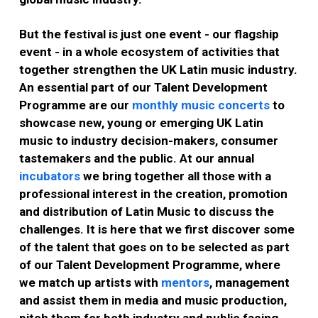
But the festival is just one event - our flagship
event - in a whole ecosystem of activities that
together strengthen the UK Latin music industry.
An essential part of our Talent Development
Programme are our
monthly music concerts
to
showcase new, young or emerging UK Latin
music to industry decision-makers, consumer
tastemakers and the public. At our annual
incubators
we bring together all those with a
professional interest in the creation, promotion
and distribution of Latin Music to discuss the
challenges. It is here that we first discover some
of the talent that goes on to be selected as part
of our Talent Development Programme, where
we match up artists with
mentors
, management
and assist them in media and music production,