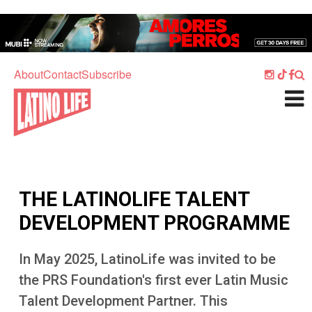
Skip to main content
Home
Music
About
Contact
Subscribe
Culture
What's On
Food
Society
THE LATINOLIFE TALENT
Sport
DEVELOPMENT PROGRAMME
Travel
In May 2025, LatinoLife was invited to be
Watch
the PRS Foundation's first ever Latin Music
Listen
Talent Development Partner. This