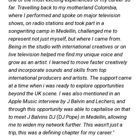
far. Travelling back to my motherland Colombia,
where I performed and spoke on major television
shows, on radio stations and took part in a
songwriting camp in Medellín, challenged me to
represent not just myself, but where I came from.
Being in the studio with international creatives or on
live television helped me find my unique voice and
grow as an artist. I learned to move faster creatively
and incorporate sounds and skills from top
international producers and artists. The support came
at a time when i was ready to explore opportunities
beyond the UK scene. I was also mentioned in an
Apple Music interview by J Balvin and Lechero, and
through this opportunity was able to capitalise on that
to meet J Balvins DJ (DJ Pope) in Medellin, allowing
me to widen my network further. This wasn’t just a
trip, this was a defining chapter for my career."