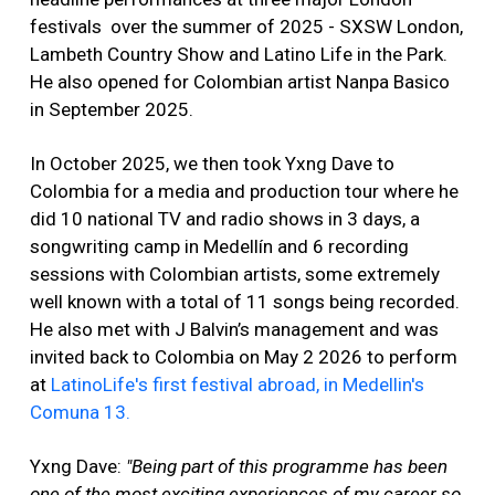
festivals over the summer of 2025 - SXSW London,
Lambeth Country Show and Latino Life in the Park.
He also opened for Colombian artist Nanpa Basico
in September 2025.
In October 2025, we then took Yxng Dave to
Colombia for a media and production tour where he
did 10 national TV and radio shows in 3 days, a
songwriting camp in Medellín and 6 recording
sessions with Colombian artists, some extremely
well known with a total of 11 songs being recorded.
He also met with J Balvin’s management and was
invited back to Colombia on May 2 2026 to perform
at
LatinoLife's first festival abroad, in Medellin's
Comuna 13.
Yxng Dave:
"Being part of this programme has been
one of the most exciting experiences of my career so