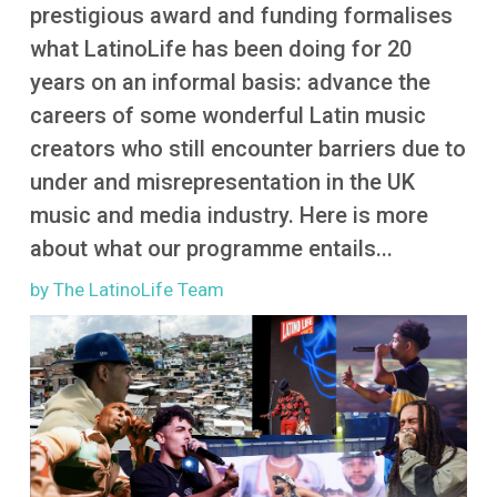
More
prestigious award and funding formalises
what LatinoLife has been doing for 20
years on an informal basis: advance the
careers of some wonderful Latin music
creators who still encounter barriers due to
under and misrepresentation in the UK
music and media industry. Here is more
about what our programme entails...
by The LatinoLife Team
Image