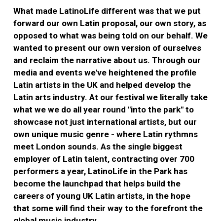
What made LatinoLife different was that we put
forward our own Latin proposal, our own story, as
opposed to what was being told on our behalf. We
wanted to present our own version of ourselves
and reclaim the narrative about us. Through our
media and events we've heightened the profile
Latin artists in the UK and helped develop the
Latin arts industry. At our festival we literally take
what we we do all year round "into the park" to
showcase not just international artists, but our
own unique music genre - where Latin rythmns
meet London sounds. As the single biggest
employer of Latin talent, contracting over 700
performers a year, LatinoLife in the Park has
become the launchpad that helps build the
careers of young UK Latin artists, in the hope
that some will find their way to the forefront the
global music industry.