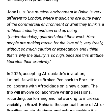
Jose Luis:
"the musical environment in Bahia is very
different to London, where musicians are quite wary
of the commercial environment or what they think is a
ruthless industry, and can end up being
(understandably) guarded about their work. Here
people are making music for the love of it, very freely,
without so much caution or expectation, and I think
that is why the quality is so high, because this attitude
liberates their creativity."
In 2026, accepting Afrocidade's invitation,
LatinoLife will take Broken Pen back to Brazil to
collaborate with Afrocidade on a new album. The
trip will involve collaborative writing sessions,
recording, performing and networking to increase
visibility in Brazil. Bahia is the spiritual home of Afro-
Brazilian music, rhythms, and culture, making it a