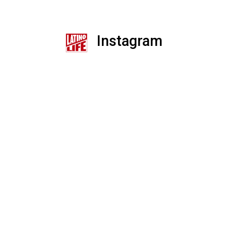
Instagram