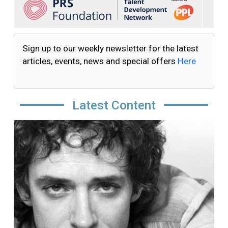
Sign up to our weekly newsletter for the latest
articles, events, news and special offers
Here
Latest Content
Image