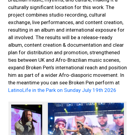
culturally significant location for this work. The
project combines studio recording, cultural
exchange, live performances, and content creation,
resulting in an album and international exposure for
all involved. The results will be a release-ready
album, content creation & documentation and clear
plan for distribution and promotion, strengthened
ties between UK and Afro-Brazilian music scenes,
expand Broken Pen’s international reach and position
him as part of a wider Afro-diasporic movement. In
the meantime you can see Broken Pen perform at
LatinoLife in the Park on Sunday July 19th 2026