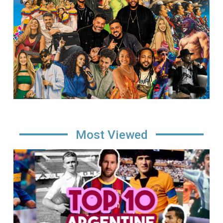
Most Viewed
Image