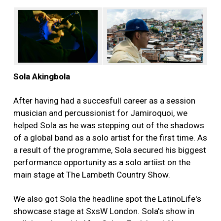
Sola Akingbola
After having had a succesfull career as a session
musician and percussionist for Jamiroquoi, we
helped Sola as he was stepping out of the shadows
of a global band as a solo artist for the first time. As
a result of the programme, Sola secured his biggest
performance opportunity as a solo artiist on the
main stage at The Lambeth Country Show.
We also got Sola the headline spot the LatinoLife's
showcase stage at SxsW London. Sola's show in