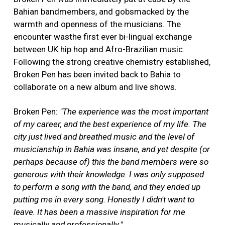
Bahian bandmembers, and gobsmacked by the
warmth and openness of the musicians. The
encounter wasthe first ever bi-lingual exchange
between UK hip hop and Afro-Brazilian music.
Following the strong creative chemistry established,
Broken Pen has been invited back to Bahia to
collaborate on a new album and live shows.
Broken Pen:
"The experience was the most important
of my career, and the best experience of my life. The
city just lived and breathed music and the level of
musicianship in Bahia was insane, and yet despite (or
perhaps because of) this the band members were so
generous with their knowledge. I was only supposed
to perform a song with the band, and they ended up
putting me in every song. Honestly I didn't want to
leave. It has been a massive inspiration for me
musically and professionally."