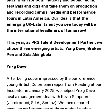
pitch them for both industry and public facing
festivals and gigs and take them on production
and recording camps, media and performance
tours in Latin America. Our idea is that the
emerging UK-Latin talent you see today will be
the international headliners of tomorrow!
This year, as PRS Talent Development Partner, we
chose three emerging artists; Yxng Dave, Broken
Pen and Sola Akingbola
Ynxg Dave
After being super impressed by the performance
young British Colombian rapper from Reading at our
Incubator in January 2025, we helped Ynxg Dave
seal a management deal with Kevin Simpson
(Jamiroquoi, S.I.A., Scrapz). We then secured
headline performances at three major London