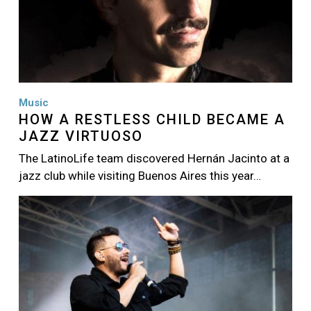
Music
HOW A RESTLESS CHILD BECAME A
JAZZ VIRTUOSO
The LatinoLife team discovered Hernán Jacinto at a
jazz club while visiting Buenos Aires this year…
Image