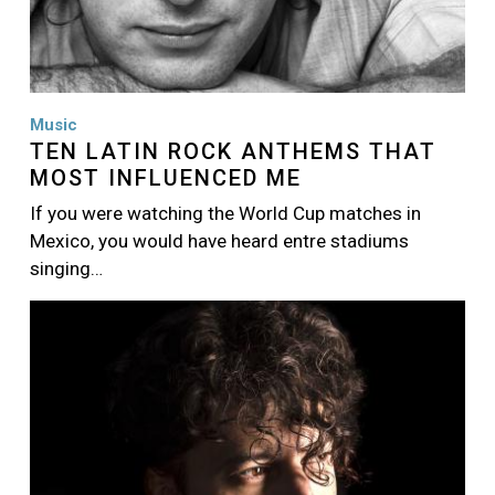
Music
TEN LATIN ROCK ANTHEMS THAT
MOST INFLUENCED ME
If you were watching the World Cup matches in
Mexico, you would have heard entre stadiums
singing…
Image