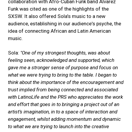
collaboration with Afro-Cuban Funk band Alvarez
Funk was cited as one of the highlights of the
SXSW. It also offered Sola's music to a new
audience, establishing in our audience's psyche, the
idea of connecting African and Latin American
music.
Sola:
"One of my strongest thoughts, was about
feeling seen, acknowledged and supported, which
gave me a stronger sense of purpose and focus on
what we were trying to bring to the table. I began to
think about the importance of the encouragement and
trust implied from being connected and associated
with LatinoLife and the PRS who appreciates the work
and effort that goes in to bringing a project out of an
artist’s imagination, in to a space of interaction and
engagement, whilst adding momentum and dynamic
to what we are trying to launch into the creative