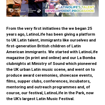
From the very first initiatives the we began 25
years ago, LatinoLife has been giving a platform
to UK Latin talent, immigrants like ourselves and
first-generation British children of Latin
American immigrants. We started with LatinoLife
magazine (in print and online) and our La Bomba
clubnights at Ministry of Sound which pioneered
the UK urban Latin music scene, and went on to
produce award ceremonies, showcase events,
films, supper clubs, conferences, incubators,
mentoring and outreach programmes and, of
course, our festival, LatinoLife in the Park, now
the UK's largest Latin Music Festival.