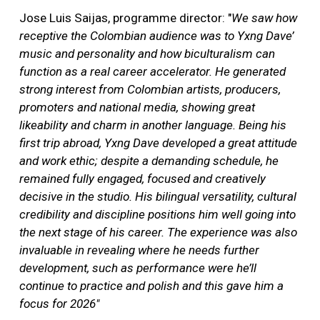
Jose Luis Saijas, programme director: "
We saw how
receptive the Colombian audience was to Yxng Dave’
music and personality and how biculturalism can
function as a real career accelerator. He generated
strong interest from Colombian artists, producers,
promoters and national media, showing great
likeability and charm in another language. Being his
first trip abroad, Yxng Dave developed a great attitude
and work ethic; despite a demanding schedule, he
remained fully engaged, focused and creatively
decisive in the studio. His bilingual versatility, cultural
credibility and discipline positions him well going into
the next stage of his career. The experience was also
invaluable in revealing where he needs further
development, such as performance were he’ll
continue to practice and polish and this gave him a
focus for 2026"