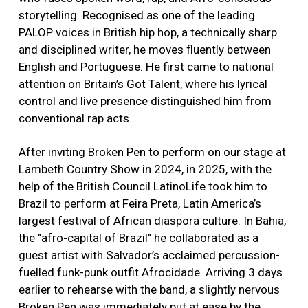
storytelling. Recognised as one of the leading
PALOP voices in British hip hop, a technically sharp
and disciplined writer, he moves fluently between
English and Portuguese. He first came to national
attention on Britain’s Got Talent, where his lyrical
control and live presence distinguished him from
conventional rap acts.
After inviting Broken Pen to perform on our stage at
Lambeth Country Show in 2024, in 2025, with the
help of the British Council LatinoLife took him to
Brazil to perform at Feira Preta, Latin America’s
largest festival of African diaspora culture. In Bahia,
the "afro-capital of Brazil" he collaborated as a
guest artist with Salvador’s acclaimed percussion-
fuelled funk-punk outfit Afrocidade. Arriving 3 days
earlier to rehearse with the band, a slightly nervous
Broken Pen was immediately put at ease by the