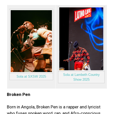
Sola at Lambeth Country
Sola at SXSW 2025
Show 2025
Broken Pen
Born in Angola, Broken Pen is a rapper and lyricist
who fuses spoken word, rap, and Afro-conscious