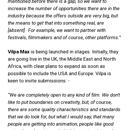
mentioned before there is a gap, so we want to
increase the number of opportunities there are in the
industry because the offers outside are very big, but
the means to get that into something real, are
[absent].
For example, we want to partner with
festivals, filmmakers and of course, other platforms.”
Vilpa Max
is being launched in stages. Initially, they
are going live in the UK, the Middle East and North
Africa, with clear plans to expand as soon as
possible to include the USA and Europe.
Vilpa is
keen to invite submissions: -
“We are completely open to any kind of film. We don’t
like to put boundaries on creativity, but, of course,
there are some quality characteristics and standards
that we do look for, but what I would say, that many
people are getting into animation, people like good