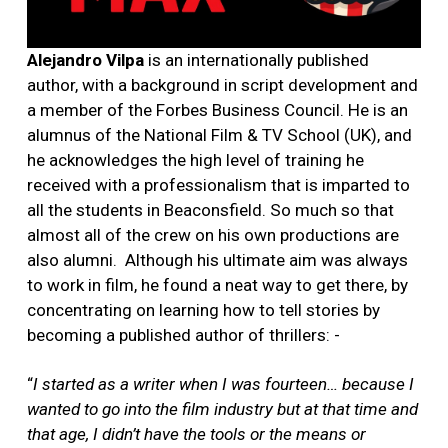
Alejandro Vilpa
is an internationally published
author, with a background in script development and
a member of the Forbes Business Council. He is an
alumnus of the National Film & TV School (UK), and
he acknowledges the high level of training he
received with a professionalism that is imparted to
all the students in Beaconsfield. So much so that
almost all of the crew on his own productions are
also alumni.
Although his ultimate aim was always
to work in film, he found a neat way to get there, by
concentrating on learning how to tell stories by
becoming a published author of thrillers: -
“
I started as a writer when I was fourteen… because I
wanted to go into the film industry but at that time and
that age, I didn’t have the tools or the means or