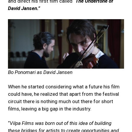
and direct his first film called “
The Undertone of
David Jansen.”
Bo Ponomari as David Jansen
When he started considering what a future his film
could have, he realized that apart from the festival
circuit there is nothing much out there for short
films, leaving a big gap in the industry.
“
Vilpa Films was born out of this idea of building
these bridges for artists to create opportunities and