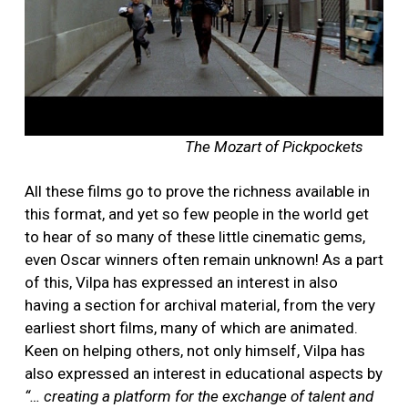
The Mozart of Pickpockets
All these films go to prove the richness available in
this format, and yet so few people in the world get
to hear of so many of these little cinematic gems,
even Oscar winners often remain unknown!
As a part
of this, Vilpa has expressed an interest in also
having a section for archival material, from the very
earliest short films, many of which are animated.
Keen on helping others, not only himself, Vilpa has
also expressed an interest in educational aspects by
“… creating a platform for the exchange of talent and