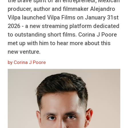
the brave spirit of an entrepreneur, Mexican
More
producer, author and filmmaker Alejandro
Vilpa launched Vilpa Films on January 31st
2026 - a new streaming platform dedicated
to outstanding short films. Corina J Poore
met up with him to hear more about this
new venture.
by Corina J Poore
Image