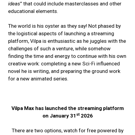
ideas
” that could include masterclasses and other
educational elements.
The world is his oyster as they say! Not phased by
the logistical aspects of launching a streaming
platform, Vilpa is enthusiastic as he juggles with the
challenges of such a venture, while somehow
finding the time and energy to continue with his own
creative work: completing a new Sci-Fi influenced
novel he is writing, and preparing the ground work
for a new animated series.
Vilpa Max has launched the streaming platform
st
on January 31
2026
There are two options, watch for free powered by