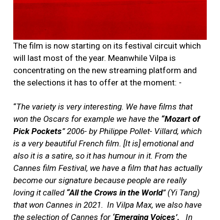
The film is now starting on its festival circuit which
will last most of the year. Meanwhile Vilpa is
concentrating on the new streaming platform and
the selections it has to offer at the moment: -
“
The variety is very interesting. We have films that
won the Oscars for example we have the
“Mozart of
Pick Pockets
” 2006- by Philippe Pollet- Villard, which
is a very beautiful French film. [It is] emotional and
also it is a satire, so it has humour in it. From the
Cannes film Festival, we have a film that has actually
become our signature because people are really
loving it called
“All the Crows in the World
” (Yi Tang)
that won Cannes in 2021.
In Vilpa Max, we also have
the selection of Cannes for
‘Emerging Voices’.
In