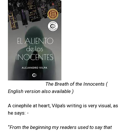
The Breath of the Innocents (
English version also available )
A cinephile at heart, Vilpa’s writing is very visual, as
he says: -
“
From the beginning my readers used to say that