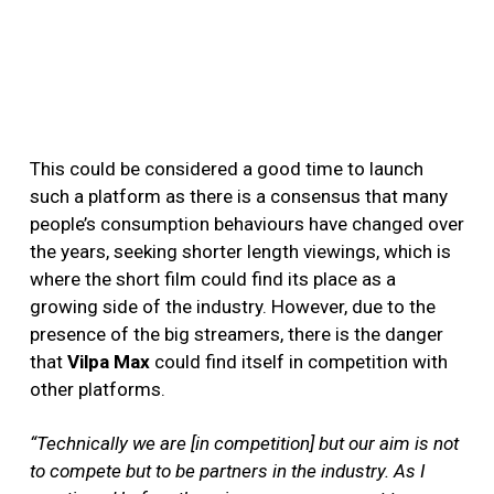
This could be considered a good time to launch
such a platform as there is a consensus that many
people’s consumption behaviours have changed over
the years, seeking shorter length viewings, which is
where the short film could find its place as a
growing side of the industry. However, due to the
presence of the big streamers, there is the danger
that
Vilpa Max
could find itself in competition with
other platforms.
“Technically we are [in competition] but our aim is not
to compete but to be partners in the industry. As I