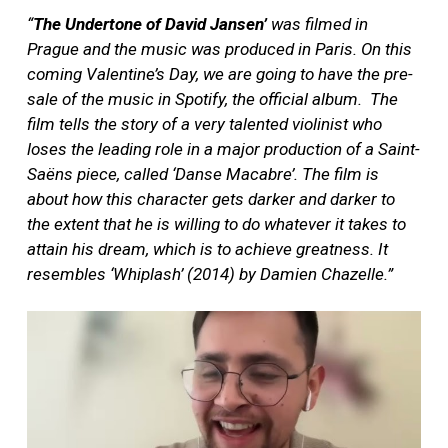
“
The Undertone of David Jansen’
was filmed in
Prague and the music was produced in Paris. On this
coming Valentine’s Day, we are going to have the pre-
sale of the music in Spotify, the official album.
The
film tells the story of a very talented violinist who
loses the leading role in a major production of a Saint-
Saëns piece, called ‘Danse Macabre’. The film is
about how this character gets darker and darker to
the extent that he is willing to do whatever it takes to
attain his dream, which is to achieve greatness. It
resembles ‘Whiplash’ (2014) by Damien Chazelle.”