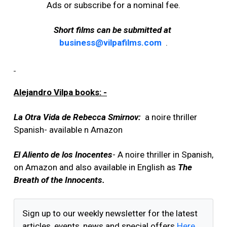
Ads or subscribe for a nominal fee.
Short films can be submitted at
business@vilpafilms.com
.
Alejandro Vilpa books: -
La Otra Vida de Rebecca Smirnov:
a noire thriller
Spanish- available n Amazon
El Aliento de los Inocentes
- A noire thriller in Spanish,
on Amazon and also available in English as
The
Breath of the Innocents.
Sign up to our weekly newsletter for the latest
articles, events, news and special offers
Here