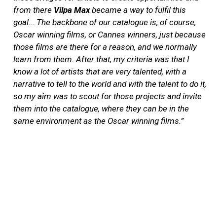
from there
Vilpa Max
became a way to fulfil this
goal... The backbone of our catalogue is, of course,
Oscar winning films, or Cannes winners, just because
those films are there for a reason, and we normally
learn from them. After that, my criteria was that I
know a lot of artists that are very talented, with a
narrative to tell to the world and with the talent to do it,
so my aim was to scout for those projects and invite
them into the catalogue, where they can be in the
same environment as the Oscar winning films.”