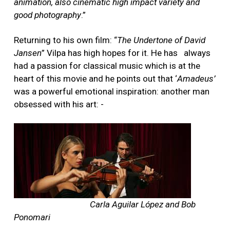
animation, also cinematic high impact variety and
good photography
.”
Returning to his own film: “
The Undertone of David
Jansen
” Vilpa has high hopes for it. He has
always
had a passion for classical music which is at the
heart of this movie and he points out that ‘
Amadeus’
was a powerful emotional inspiration: another man
obsessed with his art: -
Carla Aguilar López and Bob
Ponomari