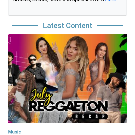
Latest Content
Image
Music