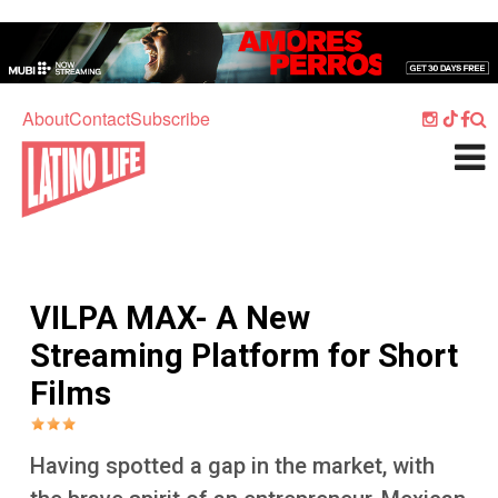
Skip to main content
Home
Music
About
Contact
Subscribe
Culture
What's On
Food
Society
VILPA MAX- A New
Sport
Streaming Platform for Short
Travel
Films
Watch
Listen
Having spotted a gap in the market, with