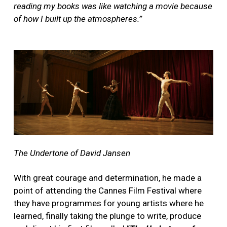
reading my books was like watching a movie because
of how I built up the atmospheres.”
The Undertone of David Jansen
With great courage and determination, he made a
point of attending the Cannes Film Festival where
they have programmes for young artists where he
learned, finally taking the plunge to write, produce