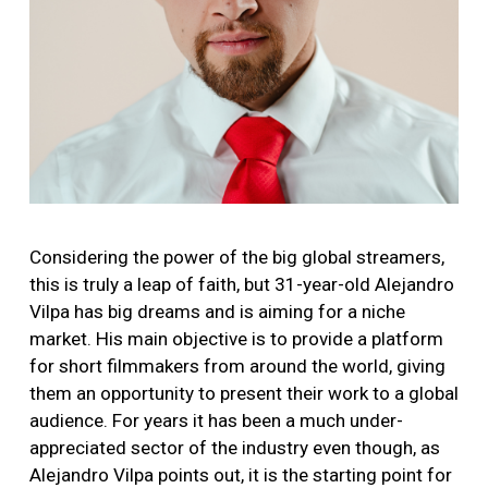
Considering the power of the big global streamers,
this is truly a leap of faith, but 31-year-old Alejandro
Vilpa has big dreams and is aiming for a niche
market. His main objective is to provide a platform
for short filmmakers from around the world, giving
them an opportunity to present their work to a global
audience. For years it has been a much under-
appreciated sector of the industry even though, as
Alejandro Vilpa points out, it is the starting point for