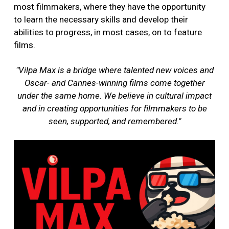
most filmmakers, where they have the opportunity
to learn the necessary skills and develop their
abilities to progress, in most cases, on to feature
films.
"Vilpa Max is a bridge where talented new voices and
Oscar- and Cannes-winning films come together
under the same home. We believe in cultural impact
and in creating opportunities for filmmakers to be
seen, supported, and remembered."