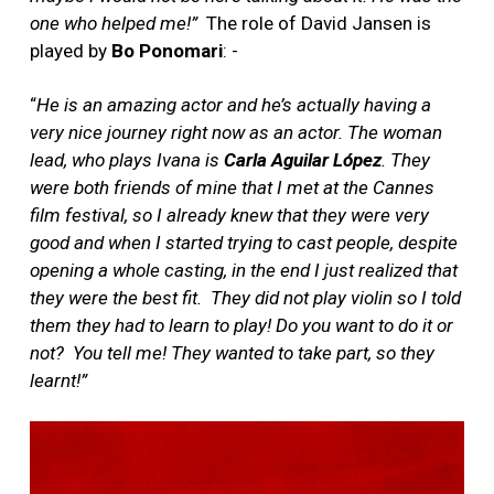
one who helped me!”
The role of David Jansen is
played by
Bo Ponomari
: -
“
He is an amazing actor and he’s actually having a
very nice journey right now as an actor. The woman
lead, who plays Ivana is
Carla Aguilar López
. They
were both friends of mine that I met at the Cannes
film festival, so I already knew that they were very
good and when I started trying to cast people, despite
opening a whole casting, in the end I just realized that
they were the best fit.
They did not play violin so I told
them they had to learn to play! Do you want to do it or
not?
You tell me! They wanted to take part, so they
learnt!”