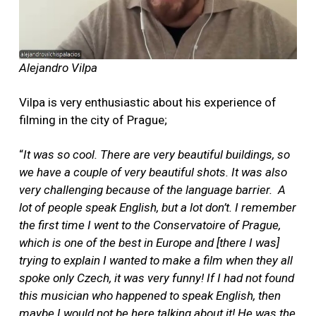
Alejandro Vilpa
Vilpa is very enthusiastic about his experience of
filming in the city of Prague;
“
It was so cool. There are very beautiful buildings, so
we have a couple of very beautiful shots. It was also
very challenging because of the language barrier.
A
lot of people speak English, but a lot don’t. I remember
the first time I went to the Conservatoire of Prague,
which is one of the best in Europe and [there I was]
trying to explain I wanted to make a film when they all
spoke only Czech, it was very funny! If I had not found
this musician who happened to speak English, then
maybe I would not be here talking about it! He was the