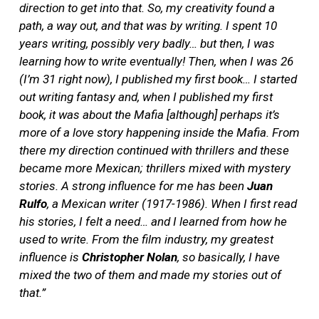
direction to get into that. So, my creativity found a
path, a way out, and that was by writing. I spent 10
years writing, possibly very badly… but then, I was
learning how to write eventually! Then, when I was 26
(I’m 31 right now), I published my first book… I started
out writing fantasy and, when I published my first
book, it was about the Mafia [although] perhaps it’s
more of a love story happening inside the Mafia. From
there my direction continued with thrillers and these
became more Mexican; thrillers mixed with mystery
stories. A strong influence for me has been
Juan
Rulfo
, a Mexican writer (1917-1986). When I first read
his stories, I felt a need… and I learned from how he
used to write. From the film industry, my greatest
influence is
Christopher Nolan
, so basically, I have
mixed the two of them and made my stories out of
that.”