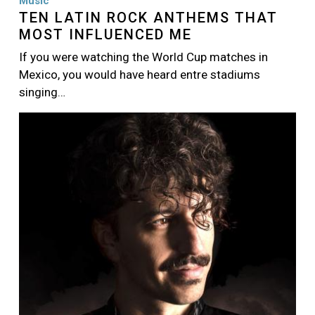
Music
TEN LATIN ROCK ANTHEMS THAT
MOST INFLUENCED ME
If you were watching the World Cup matches in
Mexico, you would have heard entre stadiums
singing…
Image