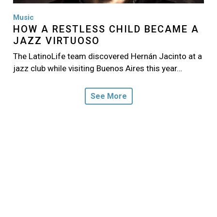
Music
HOW A RESTLESS CHILD BECAME A
JAZZ VIRTUOSO
The LatinoLife team discovered Hernán Jacinto at a
jazz club while visiting Buenos Aires this year…
See More