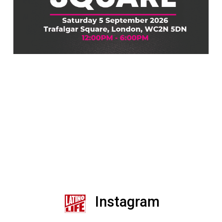
Instagram