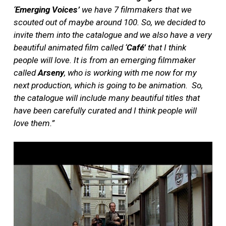
‘
Emerging Voices’
we have 7 filmmakers that we
scouted out of maybe around 100. So, we decided to
invite them into the catalogue and we also have a very
beautiful animated film called ‘
Café’
that I think
people will love. It is from an emerging filmmaker
called
Arseny
, who is working with me now for my
next production, which is going to be animation.
So,
the catalogue will include many beautiful titles that
have been carefully curated and I think people will
love them.”