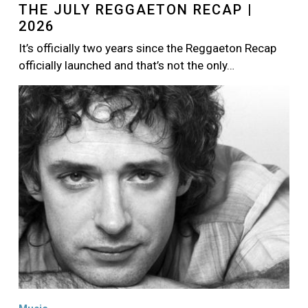
THE JULY REGGAETON RECAP |
2026
It’s officially two years since the Reggaeton Recap
officially launched and that’s not the only…
Image