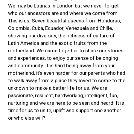
More
We may be Latinas in London but we never forget
who our ancestors are and where we come from.
This is us. Seven beautiful queens from Honduras,
Colombia, Cuba, Ecuador, Venezuela and Chille,
showing our diversity, the richness of culture of
Latin America and the exotic fruits from the
motherland. We came together to share our stories
and experiences, to enjoy our sense of belonging
and community. It is hard being away from your
motherland, it’s even harder for our parents who had
to walk away from a place they loved to come to the
unknown to make a better life for us. We are
passionate, resilient, hardworking, intelligent, fun,
nurturing and we are here to be seen and heard! It is
time for us to unite, uplift and support one another
or who else will?