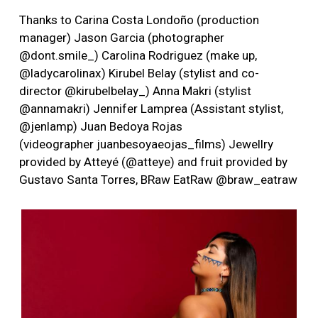
Thanks to Carina Costa Londoño (production
manager) Jason Garcia (photographer
@dont.smile_) Carolina Rodriguez (make up,
@ladycarolinax) Kirubel Belay (stylist and co-
director @kirubelbelay_) Anna Makri (stylist
@annamakri) Jennifer Lamprea (Assistant stylist,
@jenlamp) Juan Bedoya Rojas
(videographer juanbesoyaeojas_films) Jewellry
provided by Atteyé (@atteye) and fruit provided by
Gustavo Santa Torres, BRaw EatRaw @braw_eatraw