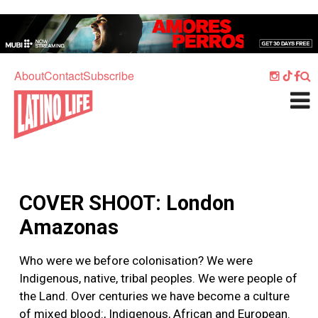
Skip to main content
Home
Music
About
Contact
Subscribe
Culture
What's On
Food
Society
COVER SHOOT: London
Sport
Amazonas
Travel
Who were we before colonisation? We were
Watch
Indigenous, native, tribal peoples. We were people of
Listen
the Land. Over centuries we have become a culture
of mixed blood:, Indigenous, African and European.