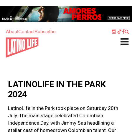
Skip to main content
Home
Music
About
Contact
Subscribe
Culture
What's On
Food
Society
LATINOLIFE IN THE PARK
Sport
2024
Travel
LatinoLife in the Park took place on Saturday 20th
Watch
July. The main stage celebrated Colombian
Listen
Independence Day, with Jimmy Saa headlining a
stellar cast of homegrown Colombian talent. Our