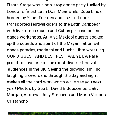
More
Fiesta Stage was a non-stop dance party fuelled by
London's finest Latin DJs. Meanwhile 'Cuba Linda',
hosted by Yanet Fuentes and Lazaro Lopez,
transported festival goers to the Latin Caribbean
with live rumba music and Cuban percussion and
dance workshops. At ¡Viva Mexico! guests soaked
up the sounds and spirit of the Mayan nation with
dance parades, mariachi and Lucha Libre wrestling.
OUR BIGGEST AND BEST FESTIVAL YET, we are
proud to have one of the most diverse festival
audiences in the UK. Seeing the glowing, smiling,
laughing crowd danc through the day and night
makes all the hard work worth while.see you next
year! Photos by See Li, David Biddecombe, Jahvin
Morgan, Andreya, Jolly Stephens and Maria Victoria
Cristancho