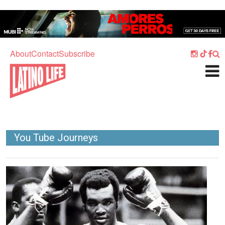
Skip to main content
Home
Music
About
Contact
Subscribe
Culture
What's On
Food
Society
You Tube Journeys
Sport
Travel
Image
Watch
Listen