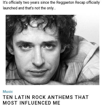
It’s officially two years since the Reggaeton Recap officially
launched and that’s not the only…
Image
Music
TEN LATIN ROCK ANTHEMS THAT
MOST INFLUENCED ME