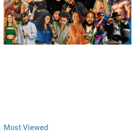
Most Viewed