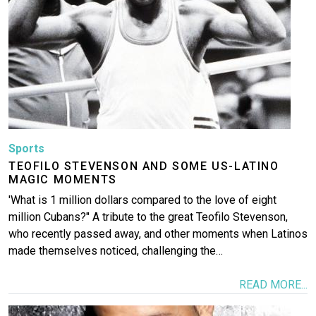
More
Sports
TEOFILO STEVENSON AND SOME US-LATINO
MAGIC MOMENTS
'What is 1 million dollars compared to the love of eight
million Cubans?" A tribute to the great Teofilo Stevenson,
who recently passed away, and other moments when Latinos
made themselves noticed, challenging the…
READ MORE...
Image