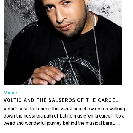
Music
VOLTIO AND THE SALSEROS OF THE CARCEL
Voltio's visit to London this week somehow got us walking
down the nostalgia path of Latino music 'en la carcel'. It's a
weird and wonderful journey behind the musical bars.........