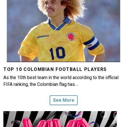
TOP 10 COLOMBIAN FOOTBALL PLAYERS
As the 10th best team in the world according to the official
FIFA ranking, the Colombian flag has…
See More