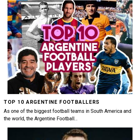
Image
TOP 10 ARGENTINE FOOTBALLERS
As one of the biggest football teams in South America and
the world, the Argentine Football…
Image