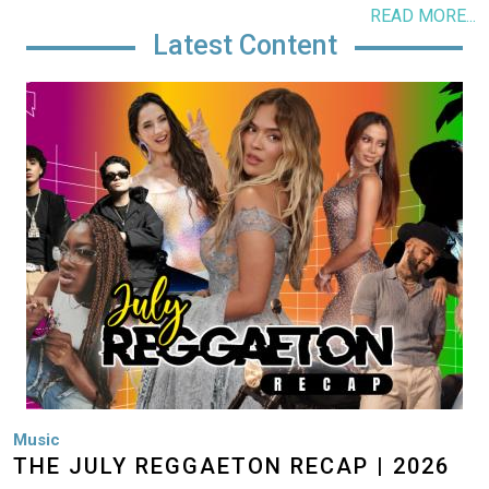
READ MORE...
Latest Content
Image
Music
THE JULY REGGAETON RECAP | 2026