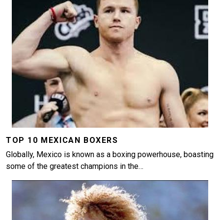
TOP 10 MEXICAN BOXERS
Globally, Mexico is known as a boxing powerhouse, boasting
some of the greatest champions in the…
Image