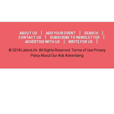
Footer menu
ABOUT US
ADD YOUR EVENT
SEARCH
CONTACT US
SUBSCRIBE TO NEWSLETTER
ADVERTISE WITH US
WRITE FOR US
© 2018 LatinoLife. All Rights Reserved. Terms of Use Privacy
Policy About Our Ads Advertising