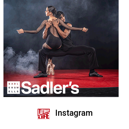
Instagram