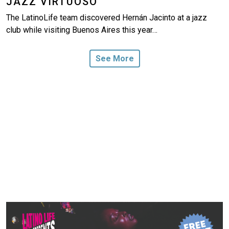
JAZZ VIRTUOSO
The LatinoLife team discovered Hernán Jacinto at a jazz
club while visiting Buenos Aires this year…
See More