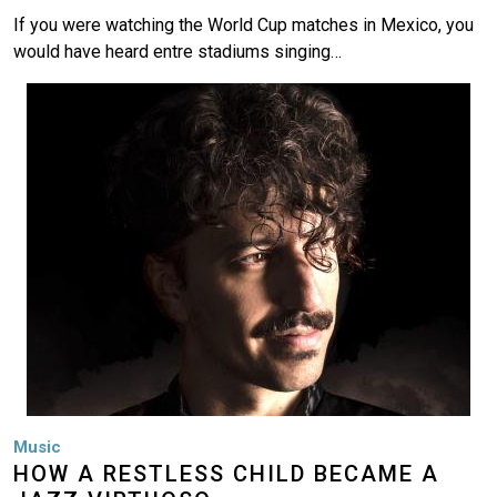
If you were watching the World Cup matches in Mexico, you
would have heard entre stadiums singing…
Image
Music
HOW A RESTLESS CHILD BECAME A