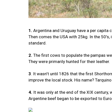
1.
Argentina and Uruguay have a per capita c
Then comes the USA with 25kg. In the 50's, 
standard.
2.
The first cows to populate the pampas wer
They were primarily hunted for their leather.
3
. It wasn't until 1826 that the first Short
improve the local stock. His name? Tarquino (
4.
It was only at the end of the XIX century, w
Argentine beef began to be exported to Euro