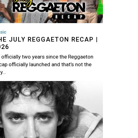
sic
HE JULY REGGAETON RECAP |
026
s officially two years since the Reggaeton
ap officially launched and that’s not the
ly…
age