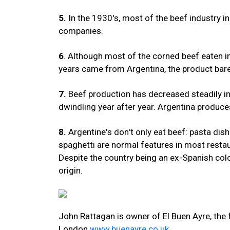
5.
In the 1930's, most of the beef industry in
companies.
6
. Although most of the corned beef eaten i
years came from Argentina, the product barel
7.
Beef production has decreased steadily in 
dwindling year after year. Argentina produce
8.
Argentine's don't only eat beef: pasta dis
spaghetti are normal features in most restau
Despite the country being an ex-Spanish colon
origin.
John Rattagan is owner of El Buen Ayre, the 
London
www.buenayre.co.uk