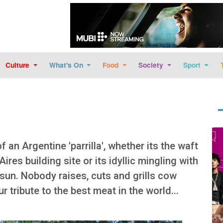
Skip to main content
Culture
What's On
Food
Society
Sport
Im
f an Argentine 'parrilla', whether its the waft
ires building site or its idyllic mingling with
 sun. Nobody raises, cuts and grills cow
r tribute to the best meat in the world...