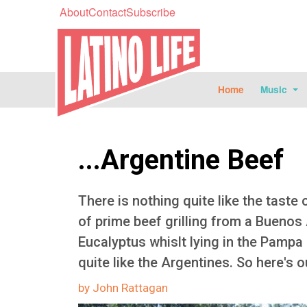
About
Contact
Subscribe
Home
Music
...Argentine Beef
There is nothing quite like the taste o
of prime beef grilling from a Buenos A
Eucalyptus whislt lying in the Pampa
quite like the Argentines. So here's ou
by John Rattagan