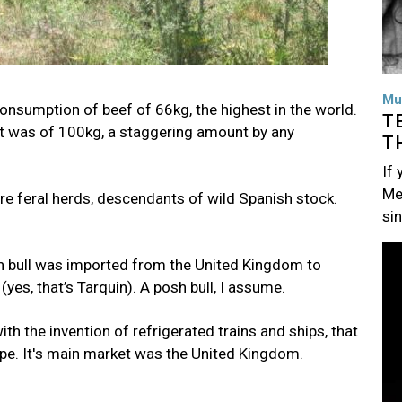
Mu
onsumption of beef of 66kg, the highest in the world.
T
it was of 100kg, a staggering amount by any
T
If
Me
e feral herds, descendants of wild Spanish stock.
si
Im
horn bull was imported from the United Kingdom to
yes, that’s Tarquin). A posh bull, I assume.
ith the invention of refrigerated trains and ships, that
pe. It's main market was the United Kingdom.