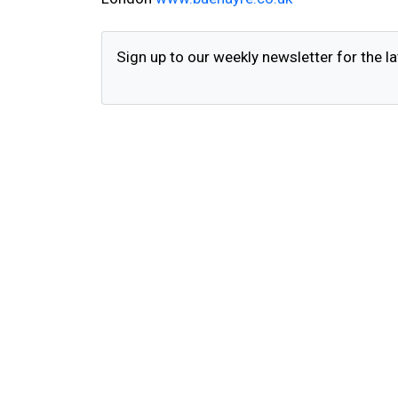
Sign up to our weekly newsletter for the la