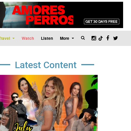
Travel
Watch
Listen
More
Latest Content
age