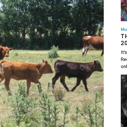
Mu
T
2
It’
Rec
on
Im