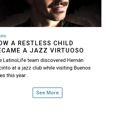
sic
OW A RESTLESS CHILD
ECAME A JAZZ VIRTUOSO
e LatinoLife team discovered Hernán
into at a jazz club while visiting Buenos
es this year…
See More