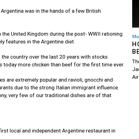
 Argentina was in the hands of a few British
n the United Kingdom during the post- WWII rationing
Mu
y features in the Argentine diet.
H
B
the country over the last 20 years with stocks
Th
s today more chicken than beef for the first time ever.
Jac
Air
hes are extremely popular and ravioli, gnocchi and
rants due to the strong Italian immigrant influence.
y, very few of our traditional dishes are of that
first local and independent Argentine restaurant in