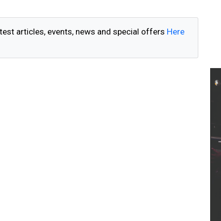
test articles, events, news and special offers
Here