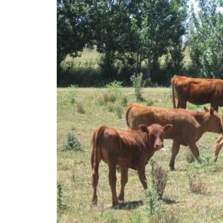
Image