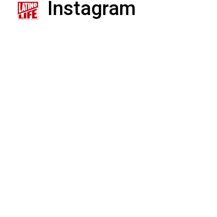
Instagram