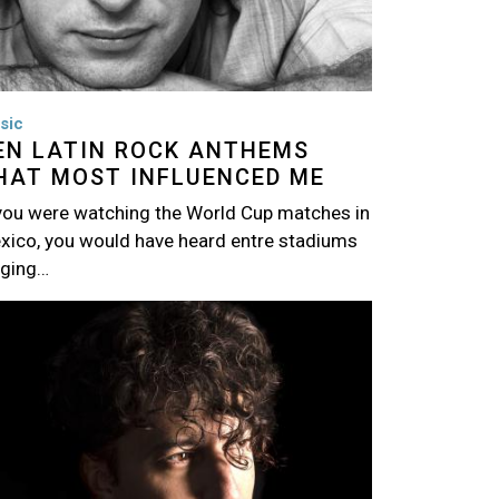
sic
EN LATIN ROCK ANTHEMS
HAT MOST INFLUENCED ME
 you were watching the World Cup matches in
xico, you would have heard entre stadiums
nging…
age