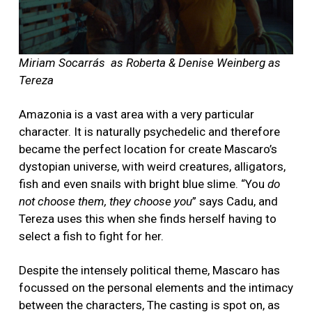
Miriam Socarrás as Roberta & Denise Weinberg as
Tereza
Amazonia is a vast area with a very particular
character. It is naturally psychedelic and therefore
became the perfect location for create Mascaro’s
dystopian universe, with weird creatures, alligators,
fish and even snails with bright blue slime. “You
do
not choose them, they choose you
” says Cadu, and
Tereza uses this when she finds herself having to
select a fish to fight for her.
Despite the intensely political theme, Mascaro has
focussed on the personal elements and the intimacy
between the characters, The casting is spot on, as