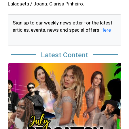
Lalagueta / Joana: Clarisa Pinheiro.
Sign up to our weekly newsletter for the latest
articles, events, news and special offers
Here
Latest Content
Image