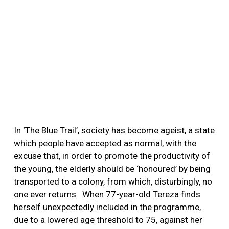
In ‘The Blue Trail’, society has become ageist, a state
which people have accepted as normal, with the
excuse that, in order to promote the productivity of
the young, the elderly should be ‘honoured’ by being
transported to a colony, from which, disturbingly, no
one ever returns.
When 77-year-old Tereza finds
herself unexpectedly included in the programme,
due to a lowered age threshold to 75, against her