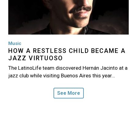
Music
HOW A RESTLESS CHILD BECAME A
JAZZ VIRTUOSO
The LatinoLife team discovered Hernán Jacinto at a
jazz club while visiting Buenos Aires this year…
See More