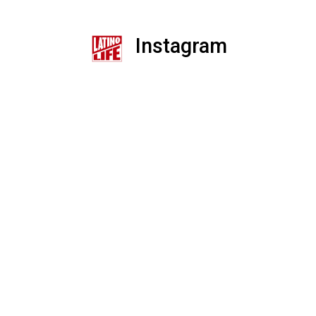
Instagram