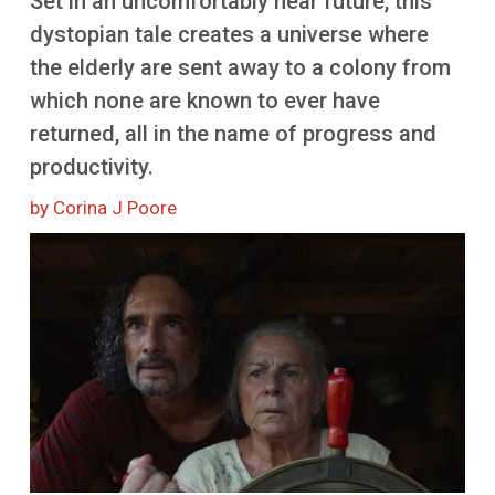
Set in an uncomfortably near future, this
More
dystopian tale creates a universe where
the elderly are sent away to a colony from
which none are known to ever have
returned, all in the name of progress and
productivity.
by Corina J Poore
Image