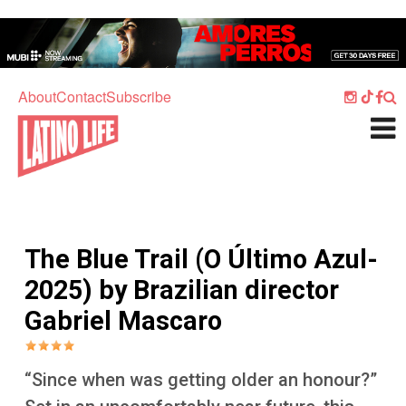
Skip to main content
Home
Music
About
Contact
Subscribe
Culture
What's On
Food
Society
The Blue Trail (O Último Azul-
Sport
2025) by Brazilian director
Travel
Gabriel Mascaro
Watch
Listen
“Since when was getting older an honour?”