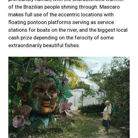
of the Brazilian people shining through. Mascaro
makes full use of the eccentric locations with
floating pontoon platforms serving as service
stations for boats on the river, and the biggest local
cash prize depending on the ferocity of some
extraordinarily beautiful fishes.