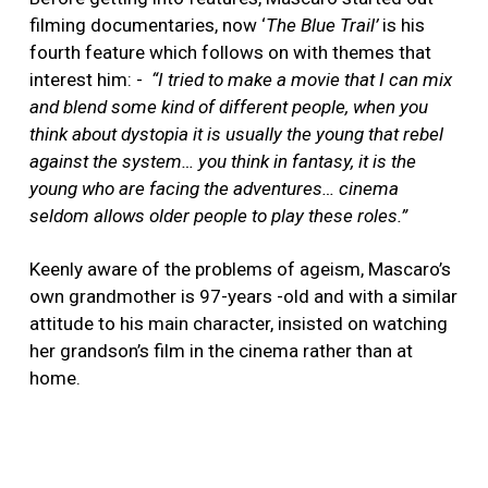
filming documentaries, now ‘
The Blue Trail’
is his
fourth feature which follows on with themes that
interest him: -
“I
tried to make a movie that I can mix
and blend some kind of different people, when you
think about dystopia it is usually the young that rebel
against the system… you think in fantasy, it is the
young who are facing the adventures… cinema
seldom allows older people to play these roles.”
Keenly aware of the problems of ageism, Mascaro’s
own grandmother is 97-years -old and with a similar
attitude to his main character, insisted on watching
her grandson’s film in the cinema rather than at
home.