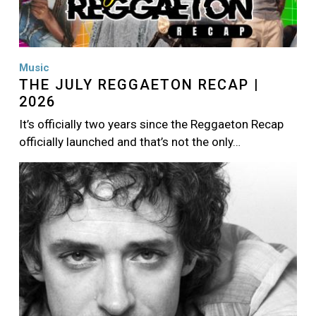
Music
THE JULY REGGAETON RECAP |
2026
It’s officially two years since the Reggaeton Recap
officially launched and that’s not the only…
Image