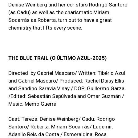
Denise Weinberg and her co- stars Rodrigo Santoro
(as Cadu) as well as the charismatic Miriam
Socarrás as Roberta, turn out to have a great
chemistry that lifts every scene.
THE BLUE TRAIL (O ÚLTIMO AZUL-2025)
Directed by Gabriel Mascaro/ Written: Tibério Azul
and Gabriel Mascaro/ Produced: Rachel Daisy Ellis
and Sandino Saravia Vinay / DOP: Guillermo Garza
/Edited: Sebastián Sepúlveda and Omar Guzmán /
Music: Memo Guerra
Cast: Tereza: Denise Weinberg/ Cadu: Rodrigo
Santoro/ Roberta: Miriam Socarrás/ Ludemir:
Adanilo Reis da Costa / Esmeraldina: Rosa