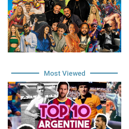
Most Viewed
Image