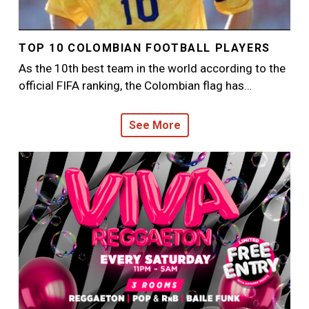
TOP 10 COLOMBIAN FOOTBALL PLAYERS
As the 10th best team in the world according to the
official FIFA ranking, the Colombian flag has…
See More