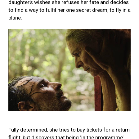
daughter’s wishes she refuses her fate and decides
to find a way to fulfil her one secret dream, to fly in a
plane.
Fully determined, she tries to buy tickets for a return
flight, but discovers that being ‘in the programme’