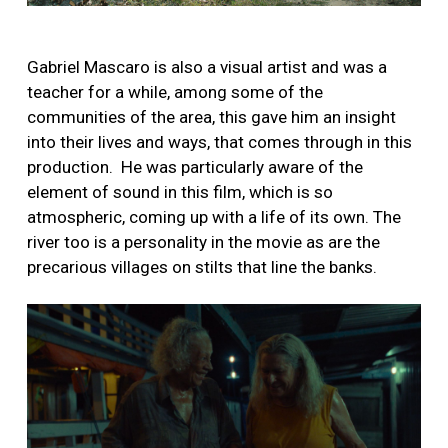
Gabriel Mascaro is also a visual artist and was a
teacher for a while, among some of the
communities of the area, this gave him an insight
into their lives and ways, that comes through in this
production.
He was particularly aware of the
element of sound in this film, which is so
atmospheric, coming up with a life of its own. The
river too is a personality in the movie as are the
precarious villages on stilts that line the banks.