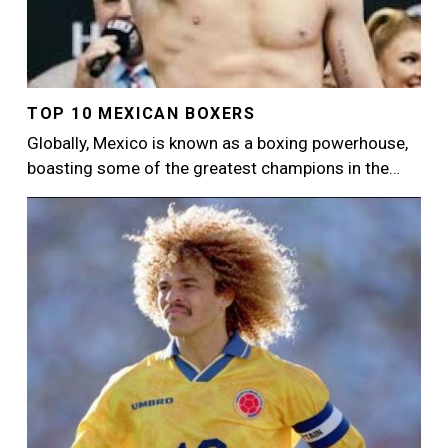
TOP 10 MEXICAN BOXERS
Globally, Mexico is known as a boxing powerhouse,
boasting some of the greatest champions in the…
Image