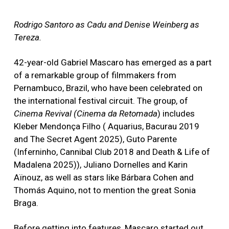
Rodrigo Santoro as Cadu and Denise Weinberg as
Tereza.
42-year-old Gabriel Mascaro has emerged as a part
of a remarkable group of filmmakers from
Pernambuco, Brazil, who have been celebrated on
the international festival circuit. The group, of
Cinema Revival (Cinema da Retomada
) includes
Kleber Mendonça Filho ( Aquarius, Bacurau 2019
and The Secret Agent 2025), Guto Parente
(Inferninho, Cannibal Club 2018 and Death & Life of
Madalena 2025)), Juliano Dornelles and Karin
Aïnouz, as well as stars like Bárbara Cohen and
Thomás Aquino, not to mention the great Sonia
Braga.
Before getting into features, Mascaro started out