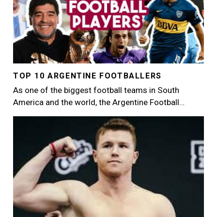
TOP 10 ARGENTINE FOOTBALLERS
As one of the biggest football teams in South
America and the world, the Argentine Football…
Image