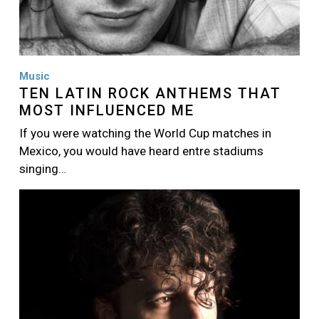
Music
TEN LATIN ROCK ANTHEMS THAT
MOST INFLUENCED ME
If you were watching the World Cup matches in
Mexico, you would have heard entre stadiums
singing…
Image