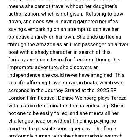
means she cannot travel without her daughter’s
authorization, which is not given.
Refusing to bow
down, she goes AWOL having gathered her life’s
savings, embarking on an attempt to achieve her
objective entirely on her own. She ends up fleeing
through the Amazon as an illicit passenger on a river
boat with a shady character, in search of this
fantasy and deep desire for freedom. During this
impromptu adventure, she discovers an
independence she could never have imagined. This
is a life-affirming travel movie, in boats, which was
screened in the Journey Strand at the
2025 BFI
London Film Festival. Denise Weinberg plays Tereza
with a stoic determination that is endearing. She is
not one to be easily foiled, and she meets all her
challenges head on without flinching, paying no
mind to the possible consequences.
The film is
profoundly human, with the characteristic warmth