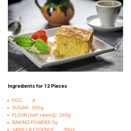
Ingredients for 12 Pieces
EGG 6
SUGAR 300g
FLOUR (self-raising) 260g
BAKING POWDER 3g
VANILLA ESSENCE 30ml