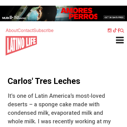
Skip to main content
Home
Music
About
Contact
Subscribe
Culture
What's On
Food
Society
Carlos' Tres Leches
Sport
Travel
It's one of Latin America’s most-loved
deserts – a sponge cake made with
Watch
condensed milk, evaporated milk and
Listen
whole milk. I was recently working at my