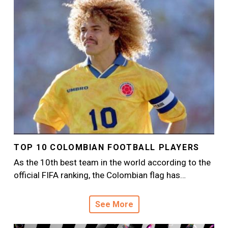
TOP 10 COLOMBIAN FOOTBALL PLAYERS
As the 10th best team in the world according to the
official FIFA ranking, the Colombian flag has…
See More