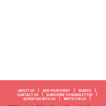
Footer menu
ABOUT US
ADD YOUR EVENT
SEARCH
CONTACT US
SUBSCRIBE TO NEWSLETTER
ADVERTISE WITH US
WRITE FOR US