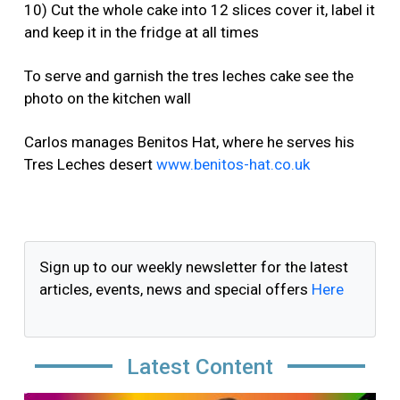
10) Cut the whole cake into 12 slices cover it, label it
and keep it in the fridge at all times
To serve and garnish the tres leches cake see the
photo on the kitchen wall
Carlos manages Benitos Hat, where he serves his
Tres Leches desert
www.benitos-hat.co.uk
Sign up to our weekly newsletter for the latest
articles, events, news and special offers
Here
Latest Content