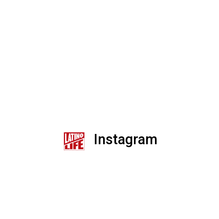
Instagram