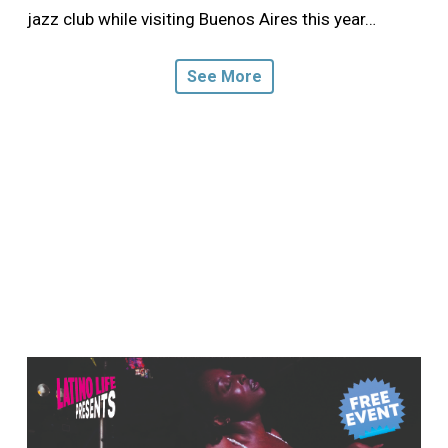
jazz club while visiting Buenos Aires this year…
See More