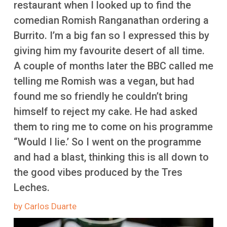
restaurant when I looked up to find the
More
comedian Romish Ranganathan ordering a
Burrito. I’m a big fan so I expressed this by
giving him my favourite desert of all time.
A couple of months later the BBC called me
telling me Romish was a vegan, but had
found me so friendly he couldn’t bring
himself to reject my cake. He had asked
them to ring me to come on his programme
“Would I lie.’ So I went on the programme
and had a blast, thinking this is all down to
the good vibes produced by the Tres
Leches.
by Carlos Duarte
Image