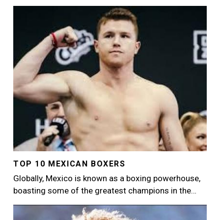
Image
TOP 10 MEXICAN BOXERS
Globally, Mexico is known as a boxing powerhouse,
boasting some of the greatest champions in the…
Image