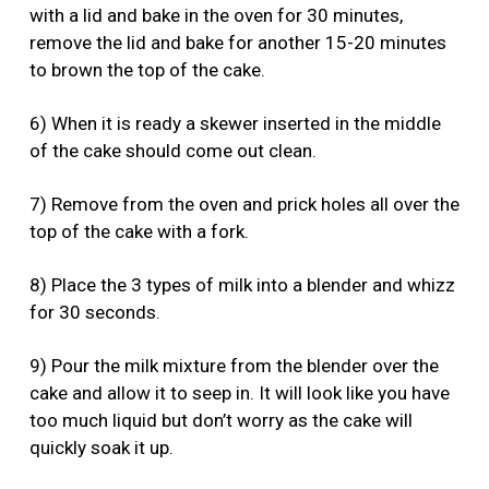
with a lid and bake in the oven for 30 minutes,
remove the lid and bake for another 15-20 minutes
to brown the top of the cake.
6) When it is ready a skewer inserted in the middle
of the cake should come out clean.
7) Remove from the oven and prick holes all over the
top of the cake with a fork.
8) Place the 3 types of milk into a blender and whizz
for 30 seconds.
9) Pour the milk mixture from the blender over the
cake and allow it to seep in. It will look like you have
too much liquid but don’t worry as the cake will
quickly soak it up.