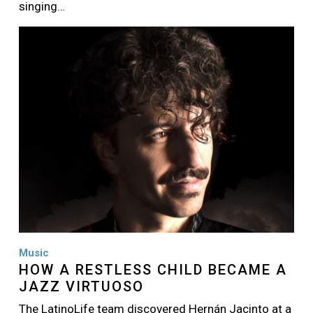
singing…
Image
Music
HOW A RESTLESS CHILD BECAME A
JAZZ VIRTUOSO
The LatinoLife team discovered Hernán Jacinto at a