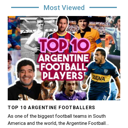
Most Viewed
Image
TOP 10 ARGENTINE FOOTBALLERS
As one of the biggest football teams in South
America and the world, the Argentine Football…