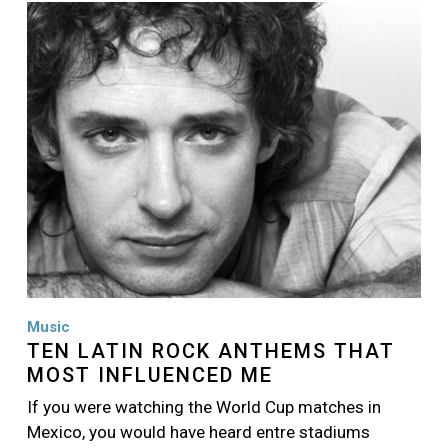
Image
Music
TEN LATIN ROCK ANTHEMS THAT
MOST INFLUENCED ME
If you were watching the World Cup matches in
Mexico, you would have heard entre stadiums