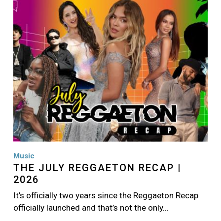
Image
Music
THE JULY REGGAETON RECAP |
2026
It’s officially two years since the Reggaeton Recap
officially launched and that’s not the only…