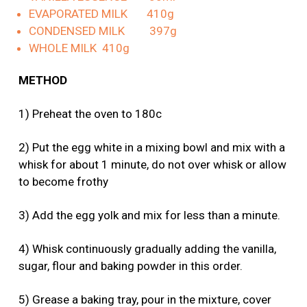
EVAPORATED MILK 410g
CONDENSED MILK 397g
WHOLE MILK 410g
METHOD
1) Preheat the oven to 180c
2) Put the egg white in a mixing bowl and mix with a
whisk for about 1 minute, do not over whisk or allow
to become frothy
3) Add the egg yolk and mix for less than a minute.
4) Whisk continuously gradually adding the vanilla,
sugar, flour and baking powder in this order.
5) Grease a baking tray, pour in the mixture, cover