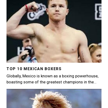
TOP 10 MEXICAN BOXERS
Globally, Mexico is known as a boxing powerhouse,
boasting some of the greatest champions in the…
Image