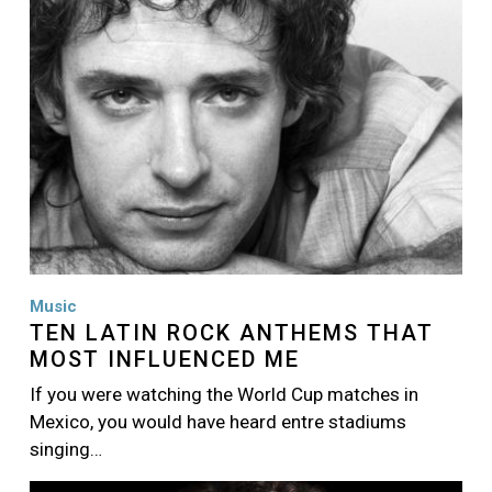
Music
TEN LATIN ROCK ANTHEMS THAT
MOST INFLUENCED ME
If you were watching the World Cup matches in
Mexico, you would have heard entre stadiums
singing…