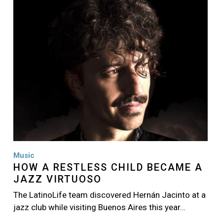
Image
Music
HOW A RESTLESS CHILD BECAME A
JAZZ VIRTUOSO
The LatinoLife team discovered Hernán Jacinto at a
jazz club while visiting Buenos Aires this year…