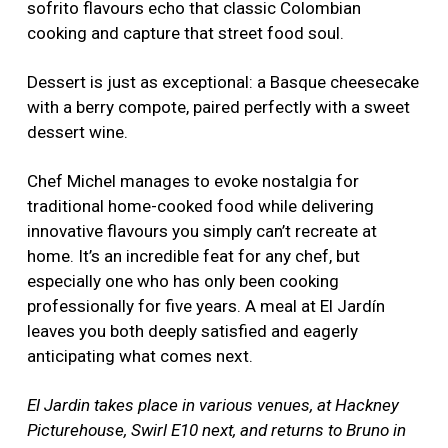
sofrito flavours echo that classic Colombian
cooking and capture that street food soul.
Dessert is just as exceptional: a Basque cheesecake
with a berry compote, paired perfectly with a sweet
dessert wine.
Chef Michel manages to evoke nostalgia for
traditional home-cooked food while delivering
innovative flavours you simply can’t recreate at
home. It’s an incredible feat for any chef, but
especially one who has only been cooking
professionally for five years. A meal at El Jardín
leaves you both deeply satisfied and eagerly
anticipating what comes next.
El Jardin takes place in various venues, at Hackney
Picturehouse, Swirl E10 next, and returns to Bruno in