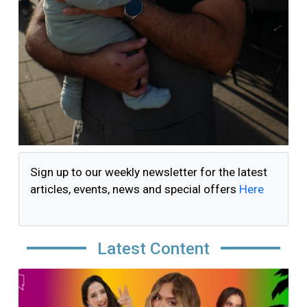
Sign up to our weekly newsletter for the latest
articles, events, news and special offers
Here
Latest Content
Image