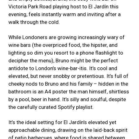
Victoria Park Road playing host to El Jardín this
evening, feels instantly warm and inviting after a
walk through the cold.
While Londoners are growing increasingly wary of
wine bars (the overpriced food, the hipster, and
lighting so dim you resort to a phone flashlight to
decipher the menu), Bruno might be the perfect
antidote to London’s wine-bar-itis. It’s cool and
elevated, but never snobby or pretentious. It’s full of
cheeky nods to Bruno and his family – hidden in the
bathroom is an A4 poster the man himself, shirtless
by a pool, beer in hand. It’s silly and soulful, despite
the carefully curated Spotify playlist.
It’s the ideal setting for El Jardín’s elevated yet
approachable dining, drawing on the laid-back spirit
of patio barbecues, where food is shared between