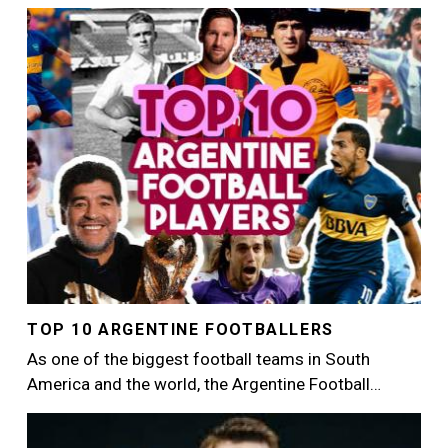
Image
TOP 10 ARGENTINE FOOTBALLERS
As one of the biggest football teams in South
America and the world, the Argentine Football…
Image