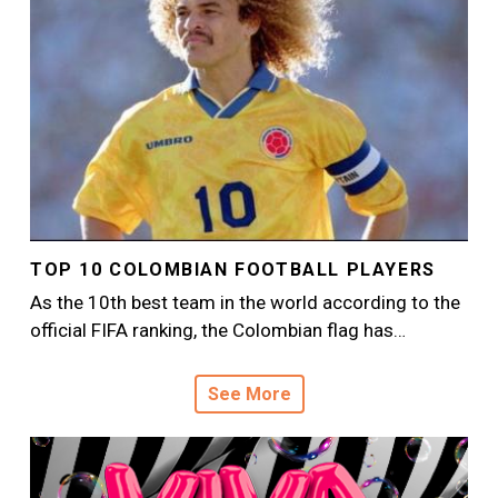
TOP 10 COLOMBIAN FOOTBALL PLAYERS
As the 10th best team in the world according to the
official FIFA ranking, the Colombian flag has…
See More