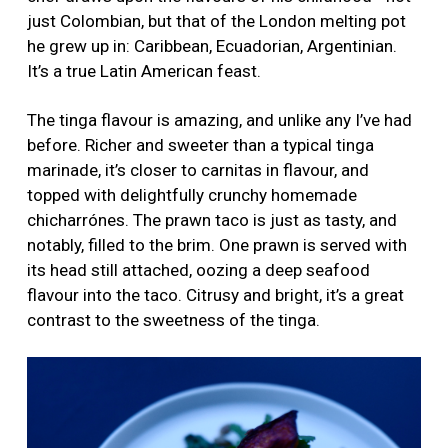
just Colombian, but that of the London melting pot
he grew up in: Caribbean, Ecuadorian, Argentinian.
It’s a true Latin American feast.
The tinga flavour is amazing, and unlike any I’ve had
before. Richer and sweeter than a typical tinga
marinade, it’s closer to carnitas in flavour, and
topped with delightfully crunchy homemade
chicharrónes. The prawn taco is just as tasty, and
notably, filled to the brim. One prawn is served with
its head still attached, oozing a deep seafood
flavour into the taco. Citrusy and bright, it’s a great
contrast to the sweetness of the tinga.