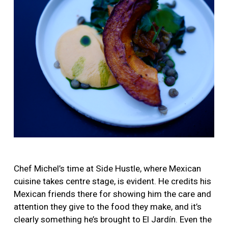
Chef Michel’s time at Side Hustle, where Mexican
cuisine takes centre stage, is evident. He credits his
Mexican friends there for showing him the care and
attention they give to the food they make, and it’s
clearly something he’s brought to El Jardín. Even the