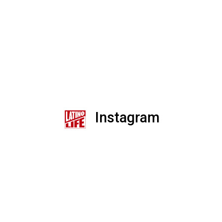
Instagram