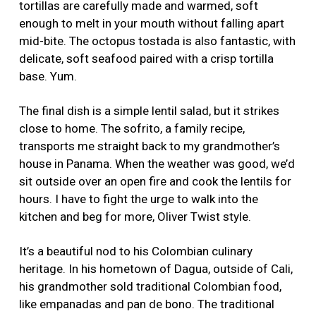
tortillas are carefully made and warmed, soft
enough to melt in your mouth without falling apart
mid-bite. The octopus tostada is also fantastic, with
delicate, soft seafood paired with a crisp tortilla
base. Yum.
The final dish is a simple lentil salad, but it strikes
close to home. The sofrito, a family recipe,
transports me straight back to my grandmother’s
house in Panama. When the weather was good, we’d
sit outside over an open fire and cook the lentils for
hours. I have to fight the urge to walk into the
kitchen and beg for more, Oliver Twist style.
It’s a beautiful nod to his Colombian culinary
heritage. In his hometown of Dagua, outside of Cali,
his grandmother sold traditional Colombian food,
like empanadas and pan de bono. The traditional