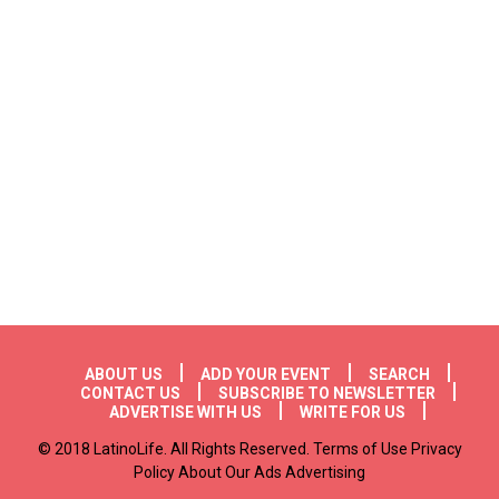
Footer menu
ABOUT US
ADD YOUR EVENT
SEARCH
CONTACT US
SUBSCRIBE TO NEWSLETTER
ADVERTISE WITH US
WRITE FOR US
© 2018 LatinoLife. All Rights Reserved. Terms of Use Privacy
Policy About Our Ads Advertising