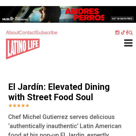
Skip to main content
Home
Music
About
Contact
Subscribe
Culture
What's On
Food
Society
El Jardín: Elevated Dining
Sport
with Street Food Soul
Travel
Watch
Chef Michel Gutierrez serves delicious
Listen
‘authentically inauthentic’ Latin American
food at his pop-up El Jardin, expertly