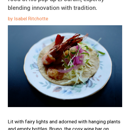
More
blending innovation with tradition.
by Isabel Ritchotte
Image
Lit with fairy lights and adorned with hanging plants
and empty bottles, Bruno, the cosy wine bar on