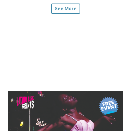
See More