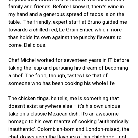
family and friends. Before I know it, there’s wine in
my hand and a generous spread of tacos is on the
table. The friendly, expert staff at Bruno guided me
towards a chilled red, Le Grain Entier, which more
than holds its own against the punchy flavours to
come. Delicious.
Chef Michel worked for seventeen years in IT before
taking the leap and pursuing his dream of becoming
a chef. The food, though, tastes like that of
someone who has been cooking his whole life.
The chicken tinga, he tells, me is something that
doesn’t exist anywhere else – it’s his own unique
take on a classic Mexican dish. It’s an awesome
homage to his own mantra of cooking ‘authentically
inauthentic’. Colombian-born and London-raised, the
chef draws upon the flavours of his childhood - not