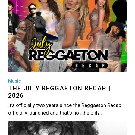
Music
THE JULY REGGAETON RECAP |
2026
It’s officially two years since the Reggaeton Recap
officially launched and that’s not the only…
Image