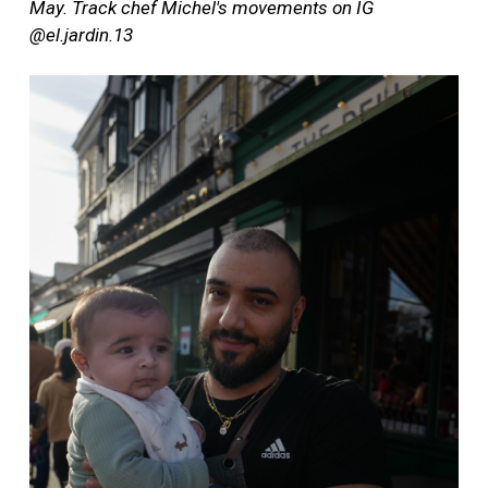
May. Track chef Michel's movements on IG
@el.jardin.13