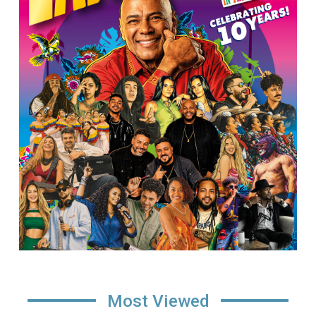
Most Viewed