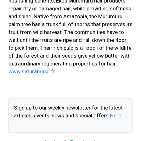
nourishing benefits, Ekos Murumuru hair products
repair dry or damaged hair, while providing softness
and shine. Native from Amazonia, the Murumuru
palm tree has a trunk full of thorns that preserves its
fruit from wild harvest. The communities have to
wait until the fruits are ripe and fall down the floor
to pick them. Their rich pulp is a food for the wildlife
of the forest and their seeds give yellow butter with
extraordinary regenerating properties for hair.
www.naturabrasil.fr
Sign up to our weekly newsletter for the latest
articles, events, news and special offers
Here