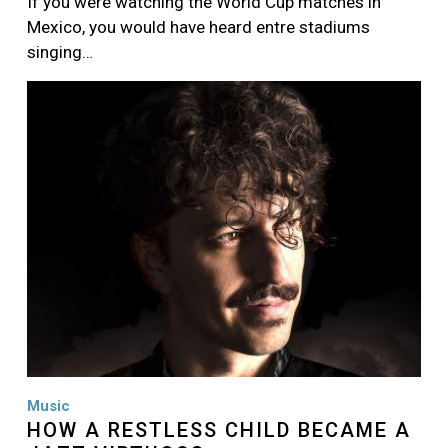
If you were watching the World Cup matches in
Mexico, you would have heard entre stadiums
singing…
Image
Music
HOW A RESTLESS CHILD BECAME A