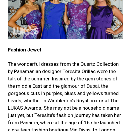
Fashion Jewel
The wonderful dresses from the Quartz Collection
by Panamanian designer Teresita Orillac were the
talk of the summer. Inspired by the gem stones of
the middle East and the glamour of Dubai, the
gorgeous cuts in purples, blues and yellows turned
heads, whether in Wimbledon’s Royal box or at The
LUKAS Awards. She may not be a household name
just yet, but Teresita’s fashion journey has taken her
from Panama, where at the age of 16 she launched
a pre-teen fashion boutique MiniDivas, to London,