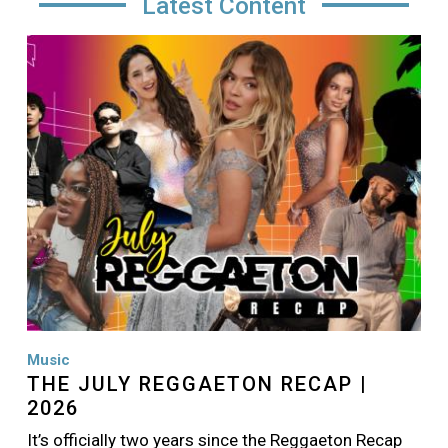
Latest Content
Image
Music
THE JULY REGGAETON RECAP |
2026
It’s officially two years since the Reggaeton Recap