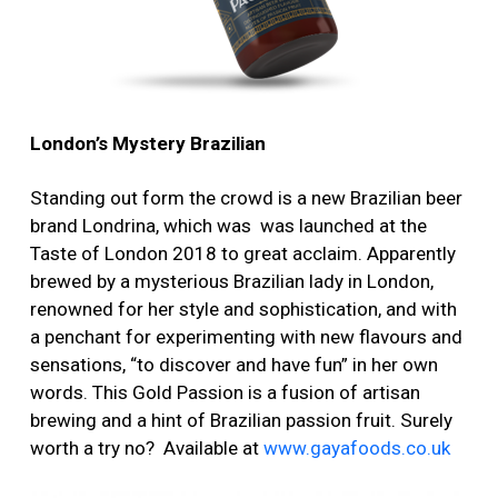
London’s Mystery Brazilian
Standing out form the crowd is a new Brazilian beer
brand Londrina, which was was launched at the
Taste of London 2018 to great acclaim. Apparently
brewed by a mysterious Brazilian lady in London,
renowned for her style and sophistication, and with
a penchant for experimenting with new flavours and
sensations, “to discover and have fun” in her own
words. This Gold Passion is a fusion of artisan
brewing and a hint of Brazilian passion fruit. Surely
worth a try no? Available at
www.gayafoods.co.uk