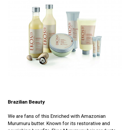
Brazilian Beauty
We are fans of this Enriched with Amazonian
Murumuru butter. Known for its restorative and