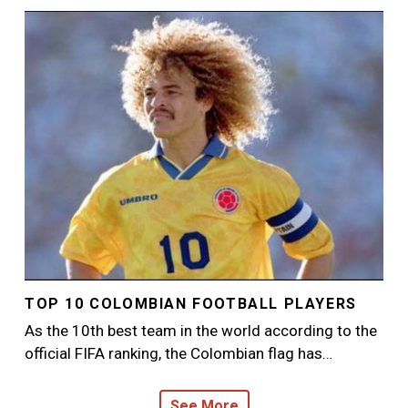
Image
TOP 10 COLOMBIAN FOOTBALL PLAYERS
As the 10th best team in the world according to the
official FIFA ranking, the Colombian flag has…
See More