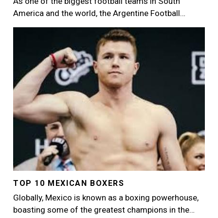
As one of the biggest football teams in South
America and the world, the Argentine Football…
Image
TOP 10 MEXICAN BOXERS
Globally, Mexico is known as a boxing powerhouse,
boasting some of the greatest champions in the…