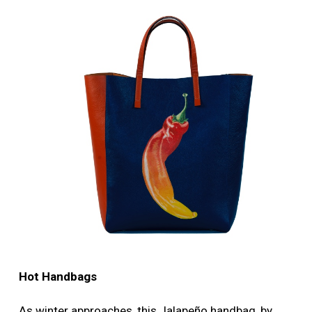
More
Image
Hot Handbags
As winter approaches, this Jalapeño handbag, by