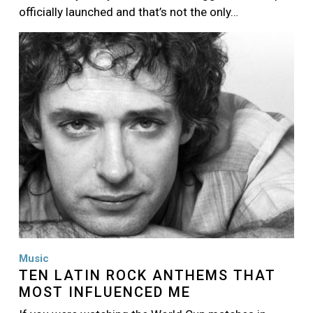
officially launched and that’s not the only…
Image
Music
TEN LATIN ROCK ANTHEMS THAT
MOST INFLUENCED ME