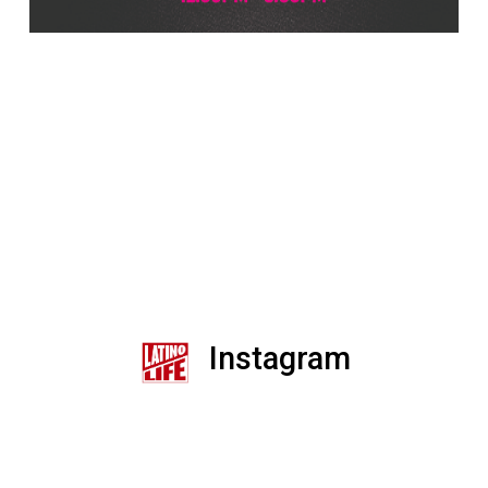
Instagram