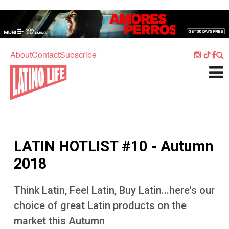
Skip to main content
Home
Music
About
Contact
Subscribe
Culture
What's On
Food
Society
LATIN HOTLIST #10 - Autumn
Sport
2018
Travel
Think Latin, Feel Latin, Buy Latin...here's our
Watch
choice of great Latin products on the
Listen
market this Autumn