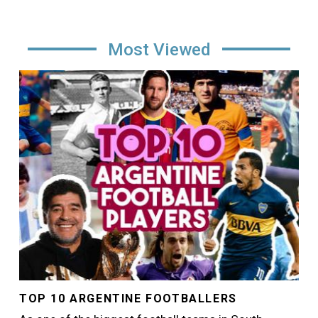
Most Viewed
Image
TOP 10 ARGENTINE FOOTBALLERS