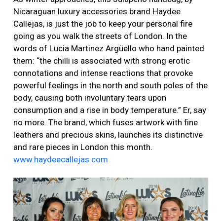
Nicaraguan luxury accessories brand Haydee
Callejas, is just the job to keep your personal fire
going as you walk the streets of London. In the
words of Lucia Martinez Argüello who hand painted
them: “the chilli is associated with strong erotic
connotations and intense reactions that provoke
powerful feelings in the north and south poles of the
body, causing both involuntary tears upon
consumption and a rise in body temperature.” Er, say
no more. The brand, which fuses artwork with fine
leathers and precious skins, launches its distinctive
and rare pieces in London this month.
www.haydeecallejas.com