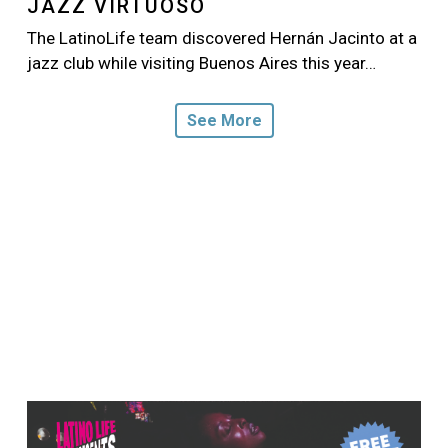
JAZZ VIRTUOSO
The LatinoLife team discovered Hernán Jacinto at a
jazz club while visiting Buenos Aires this year…
See More