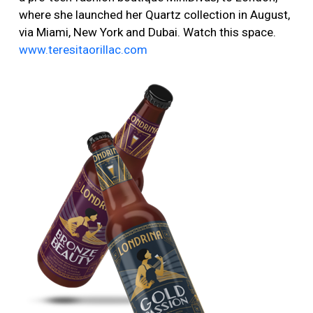
where she launched her Quartz collection in August,
via Miami, New York and Dubai. Watch this space.
www.teresitaorillac.com