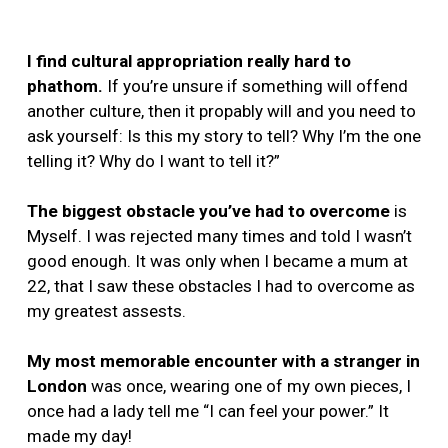
I find cultural appropriation really hard to
phathom.
If you’re unsure if something will offend
another culture, then it propably will and you need to
ask yourself: Is this my story to tell? Why I’m the one
telling it? Why do I want to tell it?”
The biggest obstacle you’ve had to overcome
is
Myself. I was rejected many times and told I wasn’t
good enough. It was only when I became a mum at
22, that I saw these obstacles I had to overcome as
my greatest assests.
My most memorable encounter with a stranger in
London
was once, wearing one of my own pieces, I
once had a lady tell me “I can feel your power.” It
made my day!