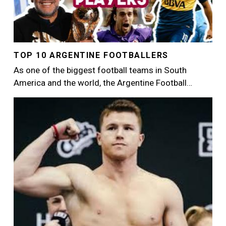
TOP 10 ARGENTINE FOOTBALLERS
As one of the biggest football teams in South
America and the world, the Argentine Football…
Image