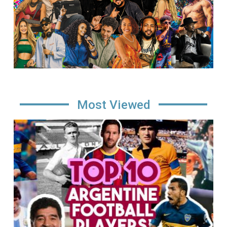
Most Viewed
Image