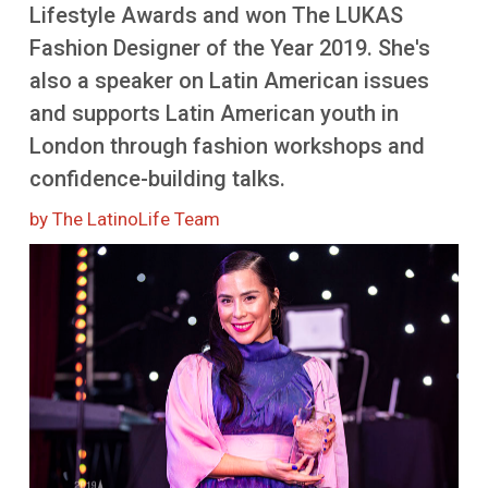
More
Lifestyle Awards and won The LUKAS
Fashion Designer of the Year 2019. She's
also a speaker on Latin American issues
and supports Latin American youth in
London through fashion workshops and
confidence-building talks.
by The LatinoLife Team
Image