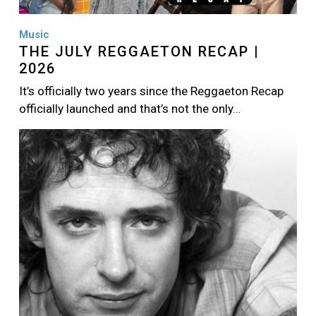
Music
THE JULY REGGAETON RECAP |
2026
It’s officially two years since the Reggaeton Recap
officially launched and that’s not the only…
Image