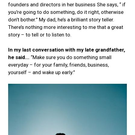
founders and directors in her business She says, “ if
you’re going to do something, do it right, otherwise
don’t bother.” My dad, he’s a brilliant story teller.
There’s nothing more interesting to me that a great
story – to tell or to listen to.
In my last conversation with my late grandfather,
he said...
“Make sure you do something small
everyday – for your family, friends, business,
yourself – and wake up early.”