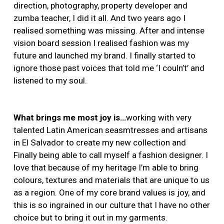
direction, photography, property developer and
zumba teacher, I did it all. And two years ago I
realised something was missing. After and intense
vision board session I realised fashion was my
future and launched my brand. I finally started to
ignore those past voices that told me ‘I couln’t’ and
listened to my soul.
What brings me most joy is…
working with very
talented Latin American seasmtresses and artisans
in El Salvador to create my new collection and
Finally being able to call myself a fashion designer. I
love that because of my heritage I’m able to bring
colours, textures and materials that are unique to us
as a region. One of my core brand values is joy, and
this is so ingrained in our culture that I have no other
choice but to bring it out in my garments.