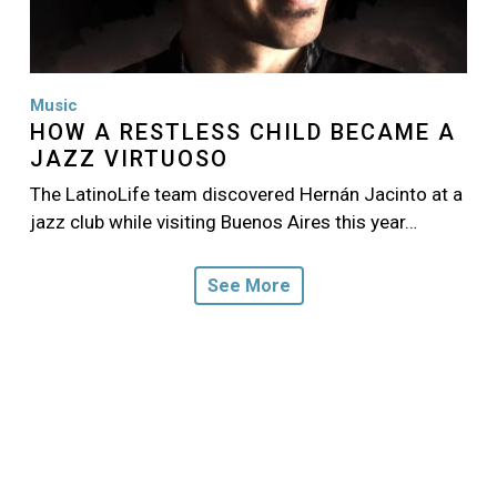
Music
HOW A RESTLESS CHILD BECAME A
JAZZ VIRTUOSO
The LatinoLife team discovered Hernán Jacinto at a
jazz club while visiting Buenos Aires this year…
See More