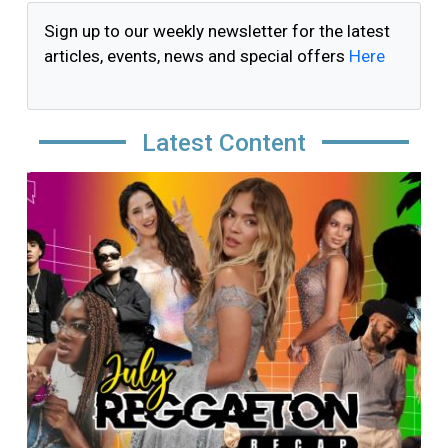
Sign up to our weekly newsletter for the latest
articles, events, news and special offers
Here
Latest Content
Image