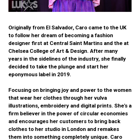
Originally from El Salvador, Caro came to the UK
to follow her dream of becoming a fashion
designer first at Central Saint Martins and the at
Chelsea College of Art & Design. After many
years in the sidelines of the industry, she finally
decided to take the plunge and start her
eponymous label in 2019.
Focusing on bringing joy and power to the women
that wear her clothes through her vulva
illustrations, embroidery and digital prints. She's a
firm believer in the power of circular economies
and encourages her customers to bring back
clothes to her studio in London and remakes
them into something completely unique. Caro