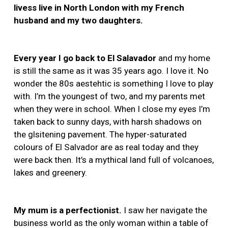
livess live in North London with my French
husband and my two daughters.
Every year I go back to El Salavador
and my home
is still the same as it was 35 years ago. I love it. No
wonder the 80s aestehtic is something I love to play
with. I’m the youngest of two, and my parents met
when they were in school. When I close my eyes I’m
taken back to sunny days, with harsh shadows on
the glsitening pavement. The hyper-saturated
colours of El Salvador are as real today and they
were back then. It’s a mythical land full of volcanoes,
lakes and greenery.
My mum is a perfectionist.
I saw her navigate the
business world as the only woman within a table of