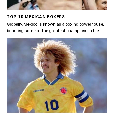
TOP 10 MEXICAN BOXERS
Globally, Mexico is known as a boxing powerhouse,
boasting some of the greatest champions in the…
Image