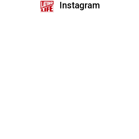
Instagram