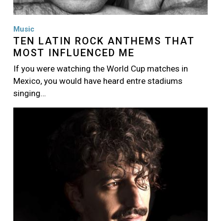
Music
TEN LATIN ROCK ANTHEMS THAT
MOST INFLUENCED ME
If you were watching the World Cup matches in
Mexico, you would have heard entre stadiums
singing…
Image