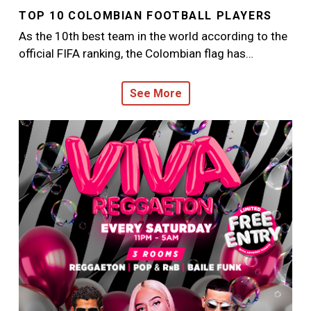
TOP 10 COLOMBIAN FOOTBALL PLAYERS
As the 10th best team in the world according to the
official FIFA ranking, the Colombian flag has…
See More