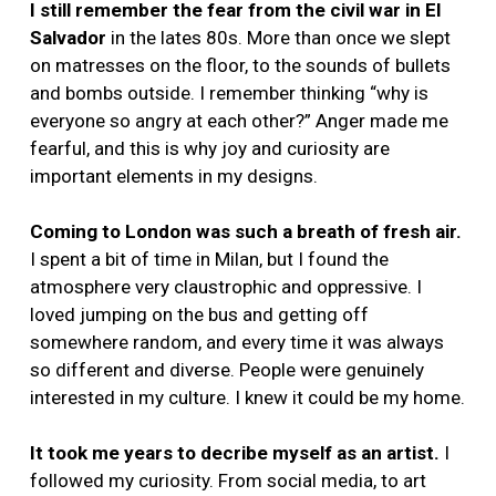
I still remember the fear from the civil war in El
Salvador
in the lates 80s. More than once we slept
on matresses on the floor, to the sounds of bullets
and bombs outside. I remember thinking “why is
everyone so angry at each other?” Anger made me
fearful, and this is why joy and curiosity are
important elements in my designs.
Coming to London was such a breath of fresh air.
I spent a bit of time in Milan, but I found the
atmosphere very claustrophic and oppressive. I
loved jumping on the bus and getting off
somewhere random, and every time it was always
so different and diverse. People were genuinely
interested in my culture. I knew it could be my home.
It took me years to decribe myself as an artist.
I
followed my curiosity. From social media, to art