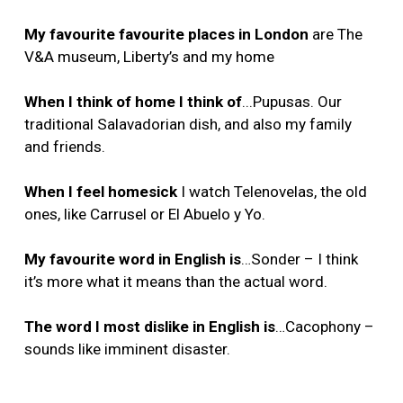
My favourite favourite places in London
are The
V&A museum, Liberty’s and my home
When I think of home I think of
...Pupusas. Our
traditional Salavadorian dish, and also my family
and friends.
When I feel homesick
I watch Telenovelas, the old
ones, like Carrusel or El Abuelo y Yo.
My favourite word in English is
…Sonder – I think
it’s more what it means than the actual word.
The word I most dislike in English is
…Cacophony –
sounds like imminent disaster.