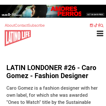
Skip to main content
Home
Music
About
Contact
Subscribe
Culture
What's On
Food
Society
LATIN LONDONER #26 - Caro
Sport
Gomez - Fashion Designer
Travel
Caro Gomez is a fashion designer with her
Watch
own label, for which she was awarded
Listen
"Ones to Watch" title by the Sustainable