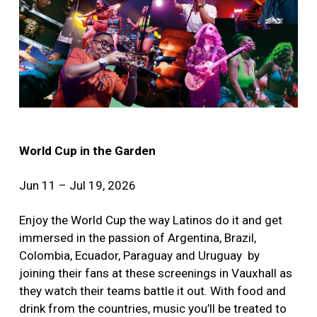
World Cup in the Garden
Jun 11 – Jul 19, 2026
Enjoy the World Cup the way Latinos do it and get
immersed in the passion of Argentina, Brazil,
Colombia, Ecuador, Paraguay and Uruguay by
joining their fans at these screenings in Vauxhall as
they watch their teams battle it out. With food and
drink from the countries, music you’ll be treated to