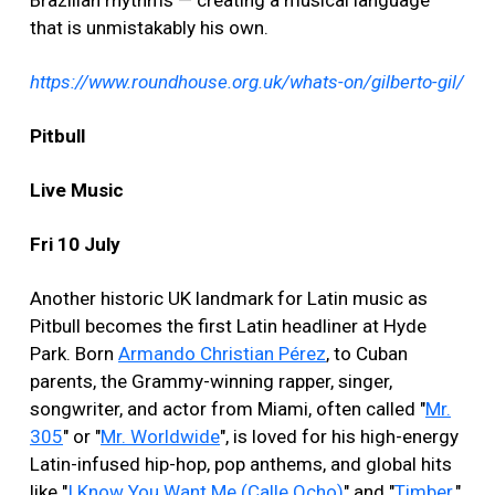
Brazilian rhythms — creating a musical language
that is unmistakably his own.
https://www.roundhouse.org.uk/whats-on/gilberto-gil/
Pitbull
Live Music
Fri 10 July
Another historic UK landmark for Latin music as
Pitbull becomes the first Latin headliner at Hyde
Park. Born
Armando Christian Pérez
, to Cuban
parents, the Grammy-winning rapper, singer,
songwriter, and actor from Miami, often called "
Mr.
305
" or "
Mr. Worldwide
", is loved for his high-energy
Latin-infused hip-hop, pop anthems, and global hits
like "
I Know You Want Me (Calle Ocho)
" and "
Timber
."