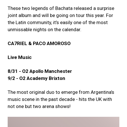
These two legends of Bachata released a surprise
joint album and will be going on tour this year. For
the Latin community, it’s easily one of the most
unmissable nights on the calendar.
CA7RIEL & PACO AMOROSO
Live Music
8/31 - O2 Apollo Manchester
9/2 - O2 Academy Brixton
The most original duo to emerge from Argentina’s
music scene in the past decade - hits the UK with
not one but two arena shows!