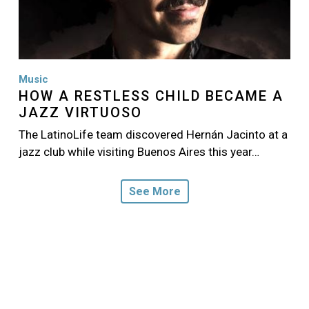
Music
HOW A RESTLESS CHILD BECAME A
JAZZ VIRTUOSO
The LatinoLife team discovered Hernán Jacinto at a
jazz club while visiting Buenos Aires this year…
See More