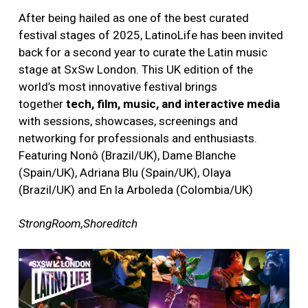
After being hailed as one of the best curated
festival stages of 2025, LatinoLife has been invited
back for a second year to curate the Latin music
stage at SxSw London. This UK edition of the
world’s most innovative festival brings
together
tech, film, music, and interactive media
with sessions, showcases, screenings and
networking for professionals and enthusiasts.
Featuring Nonô (Brazil/UK), Dame Blanche
(Spain/UK), Adriana Blu (Spain/UK), Olaya
(Brazil/UK) and En la Arboleda (Colombia/UK)
StrongRoom,Shoreditch