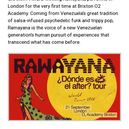
London for the very first time at Brixton O2
Academy. Coming from Venezuela’s great tradition
of salsa-infused psychedelic funk and trippy pop,
Ramayana is the voice of a new Venezuelan
generation’s human pursuit of experiences that
transcend what has come before.