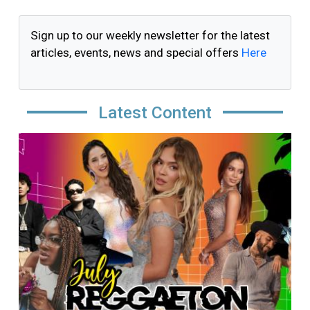
Sign up to our weekly newsletter for the latest
articles, events, news and special offers
Here
Latest Content
Image