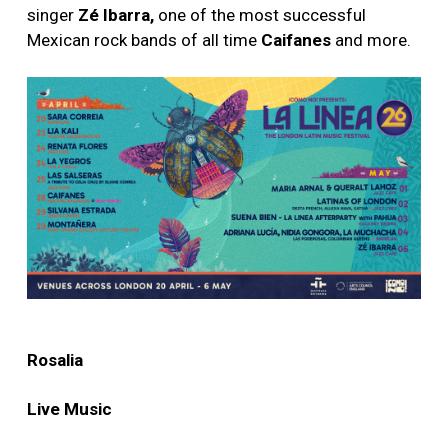
singer
Zé Ibarra,
one of the most successful
Mexican rock bands of all time
Caifanes
and more.
Rosalia
Live Music