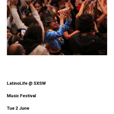
LatinoLife @ SXSW
Music Festival
Tue 2 June