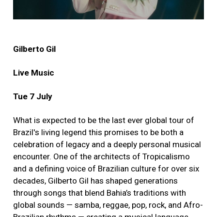
Gilberto Gil
Live Music
Tue 7 July
What is expected to be the last ever global tour of
Brazil's living legend this promises to be both a
celebration of legacy and a deeply personal musical
encounter. One of the architects of Tropicalismo
and a defining voice of Brazilian culture for over six
decades, Gilberto Gil has shaped generations
through songs that blend Bahia’s traditions with
global sounds — samba, reggae, pop, rock, and Afro-