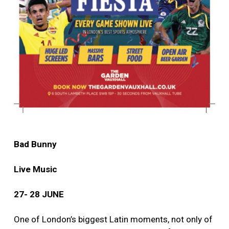
Bad Bunny
Live Music
27- 28 JUNE
One of London’s biggest Latin moments, not only of