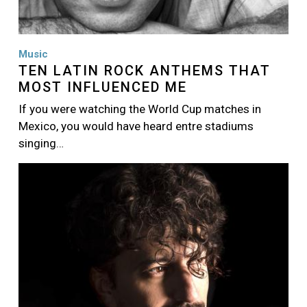
Music
TEN LATIN ROCK ANTHEMS THAT
MOST INFLUENCED ME
If you were watching the World Cup matches in
Mexico, you would have heard entre stadiums
singing…
Image