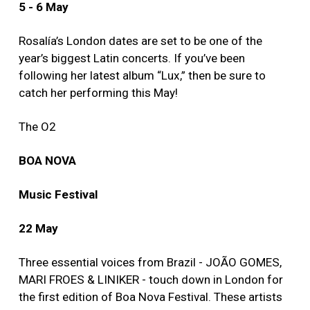
5 - 6 May
Rosalía’s London dates are set to be one of the
year’s biggest Latin concerts. If you’ve been
following her latest album “Lux,” then be sure to
catch her performing this May!
The O2
BOA NOVA
Music Festival
22 May
Three essential voices from Brazil - JOÃO GOMES,
MARI FROES & LINIKER - touch down in London for
the first edition of Boa Nova Festival. These artists