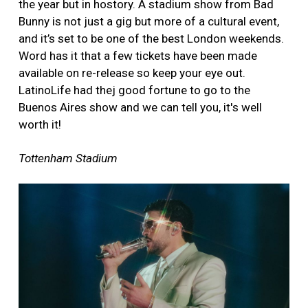
the year but in hostory. A stadium show from Bad
Bunny is not just a gig but more of a cultural event,
and it’s set to be one of the best London weekends.
Word has it that a few tickets have been made
available on re-release so keep your eye out.
LatinoLife had thej good fortune to go to the
Buenos Aires show and we can tell you, it's well
worth it!
Tottenham Stadium