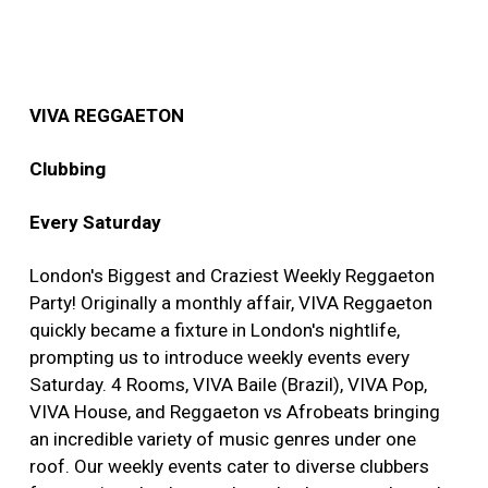
VIVA REGGAETON
Clubbing
Every Saturday
London's Biggest and Craziest Weekly Reggaeton
Party! Originally a monthly affair, VIVA Reggaeton
quickly became a fixture in London's nightlife,
prompting us to introduce weekly events every
Saturday. 4 Rooms, VIVA Baile (Brazil), VIVA Pop,
VIVA House, and Reggaeton vs Afrobeats bringing
an incredible variety of music genres under one
roof. Our weekly events cater to diverse clubbers