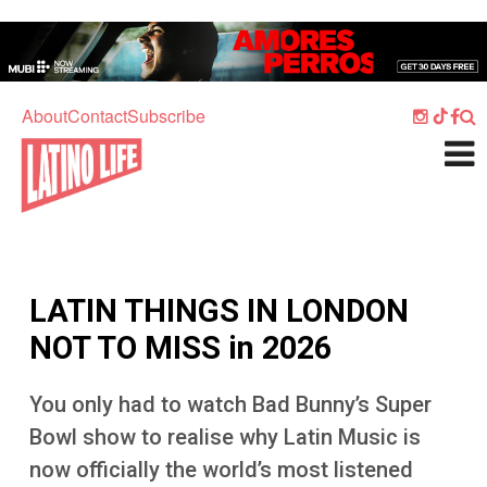
Skip to main content
Home
Music
About
Contact
Subscribe
Culture
What's On
Food
Society
LATIN THINGS IN LONDON
Sport
NOT TO MISS in 2026
Travel
You only had to watch Bad Bunny’s Super
Watch
Bowl show to realise why Latin Music is
Listen
now officially the world’s most listened