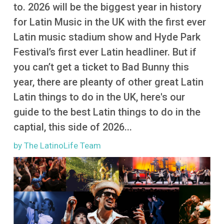
More
to. 2026 will be the biggest year in history
for Latin Music in the UK with the first ever
Latin music stadium show and Hyde Park
Festival’s first ever Latin headliner. But if
you can’t get a ticket to Bad Bunny this
year, there are pleanty of other great Latin
Latin things to do in the UK, here's our
guide to the best Latin things to do in the
captial, this side of 2026...
by The LatinoLife Team
Image