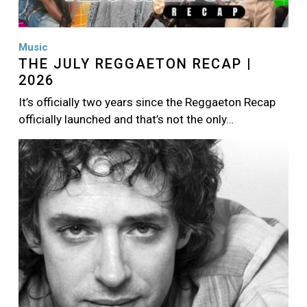
Music
THE JULY REGGAETON RECAP |
2026
It’s officially two years since the Reggaeton Recap
officially launched and that’s not the only…
Image