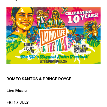
ROMEO SANTOS & PRINCE ROYCE
Live Music
FRI 17 JULY