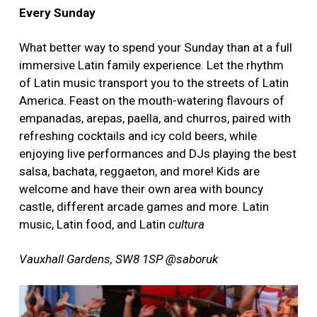
Every Sunday
What better way to spend your Sunday than at a full
immersive Latin family experience. Let the rhythm
of Latin music transport you to the streets of Latin
America. Feast on the mouth-watering flavours of
empanadas, arepas, paella, and churros, paired with
refreshing cocktails and icy cold beers, while
enjoying live performances and DJs playing the best
salsa, bachata, reggaeton, and more! Kids are
welcome and have their own area with bouncy
castle, different arcade games and more. Latin
music, Latin food, and Latin
cultura
Vauxhall Gardens, SW8 1SP @saboruk