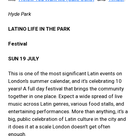
Hyde Park
LATINO LIFE IN THE PARK
Festival
SUN 19 JULY
This is one of the most significant Latin events on
London’s summer calendar, and it’s celebrating 10
years! A full day festival that brings the community
together in one place. Expect a wide spread of live
music across Latin genres, various food stalls, and
entertaining performances. More than anything, it’s a
big, public celebration of Latin culture in the city and
it does it at a scale London doesn’t get often
enough.