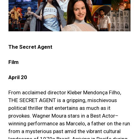
The Secret Agent
Film
April 20
From acclaimed director Kleber Mendonça Filho,
THE SECRET AGENT is a gripping, mischievous
political thriller that entertains as much as it
provokes. Wagner Moura stars in a Best Actor–
winning performance as Marcelo, a father on the run
from a mysterious past amid the vibrant cultural