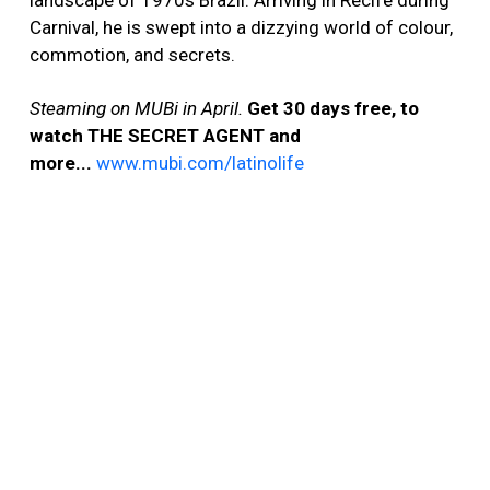
landscape of 1970s Brazil. Arriving in Recife during
Carnival, he is swept into a dizzying world of colour,
commotion, and secrets.
Steaming on MUBi in April.
Get 30 days free, to
watch THE SECRET AGENT and
more...
www.mubi.com/latinolife