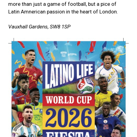
more than just a game of football, but a pice of
Latin Amnerican passion in the heart of London.
Vauxhall Gardens, SW8 1SP