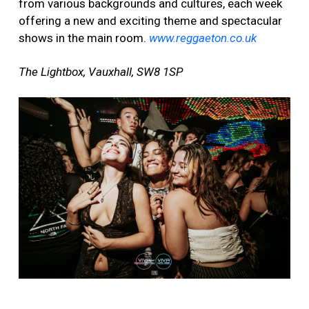
from various backgrounds and cultures, each week
offering a new and exciting theme and spectacular
shows in the main room.
www.reggaeton.co.uk
The Lightbox, Vauxhall, SW8 1SP