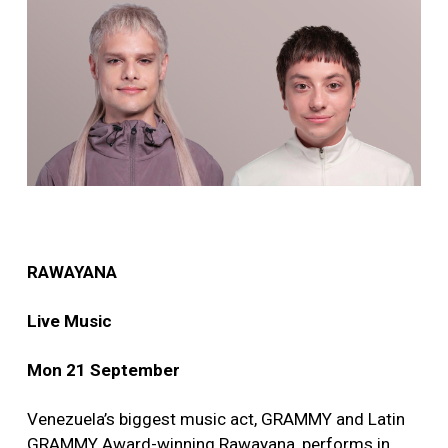
RAWAYANA
Live Music
Mon 21 September
Venezuela’s biggest music act, GRAMMY and Latin
GRAMMY Award-winning Rawayana, performs in