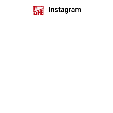
Instagram