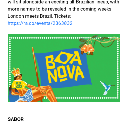
will sit alongside an exciting all-Brazilian lineup, with
more names to be revealed in the coming weeks.
London meets Brazil. Tickets:
https://ra.co/events/2363832
SABOR