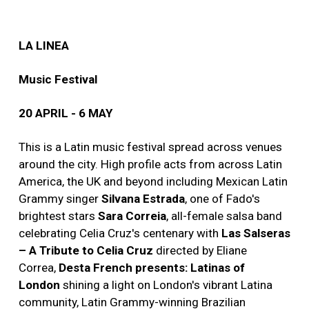
LA LINEA
Music Festival
20 APRIL - 6 MAY
This is a Latin music festival spread across venues
around the city. High profile acts from across Latin
America, the UK and beyond including Mexican Latin
Grammy singer
Silvana Estrada
, one of Fado's
brightest stars
Sara Correia
, all-female salsa band
celebrating Celia Cruz's centenary with
Las Salseras
– A Tribute to Celia Cruz
directed by Eliane
Correa,
Desta French presents: Latinas of
London
shining a light on London's vibrant Latina
community, Latin Grammy-winning Brazilian