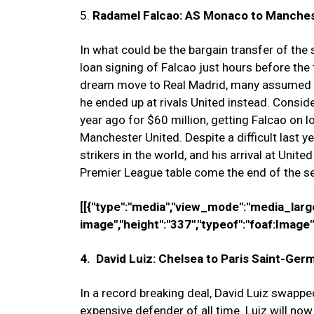
5.
Radamel Falcao: AS Monaco to Manchest
In what could be the bargain transfer of t
loan signing of Falcao just hours before the 
dream move to Real Madrid, many assumed F
he ended up at rivals United instead. Consi
year ago for $60 million, getting Falcao on 
Manchester United. Despite a difficult last ye
strikers in the world, and his arrival at Unite
Premier League table come the end of the s
[[{"type":"media","view_mode":"media_large",
image","height":"337","typeof":"foaf:Image",
4. David Luiz: Chelsea to Paris Saint-Germ
In a record breaking deal, David Luiz swapp
expensive defender of all time. Luiz will now 