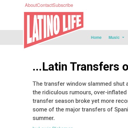
About
Contact
Subscribe
Home
Music
...Latin Transfers 
The transfer window slammed shut at 
the ridiculous rumours, over-inflated
transfer season broke yet more reco
some of the major transfers of Span
summer.