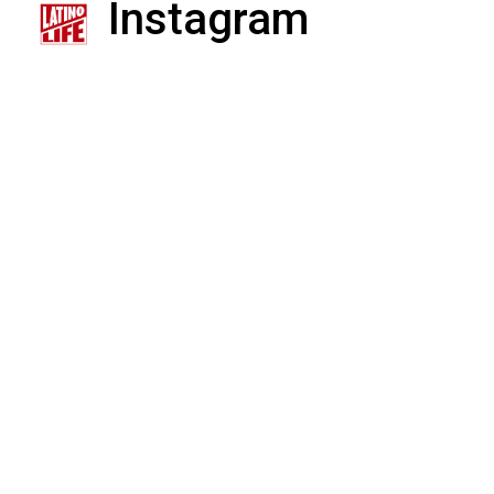
Instagram