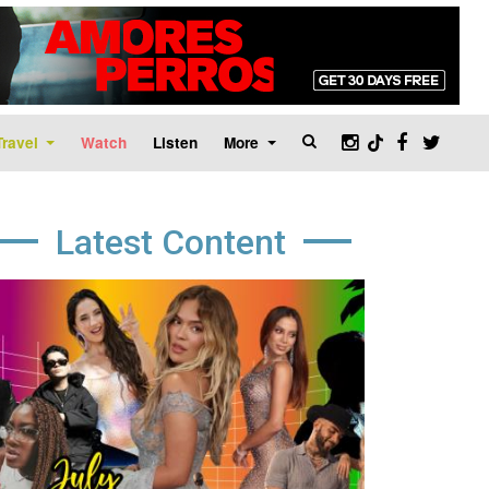
Travel
Watch
Listen
More
Latest Content
age