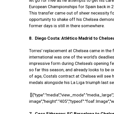
let go for free as he attempts to get his car
European Championships for Spain back in 20
This transfer came out of sheer necessity for
opportunity to shake off his Chelsea demons.
former days is still in there somewhere.
8. Diego Costa: Atlético Madrid to Chelsea
Torres’ replacement at Chelsea came in the 
international was one of the world’s deadlies
impressive form during Chelsea’s opening f
so far this season, and already looks to be 
of age, Costa’s contract at Chelsea will see
medals alongside his La Liga triumph last se
[[{"type":"media","view_mode":"media_large","fi
image","height":"405","typeof":"foaf:Image","w
7. Cesc Fàbregas: FC Barcelona to Chelsea