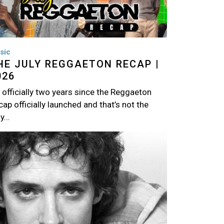
sic
HE JULY REGGAETON RECAP |
026
s officially two years since the Reggaeton
ap officially launched and that’s not the
ly…
age