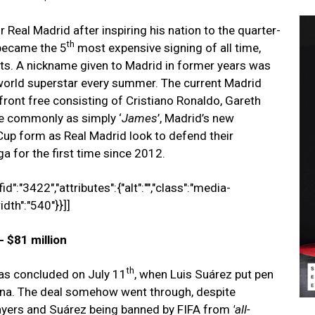
Real Madrid after inspiring his nation to the quarter-
th
 became the 5
most expensive signing of all time,
nts. A nickname given to Madrid in former years was
 world superstar every summer. The current Madrid
a front free consisting of Cristiano Ronaldo, Gareth
 commonly as simply ‘
James
’, Madrid’s new
 Cup form as Real Madrid look to defend their
a for the first time since 2012.
d":"3422","attributes":{"alt":"","class":"media-
idth":"540"}}]]
 $81 million
th
as concluded on July 11
, when Luis Suárez put pen
elona. The deal somehow went through, despite
ayers and Suárez being banned by FIFA from
'
all
-