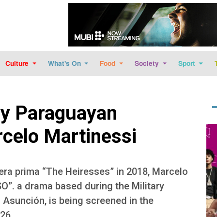
Skip to main content
Culture
What's On
Food
Society
Sport
y Paraguayan
Im
rcelo Martinessi
era prima “The Heiresses” in 2018, Marcelo
O”. a drama based during the Military
n Asunción, is being screened in the
26.