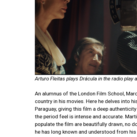
Arturo Fleitas plays Drácula in the radio play 
An alumnus of the London Film School, Marce
country
in his movies. Here he delves into h
Paraguay, giving this film a deep authenticity
the period feel is intense and accurate. Marti
populate the film are beautifully drawn, no d
he has long known and understood from his