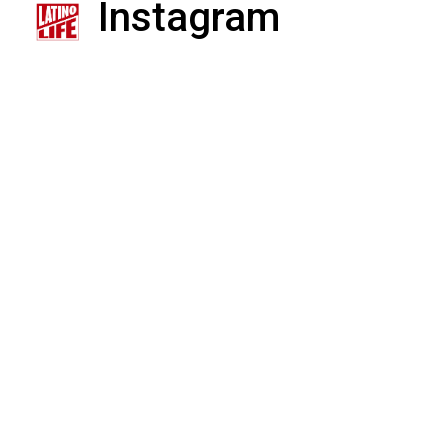
Instagram