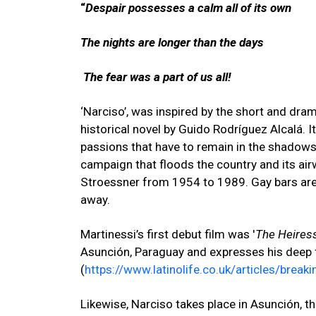
“
Despair possesses a calm all of its own
The nights are longer than the days
The fear was a part of us all!
‘Narciso’, was inspired by the short and dram
historical novel by Guido Rodríguez Alcalá. I
passions that have to remain in the shadows,
campaign that floods the country and its airw
Stroessner from 1954 to 1989. Gay bars are b
away.
Martinessi’s first debut film was '
The Heires
Asunción, Paraguay and expresses his deep f
(
https://www.latinolife.co.uk/articles/brea
Likewise, Narciso
takes place in Asunción,
th