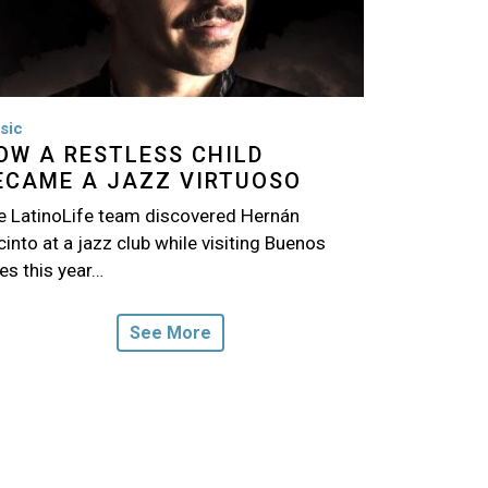
sic
OW A RESTLESS CHILD
ECAME A JAZZ VIRTUOSO
e LatinoLife team discovered Hernán
into at a jazz club while visiting Buenos
es this year…
See More