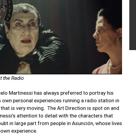
at the Radio
lo Martinessi has always preferred to portray his
is own personal experiences running a radio station in
 that is very moving.
The Art Direction is spot on and
nessi’s attention to detail with the characters that
oubt in large part from people in Asunción, whose lives
 own experience.