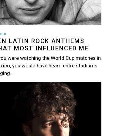
sic
EN LATIN ROCK ANTHEMS
HAT MOST INFLUENCED ME
 you were watching the World Cup matches in
xico, you would have heard entre stadiums
nging…
age