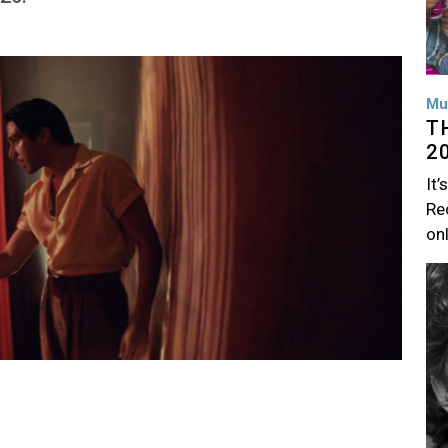
Mu
T
2
It’
Rec
on
Im