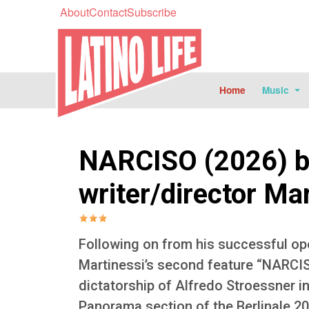
About
Contact
Subscribe
Home
Music
NARCISO (2026) b
writer/director Ma
Following on from his successful op
Martinessi’s second feature “NARCIS
dictatorship of Alfredo Stroessner i
Panorama section of the Berlinale 20