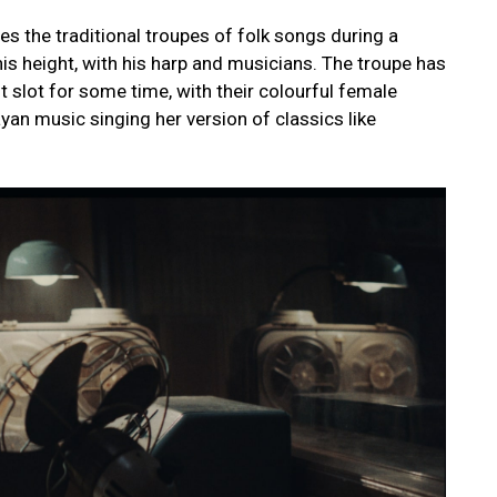
es the traditional troupes of folk songs during a
is height, with his harp and musicians. The troupe has
 slot for some time, with their colourful female
yan music singing her version of classics like