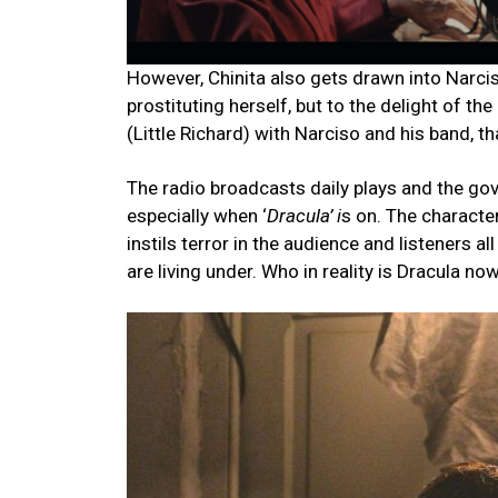
However, Chinita also gets drawn into Narcis
prostituting herself, but to the delight of th
(Little Richard) with Narciso and his band, 
The radio broadcasts daily plays and the gov
especially when ‘
Dracula’ i
s on. The characte
instils terror in the audience and listeners a
are living under. Who in reality is Dracula no