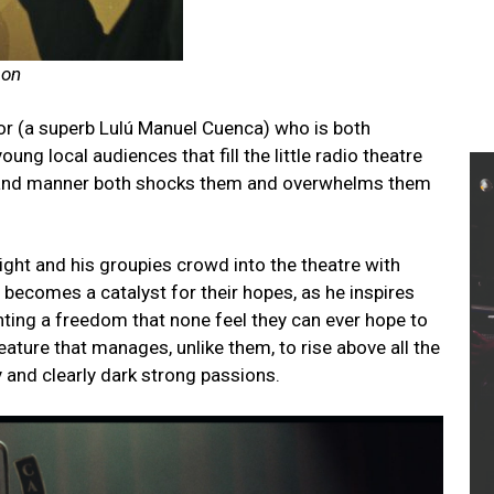
son
tor (a superb Lulú Manuel Cuenca) who is both
ung local audiences that fill the little radio theatre
s and manner both shocks them and overwhelms them
ght and his groupies crowd into the theatre with
becomes a catalyst for their hopes, as he inspires
nting a freedom that none feel they can ever hope to
eature that manages, unlike them, to rise above all the
y and clearly dark strong passions.