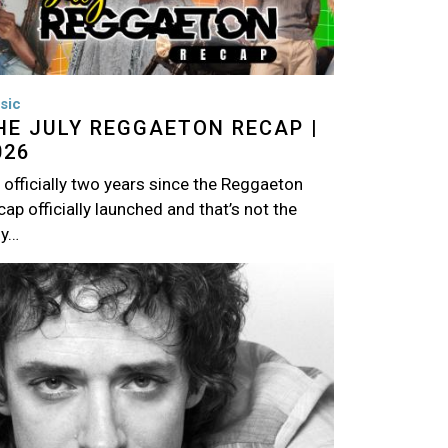
sic
HE JULY REGGAETON RECAP |
026
s officially two years since the Reggaeton
ap officially launched and that’s not the
ly…
age