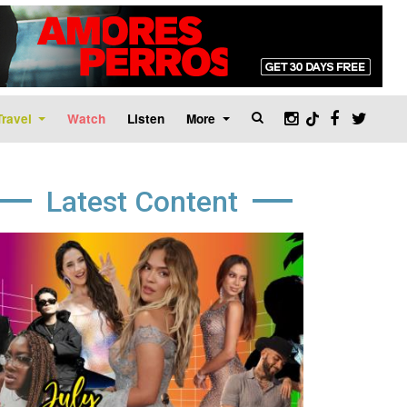
Travel
Watch
Listen
More
Latest Content
age