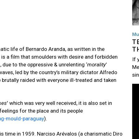
Mu
T
T
atic life of Bernardo Aranda, as written in the
t is a film that smoulders with desire and forbidden
If
 due to the oppressive & unrelenting ‘
morality
’
Me
aves, led by the country’s military dictator Alfredo
si
rutally raided with everyone ill-treated and taken
Im
ses
' which was very well received, it is also set in
eelings for the place and its people
king-mould-paraguay
).
is time in 1959. Narciso Arévalos (a charismatic Diro