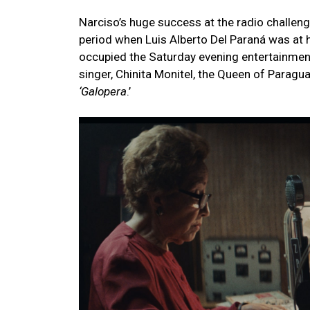
Narciso’s huge success at the radio challeng
period when Luis Alberto Del Paraná was at h
occupied the Saturday evening entertainment
singer, Chinita Monitel, the Queen of Paragua
‘Galopera
.’