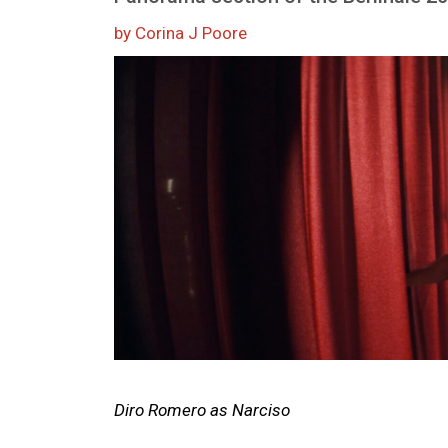
by Corina J Poore
Image
Diro Romero as Narciso