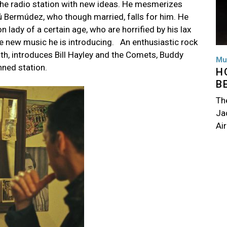
the radio station with new ideas. He mesmerizes
ulú Bermúdez, who though married, falls for him. He
n lady of a certain age, who are horrified by his lax
he new music he is introducing.
An enthusiastic rock
outh, introduces Bill Hayley and the Comets, Buddy
Mu
unned station.
H
B
Th
Jac
Air