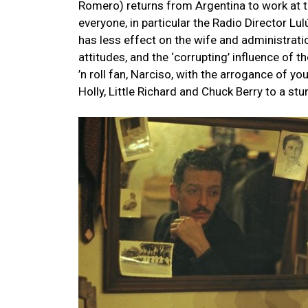
Romero) returns from Argentina to work at 
everyone, in particular the Radio Director L
has less effect on the wife and administratio
attitudes, and the ‘corrupting’ influence of t
’n roll fan, Narciso, with the arrogance of y
Holly, Little Richard and Chuck Berry to a st