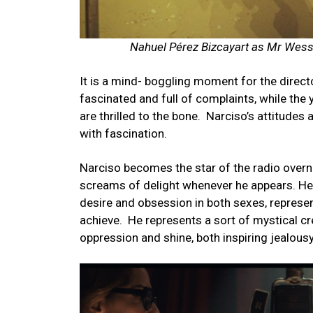
Nahuel Pérez Bizcayart as Mr Wes
It is a mind- boggling moment for the direc
fascinated and full of complaints, while the yo
are thrilled to the bone.
Narciso’s attitude
with fascination.
Narciso becomes the star of the radio overni
screams of delight whenever he appears. He 
desire and obsession in both sexes, represe
achieve.
He represents a sort of mystical cr
oppression and shine, both inspiring jealous