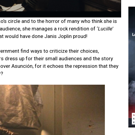
o’s circle and to the horror of many who think she is
e audience, she manages a rock rendition of ‘
Lucille’
that would have done Janis Joplin proud!
ernment find ways to criticize their choices,
rs dress up for their small audiences and the story
ll over Asunción, for it echoes the repression that they
w?