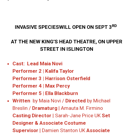
RD
INVASIVE SPECIESWILL OPEN ON SEPT 3
AT THE NEW KING’S HEAD THEATRE, ON UPPER
STREET IN ISLINGTON
Cast:
Lead Maia Novi
Performer 2 | Kalifa Taylor
Performer 3 | Harrison Osterfield
Performer 4 | Max Percy
Performer 5 | Ella Blackburn
Written
by Maia Novi /
Directed
by Michael
Breslin /
Dramaturg
| Amauta M. Firmino
Casting Director
| Sarah-Jane Price UK
Set
Designer & Associate Costume
Supervisor
| Damien Stanton UK
Associate