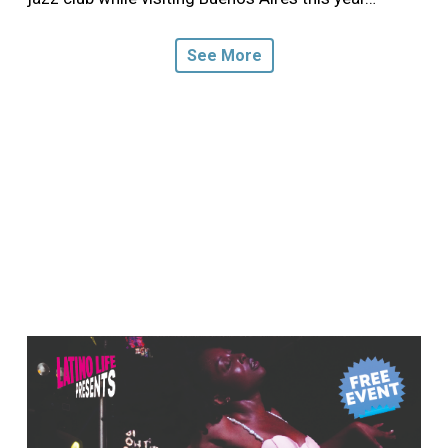
See More