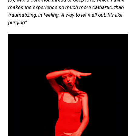
makes the experience so much more cathartic, than
traumatizing, in feeling. A way to let it all out. It’s like
purging”