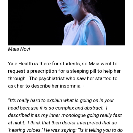
Maia Novi
Yale Health is there for students, so Maia went to
request a prescription for a sleeping pill to help her
through.
The psychiatrist who saw her started to
ask her to describe her insomnia: -
“
It’s really hard to explain what is going on in your
head because it is so complex and abstract.
I
described it as my inner monologue going really fast
at night.
I think that then doctor interpreted that as
‘hearing voices.’
He was saying: “Is it telling you to do