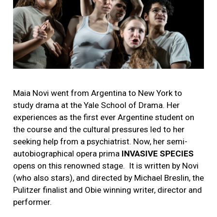
Maia Novi went from Argentina to New York to
study drama at the Yale School of Drama. Her
experiences as the first ever Argentine student on
the course and the cultural pressures led to her
seeking help from a psychiatrist. Now, her semi-
autobiographical opera prima
INVASIVE SPECIES
opens on this renowned stage.
It is w
ritten by Novi
(who also stars), and directed by Michael Breslin, the
Pulitzer finalist and Obie winning writer, director and
performer.