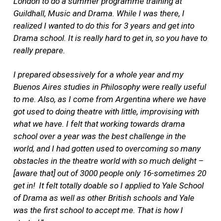
London to do a summer
programme training at
Guildhall, Music and Drama. While I was there, I
realized I wanted to do this for 3 years and get into
Drama school. It is really hard to get in, so you have to
really prepare.
I prepared obsessively for a whole year and
m
y
Buenos Aires studies in Philosophy were really useful
to me. Also, as I come from Argentina where we have
got used to doing theatre with little, improvising with
what we have. I felt that working towards drama
school over a year was the best challenge in the
world, and I had gotten used to overcoming so many
obstacles in the theatre world with so much delight –
[aware that] out of 3000 people only 16-sometimes 20
get in! It felt totally doable so I applied to Yale School
of Drama as well as other British schools and Yale
was the first school to accept me. That is how I