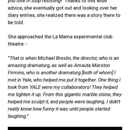
you love it! Stop resisting!”
Thanks to this wise
advice, she eventually got out and looking over her
diary entries, she realized there was a story there to
be told.
She approached the La Mama experimental club
theatre: -
“
That is when Michael Breslin, the director, who is an
amazing dramaturg, as well as Amauta Marston
Firmino, who is another dramaturg [both of whom] I
met in Yale, who helped me put it together. One thing I
took from YALE were my collaborators! They helped
me tighten it up. From this gigantic marble stone, they
helped me sculpt it, and people were laughing. I didn’t
really know how funny it was until people started
laughing.”