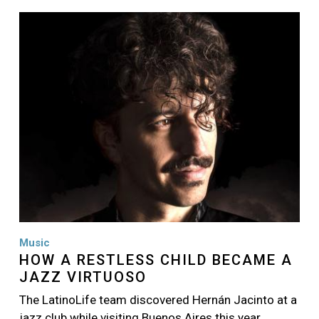
Image
Music
HOW A RESTLESS CHILD BECAME A
JAZZ VIRTUOSO
The LatinoLife team discovered Hernán Jacinto at a
jazz club while visiting Buenos Aires this year…