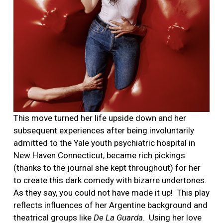
This move turned her life upside down and her
subsequent experiences after being involuntarily
admitted to the Yale youth psychiatric hospital in
New Haven Connecticut, became rich pickings
(thanks to the journal she kept throughout) for her
to create this dark comedy with bizarre undertones.
As they say, you could not have made it up!
This play
reflects influences of her Argentine background and
theatrical groups like
De La Guarda
.
Using her love