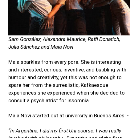
Sam González, Alexandra Maurice, Raffi Donatich,
Julia Sánchez and Maia Novi
Maia sparkles from every pore. She is interesting
and interested, curious, inventive, and bubbling with
humour and creativity, yet this was not enough to
spare her from the surrealistic, Kafkaesque
experiences she experienced when she decided to
consult a psychiatrist for insomnia.
Maia Novi started out at university in Buenos Aires: -
“In Argentina, I did my first Uni course. I was really