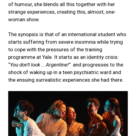
of humour, she blends all this together with her
strange experiences, creating this, almost, one-
woman show.
The synopsis is that of an international student who
starts suffering from severe insomnia while trying
to cope with the pressures of the training
programme at Yale. It starts as an identity crisis:
“
You don’t look … Argentine!”
and progresses to the
shock of waking up in a teen psychiatric ward and
the ensuing surrealistic experiences she had there.