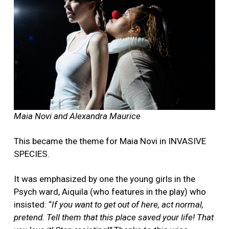
Maia Novi and Alexandra Maurice
This became the theme for Maia Novi in INVASIVE
SPECIES.
It was emphasized by one the young girls in the
Psych ward, Aiquila (who features in the play) who
insisted: “
If you want to get out of here, act normal,
pretend.
Tell them that this place saved your life! That