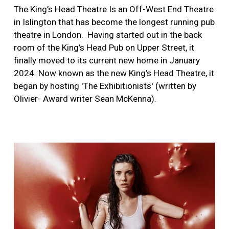
The King’s Head Theatre Is an Off-West End Theatre
in Islington that has become the longest running pub
theatre in London.
Having started out in the back
room of the King’s Head Pub on Upper Street, it
finally moved to its current new home in January
2024. Now known as the new King’s Head Theatre, it
began by hosting 'The Exhibitionists' (written by
Olivier- Award writer Sean McKenna).