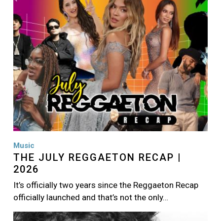
Music
THE JULY REGGAETON RECAP |
2026
It’s officially two years since the Reggaeton Recap
officially launched and that’s not the only…
Image