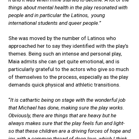
things about mental health in the play resonated with
people and in particular the Latinos, young
international students and queer people.”
She was moved by the number of Latinos who
approached her to say they identified with the play’s
themes. Being such an intense and personal play,
Maia admits she can get quite emotional, and is
particularly grateful to the actors who give so much
of themselves to the process, especially as the play
demands quick physical and athletic transitions.
“
It is cathartic being on stage with the wonderful job
that Michael has done, making sure the play works.
Obviously, there are things that are heavy but he
always makes sure that the play feels fun and light-
so that these children are a driving forces of hope and
joy, with a common thread of deep love, which I think