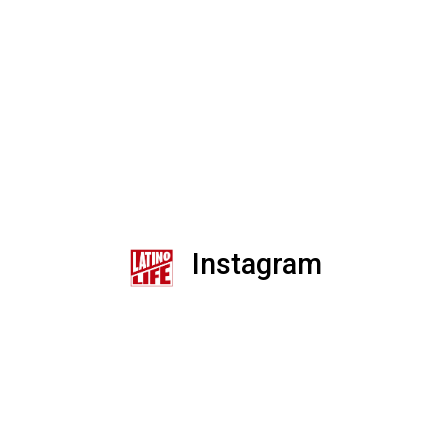
Instagram