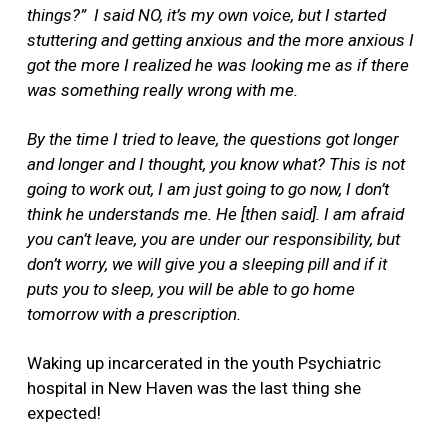
things?”
I said NO, it’s my own voice, but I started
stuttering and getting anxious and the more anxious I
got the more I realized he was looking me as if there
was something really wrong with me.
By the time I tried to leave, the questions got longer
and longer and I thought, you know what? This is not
going to work out, I am just going to go now, I don’t
think he understands me. He [then said]. I am afraid
you can’t leave, you are under our responsibility, but
don’t worry, we will give you a sleeping pill and if it
puts you to sleep, you will be able to go home
tomorrow with a prescription.
Waking up incarcerated in the youth Psychiatric
hospital in New Haven was the last thing she
expected!