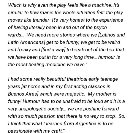
Which is why even the play feels like a machine. It’s
similar to how manic the whole situation felt: the play
moves like thunder- It’s very honest to the experience
of having literally been in and out of the psych
wards…
We need more stories where we [Latinos and
Latin Americans] get to be funny; we get to be weird
and freaky and [find a way] to break out of the box that
we have been put in for a very long time… humour is
the most healing medicine we have.”
I had some really beautiful theatrical early teenage
years [at home and in my first acting classes in
Buenos Aires] which were majestic.
My mother is
funny! Humour has to be unafraid to be loud and it is a
very unapologetic society... we are pushing forward
with so much passion that there is no way to stop.
So,
I think that what I learned from Argentina is to be
passionate with my craft.”