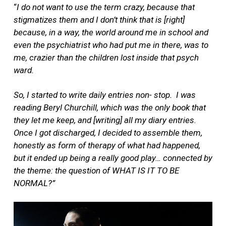
“
I do not want to use the term crazy, because that
stigmatizes them and I don’t think that is [right]
because, in a way, the world around me in school and
even the psychiatrist who had put me in there, was to
me, crazier than the children lost inside that psych
ward.
So, I started to write daily entries non- stop.
I was
reading Beryl Churchill, which was the only book that
they let me keep, and [writing] all my diary entries.
Once I got discharged, I decided to assemble them,
honestly as form of therapy of what had happened,
but it ended up being a really good play… connected by
the theme: the question of WHAT IS IT TO BE
NORMAL?”