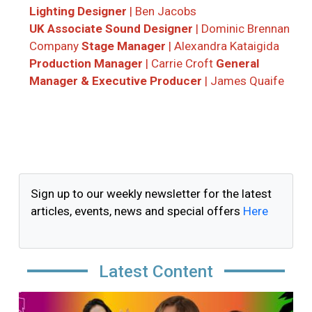
Lighting Designer
| Ben Jacobs
UK Associate Sound Designer
| Dominic Brennan
Company
Stage Manager
| Alexandra Kataigida
Production Manager
| Carrie Croft
General
Manager & Executive Producer
| James Quaife
Sign up to our weekly newsletter for the latest
articles, events, news and special offers
Here
Latest Content
Image