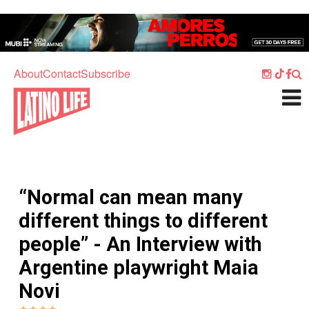
Skip to main content
Home
Music
About
Contact
Subscribe
Culture
What's On
Food
Society
“Normal can mean many
Sport
different things to different
Travel
people” - An Interview with
Watch
Argentine playwright Maia
Listen
Novi