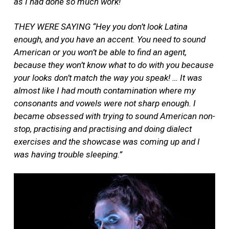
as I had done so much work!
THEY WERE SAYING “Hey you don’t look Latina
enough, and you have an accent. You need to sound
American or you won’t be able to find an agent,
because they won’t know what to do with you because
your looks don’t match the way you speak! … It was
almost like I had mouth contamination where my
consonants and vowels were not sharp enough. I
became obsessed with trying to sound American non-
stop, practising and practising and doing dialect
exercises and the showcase was coming up and I
was having trouble sleeping.”