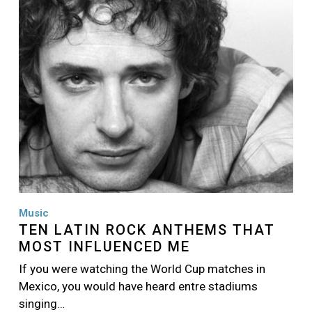
Music
TEN LATIN ROCK ANTHEMS THAT
MOST INFLUENCED ME
If you were watching the World Cup matches in
Mexico, you would have heard entre stadiums
singing…