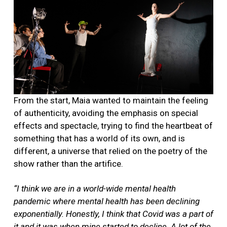
From the start, Maia wanted to maintain the feeling
of authenticity, avoiding the emphasis on special
effects and spectacle, trying to find the heartbeat of
something that has a world of its own, and is
different, a universe that relied on the poetry of the
show rather than the artifice.
“I think we are in a world-wide mental health
pandemic where mental health has been declining
exponentially. Honestly, I think that Covid was a part of
it and it was when mine started to decline. A lot of the