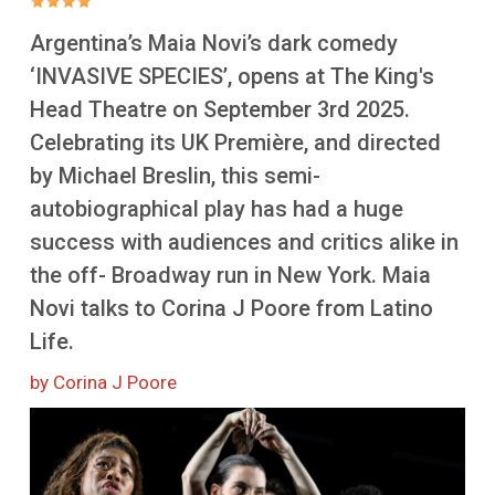
More
Argentina’s Maia Novi’s dark comedy
‘INVASIVE SPECIES’, opens at The King's
Head Theatre on September 3rd 2025.
Celebrating its UK Première, and directed
by Michael Breslin, this semi-
autobiographical play has had a huge
success with audiences and critics alike in
the off- Broadway run in New York. Maia
Novi talks to Corina J Poore from Latino
Life.
by Corina J Poore
Image