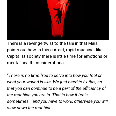
There is a revenge twist to the tale in that Maia
points out how, in this current, rapid machine- like
Capitalist society there is little time for emotions or
mental health considerations: -
“
There is no time free to delve into how you feel or
what your wound is like. We just need to fix this, so
that you can continue to be a part of the efficiency of
the machine you are in. That is how it feels
sometimes… and you have to work, otherwise you will
slow down the machine.