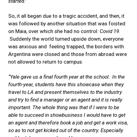
started.”
So, it all began due to a tragic accident, and then, it
was followed by another situation that was foisted
on Maia, over which she had no control:
Covid 19.
Suddenly the world turned upside down, everyone
was anxious and feeling trapped, the borders with
Argentina were closed and those from abroad were
not allowed to return to campus.
“Yale gave us a final fourth year at the school.
In the
fourth-year, students have this showcase when they
travel to LA and present themselves to the industry
and try to find a manager or an agent and it is really
important. The whole thing was that if I were to be
able to succeed in showbusiness I would have to get
an agent and therefore book a job and get a work visa,
so as to not get kicked out of the country. Especially