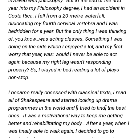
involved with philosophy.
But at the end of the
first
year into my Philosophy degree, I had an accident in
Costa Rica. I fell from a 20-metre waterfall,
dislocating my fourth cervical vertebra and I was
bedridden for a year. But the only thing I was thinking
of, you know…was acting classes. Something I was
doing on the side which I enjoyed a lot, and my first
worry that year, was: would I never be able to act
again because my right leg wasn’t responding
properly? So, I stayed in bed reading a lot of plays
non-stop.
I became really obsessed with classical texts, I read
all of Shakespeare and started looking up drama
programmes in the world and [I tried to find] the best
ones.
It was a motivational way to keep me getting
better and rehabilitating my body… After a year, when I
was finally able to walk again, I decided to go to