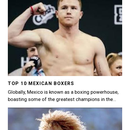
TOP 10 MEXICAN BOXERS
Globally, Mexico is known as a boxing powerhouse,
boasting some of the greatest champions in the…
Image