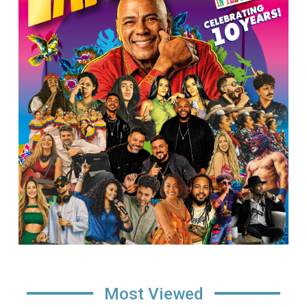
Most Viewed