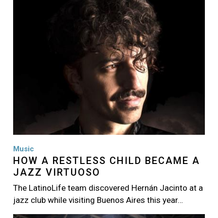
Music
HOW A RESTLESS CHILD BECAME A
JAZZ VIRTUOSO
The LatinoLife team discovered Hernán Jacinto at a
jazz club while visiting Buenos Aires this year…