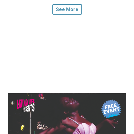
See More