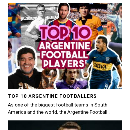
Image
TOP 10 ARGENTINE FOOTBALLERS
As one of the biggest football teams in South
America and the world, the Argentine Football…
Image