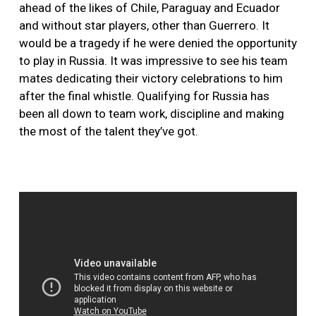
ahead of the likes of Chile, Paraguay and Ecuador
and without star players, other than Guerrero. It
would be a tragedy if he were denied the opportunity
to play in Russia. It was impressive to see his team
mates dedicating their victory celebrations to him
after the final whistle. Qualifying for Russia has
been all down to team work, discipline and making
the most of the talent they’ve got.