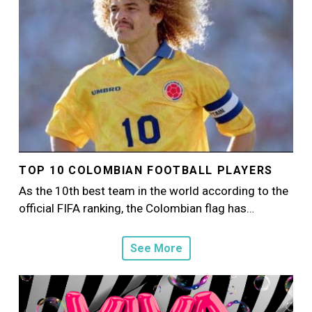
TOP 10 COLOMBIAN FOOTBALL PLAYERS
As the 10th best team in the world according to the
official FIFA ranking, the Colombian flag has…
See More