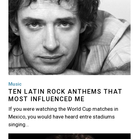
Music
TEN LATIN ROCK ANTHEMS THAT
MOST INFLUENCED ME
If you were watching the World Cup matches in
Mexico, you would have heard entre stadiums
singing…
Image