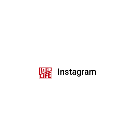
Instagram