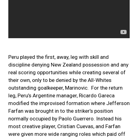
Peru played the first, away, leg with skill and
discipline denying New Zealand possession and any
real scoring opportunities while creating several of
their own, only to be denied by the All-Whites
outstanding goalkeeper, Marinovic. For the return
leg, Peru’s Argentine manager, Ricardo Gareca
modified the improvised formation where Jefferson
Farfan was brought in to the striker’s position
normally occupied by Paolo Guerrero. Instead his
most creative player, Cristian Cuevas, and Farfan
were given more wide ranging roles which paid off