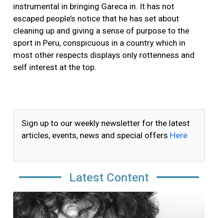
instrumental in bringing Gareca in. It has not
escaped people’s notice that he has set about
cleaning up and giving a sense of purpose to the
sport in Peru, conspicuous in a country which in
most other respects displays only rottenness and
self interest at the top.
Sign up to our weekly newsletter for the latest
articles, events, news and special offers
Here
Latest Content
Image