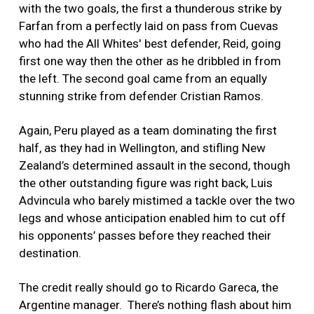
with the two goals, the first a thunderous strike by
Farfan from a perfectly laid on pass from Cuevas
who had the All Whites' best defender, Reid, going
first one way then the other as he dribbled in from
the left. The second goal came from an equally
stunning strike from defender Cristian Ramos.
Again, Peru played as a team dominating the first
half, as they had in Wellington, and stifling New
Zealand’s determined assault in the second, though
the other outstanding figure was right back, Luis
Advincula who barely mistimed a tackle over the two
legs and whose anticipation enabled him to cut off
his opponents’ passes before they reached their
destination.
The credit really should go to Ricardo Gareca, the
Argentine manager. There’s nothing flash about him