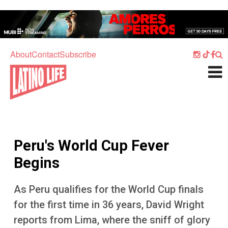
Skip to main content
Home
Music
About
Contact
Subscribe
Culture
What's On
Food
Society
Peru's World Cup Fever
Sport
Begins
Travel
As Peru qualifies for the World Cup finals
Watch
for the first time in 36 years, David Wright
Listen
reports from Lima, where the sniff of glory