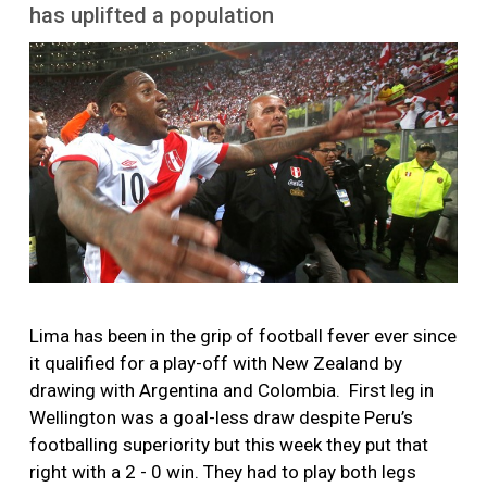
More
has uplifted a population
Image
Lima has been in the grip of football fever ever since
it qualified for a play-off with New Zealand by
drawing with Argentina and Colombia. First leg in
Wellington was a goal-less draw despite Peru’s
footballing superiority but this week they put that
right with a 2 - 0 win. They had to play both legs