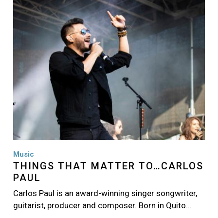
Image
Music
THINGS THAT MATTER TO…CARLOS
PAUL
Carlos Paul is an award-winning singer songwriter,
guitarist, producer and composer. Born in Quito…