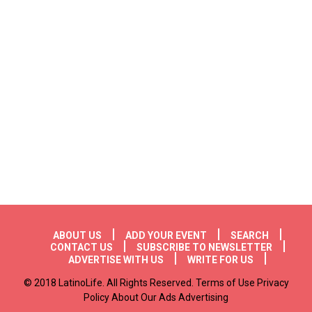
Footer menu
ABOUT US
ADD YOUR EVENT
SEARCH
CONTACT US
SUBSCRIBE TO NEWSLETTER
ADVERTISE WITH US
WRITE FOR US
© 2018 LatinoLife. All Rights Reserved. Terms of Use Privacy
Policy About Our Ads Advertising