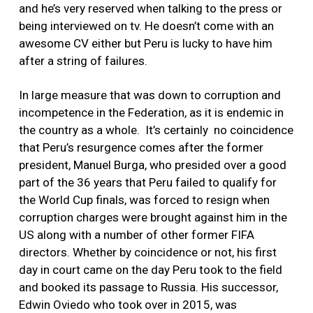
and he’s very reserved when talking to the press or
being interviewed on tv. He doesn’t come with an
awesome CV either but Peru is lucky to have him
after a string of failures.
In large measure that was down to corruption and
incompetence in the Federation, as it is endemic in
the country as a whole. It’s certainly no coincidence
that Peru’s resurgence comes after the former
president, Manuel Burga, who presided over a good
part of the 36 years that Peru failed to qualify for
the World Cup finals, was forced to resign when
corruption charges were brought against him in the
US along with a number of other former FIFA
directors. Whether by coincidence or not, his first
day in court came on the day Peru took to the field
and booked its passage to Russia. His successor,
Edwin Oviedo who took over in 2015, was