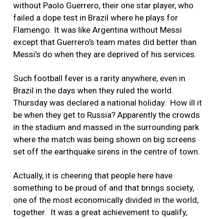
without Paolo Guerrero, their one star player, who
failed a dope test in Brazil where he plays for
Flamengo. It was like Argentina without Messi
except that Guerrero’s team mates did better than
Messi’s do when they are deprived of his services.
Such football fever is a rarity anywhere, even in
Brazil in the days when they ruled the world.
Thursday was declared a national holiday. How ill it
be when they get to Russia? Apparently the crowds
in the stadium and massed in the surrounding park
where the match was being shown on big screens
set off the earthquake sirens in the centre of town.
Actually, it is cheering that people here have
something to be proud of and that brings society,
one of the most economically divided in the world,
together. It was a great achievement to qualify,