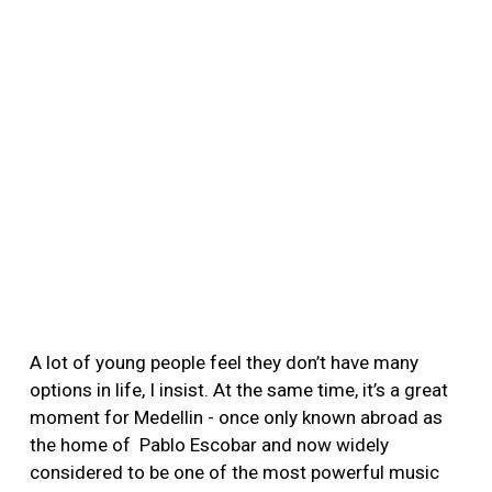
A lot of young people feel they don’t have many
options in life, I insist. At the same time, it’s a great
moment for Medellin - once only known abroad as
the home of Pablo Escobar and now widely
considered to be one of the most powerful music