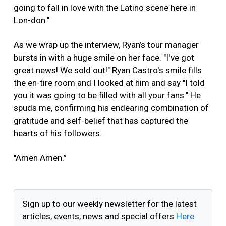
going to fall in love with the Latino scene here in
Lon-don."
As we wrap up the interview, Ryan’s tour manager
bursts in with a huge smile on her face. "I've got
great news! We sold out!" Ryan Castro's smile fills
the en-tire room and I looked at him and say "I told
you it was going to be filled with all your fans." He
spuds me, confirming his endearing combination of
gratitude and self-belief that has captured the
hearts of his followers.
"Amen Amen.”
Sign up to our weekly newsletter for the latest
articles, events, news and special offers
Here