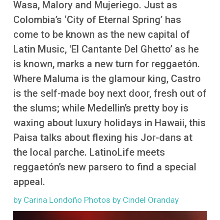
Wasa, Malory and Mujeriego. Just as
More
Colombia’s ‘City of Eternal Spring’ has
come to be known as the new capital of
Latin Music, 'El Cantante Del Ghetto’ as he
is known, marks a new turn for reggaetón.
Where Maluma is the glamour king, Castro
is the self-made boy next door, fresh out of
the slums; while Medellin’s pretty boy is
waxing about luxury holidays in Hawaii, this
Paisa talks about flexing his Jor-dans at
the local parche. LatinoLife meets
reggaetón’s new parsero to find a special
appeal.
by Carina Londoño Photos by Cindel Oranday
Image