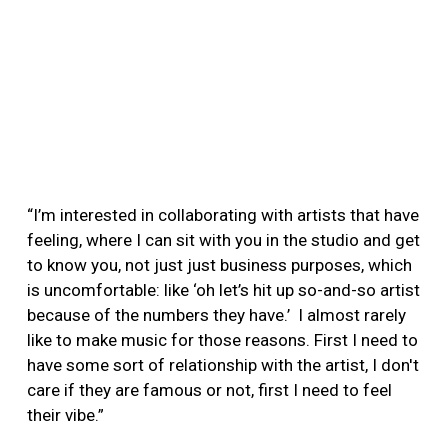
“I’m interested in collaborating with artists that have
feeling, where I can sit with you in the studio and get
to know you, not just just business purposes, which
is uncomfortable: like ‘oh let’s hit up so-and-so artist
because of the numbers they have.’ I almost rarely
like to make music for those reasons. First I need to
have some sort of relationship with the artist, I don't
care if they are famous or not, first I need to feel
their vibe.”