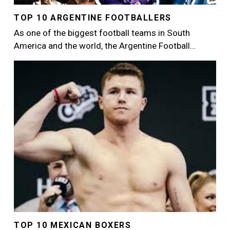
TOP 10 ARGENTINE FOOTBALLERS
As one of the biggest football teams in South
America and the world, the Argentine Football…
Image
TOP 10 MEXICAN BOXERS