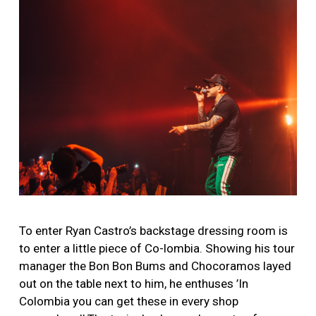
To enter Ryan Castro’s backstage dressing room is
to enter a little piece of Co-lombia. Showing his tour
manager the Bon Bon Bums and Chocoramos layed
out on the table next to him, he enthuses ’In
Colombia you can get these in every shop