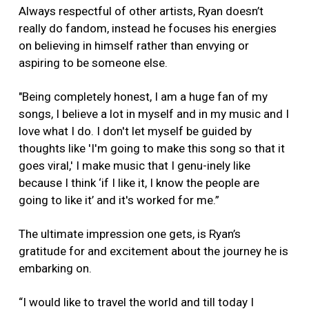
Always respectful of other artists, Ryan doesn’t
really do fandom, instead he focuses his energies
on believing in himself rather than envying or
aspiring to be someone else.
"Being completely honest, I am a huge fan of my
songs, I believe a lot in myself and in my music and I
love what I do. I don't let myself be guided by
thoughts like 'I'm going to make this song so that it
goes viral,' I make music that I genu-inely like
because I think ‘if I like it, I know the people are
going to like it’ and it's worked for me.”
The ultimate impression one gets, is Ryan’s
gratitude for and excitement about the journey he is
embarking on.
“I would like to travel the world and till today I