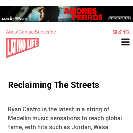
Skip to main content
Home
Music
About
Contact
Subscribe
Culture
What's On
Food
Society
Reclaiming The Streets
Sport
Travel
Ryan Castro is the latest in a string of
Watch
Medellin music sensations to reach global
Listen
fame, with hits such as Jordan, Wasa