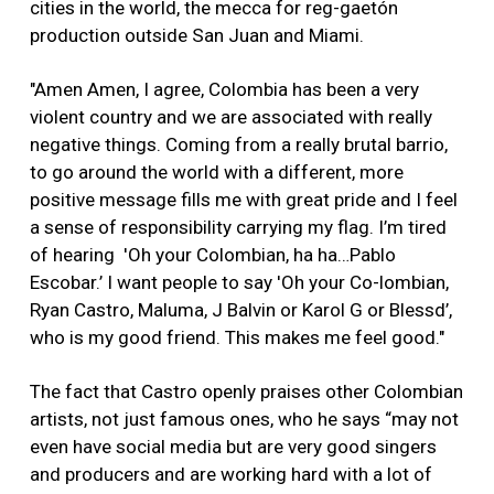
cities in the world, the mecca for reg-gaetón
production outside San Juan and Miami.
"Amen Amen, I agree, Colombia has been a very
violent country and we are associated with really
negative things. Coming from a really brutal barrio,
to go around the world with a different, more
positive message fills me with great pride and I feel
a sense of responsibility carrying my flag. I’m tired
of hearing 'Oh your Colombian, ha ha…Pablo
Escobar.’ I want people to say 'Oh your Co-lombian,
Ryan Castro, Maluma, J Balvin or Karol G or Blessd’,
who is my good friend. This makes me feel good."
The fact that Castro openly praises other Colombian
artists, not just famous ones, who he says “may not
even have social media but are very good singers
and producers and are working hard with a lot of