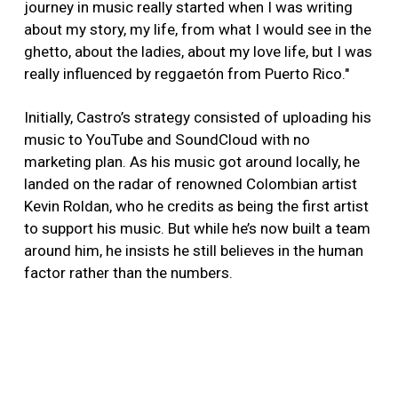
journey in music really started when I was writing
about my story, my life, from what I would see in the
ghetto, about the ladies, about my love life, but I was
really influenced by reggaetón from Puerto Rico."
Initially, Castro’s strategy consisted of uploading his
music to YouTube and SoundCloud with no
marketing plan. As his music got around locally, he
landed on the radar of renowned Colombian artist
Kevin Roldan, who he credits as being the first artist
to support his music. But while he’s now built a team
around him, he insists he still believes in the human
factor rather than the numbers.