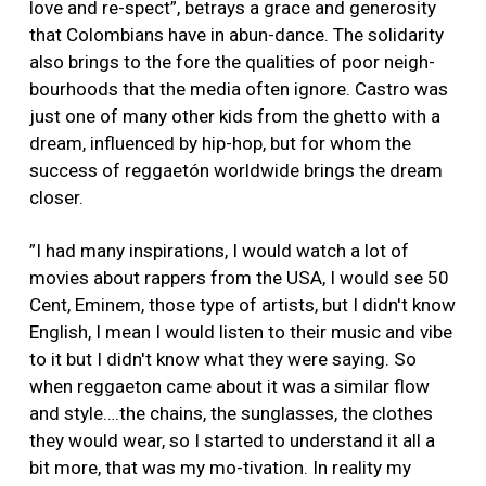
love and re-spect”, betrays a grace and generosity
that Colombians have in abun-dance. The solidarity
also brings to the fore the qualities of poor neigh-
bourhoods that the media often ignore. Castro was
just one of many other kids from the ghetto with a
dream, influenced by hip-hop, but for whom the
success of reggaetón worldwide brings the dream
closer.
”I had many inspirations, I would watch a lot of
movies about rappers from the USA, I would see 50
Cent, Eminem, those type of artists, but I didn't know
English, I mean I would listen to their music and vibe
to it but I didn't know what they were saying. So
when reggaeton came about it was a similar flow
and style….the chains, the sunglasses, the clothes
they would wear, so I started to understand it all a
bit more, that was my mo-tivation. In reality my