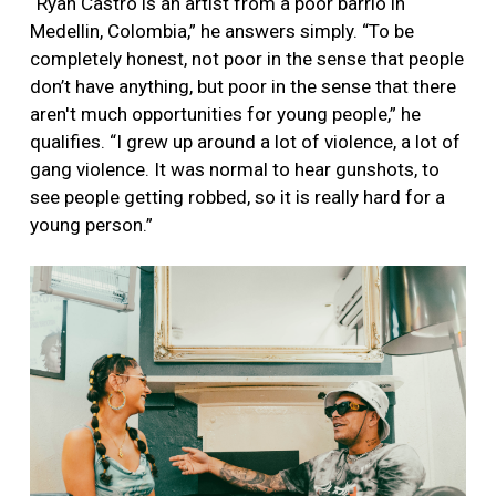
“Ryan Castro is an artist from a poor barrio in
Medellin, Colombia,” he answers simply. “To be
completely honest, not poor in the sense that people
don’t have anything, but poor in the sense that there
aren't much opportunities for young people,” he
qualifies. “I grew up around a lot of violence, a lot of
gang violence. It was normal to hear gunshots, to
see people getting robbed, so it is really hard for a
young person.”