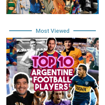
Most Viewed
Image