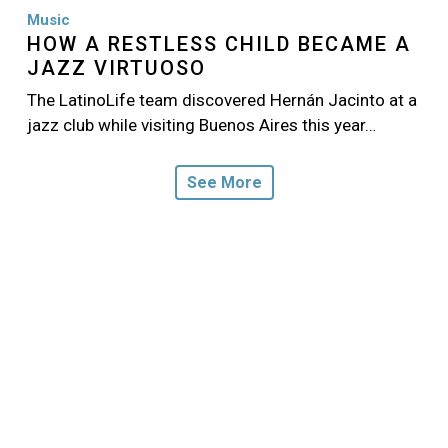
Music
HOW A RESTLESS CHILD BECAME A
JAZZ VIRTUOSO
The LatinoLife team discovered Hernán Jacinto at a
jazz club while visiting Buenos Aires this year…
See More