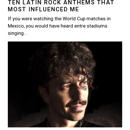
TEN LATIN ROCK ANTHEMS THAT
MOST INFLUENCED ME
If you were watching the World Cup matches in
Mexico, you would have heard entre stadiums
singing…
Image