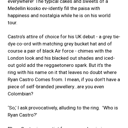
everywhere!’ The typical cakes and sweets of a
Medellin kiosko ev-idently fill the paisa with
happiness and nostalgia while he is on his world
tour.
Castro’s attire of choice for his UK debut - a grey tie-
dye co-ord with matching grey bucket hat and of
course a pair of black Air force - chimes with the
London look and his blacked out shades and iced-
out gold add the reggaetonero spark. But it’s the
ring with his name on it that leaves no doubt where
Ryan Castro Comes from. I mean, if you don't have a
piece of self-branded jewellery…are you even
Colombian?
‘So,’ I ask provocatively, alluding to the ring. 'Who is
Ryan Castro?'