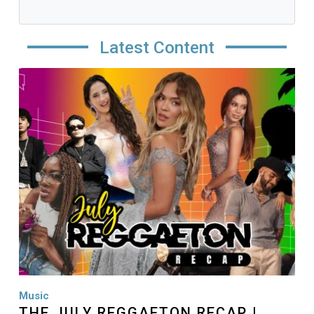
Latest Content
Image
Music
THE JULY REGGAETON RECAP |