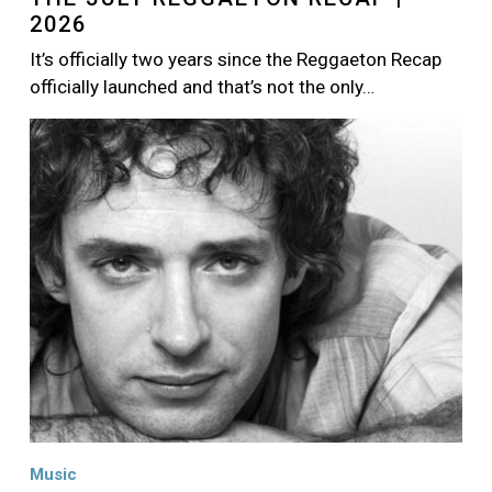
2026
It’s officially two years since the Reggaeton Recap
officially launched and that’s not the only…
Image
Music