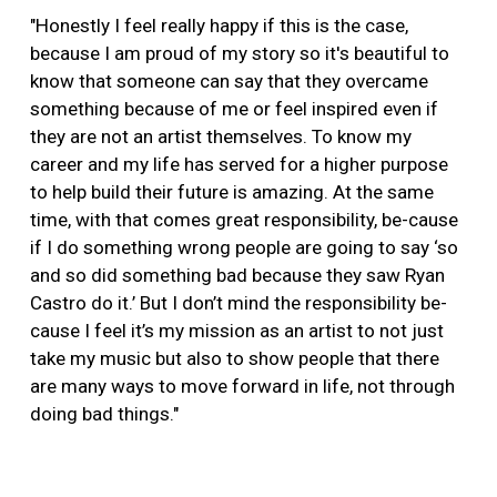
"Honestly I feel really happy if this is the case,
because I am proud of my story so it's beautiful to
know that someone can say that they overcame
something because of me or feel inspired even if
they are not an artist themselves. To know my
career and my life has served for a higher purpose
to help build their future is amazing. At the same
time, with that comes great responsibility, be-cause
if I do something wrong people are going to say ‘so
and so did something bad because they saw Ryan
Castro do it.’ But I don’t mind the responsibility be-
cause I feel it’s my mission as an artist to not just
take my music but also to show people that there
are many ways to move forward in life, not through
doing bad things."