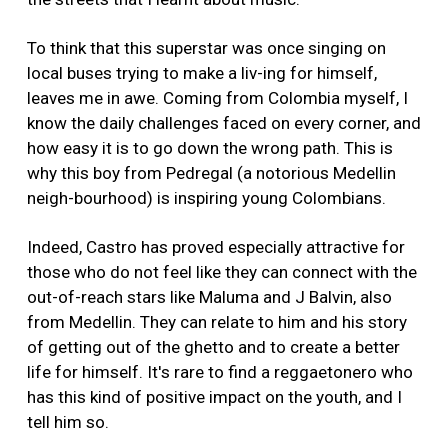
To think that this superstar was once singing on
local buses trying to make a liv-ing for himself,
leaves me in awe. Coming from Colombia myself, I
know the daily challenges faced on every corner, and
how easy it is to go down the wrong path. This is
why this boy from Pedregal (a notorious Medellin
neigh-bourhood) is inspiring young Colombians.
Indeed, Castro has proved especially attractive for
those who do not feel like they can connect with the
out-of-reach stars like Maluma and J Balvin, also
from Medellin. They can relate to him and his story
of getting out of the ghetto and to create a better
life for himself. It's rare to find a reggaetonero who
has this kind of positive impact on the youth, and I
tell him so.