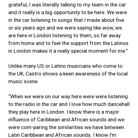
grateful, I was literally talking to my team in the car
and it really is a big opportunity to be here. We were
in the car listening to songs that I made about five
or six years ago and we were saying like wow, we
are here in London listening to them, so far away
from home and to feel the support from the Latinos
in London makes it a really special moment for me."
Unlike many US or Latino musicians who come to
the UK, Castro shows a keen awareness of the local
music scene.
“When we were on our way here were were listening
to the radio in the car and I love how much dancehall
they play here in London. I know there is a major
influence of Caribbean and African sounds and we
were com-paring the similarities we have between
Latin Caribbean and African sounds. I know I’m