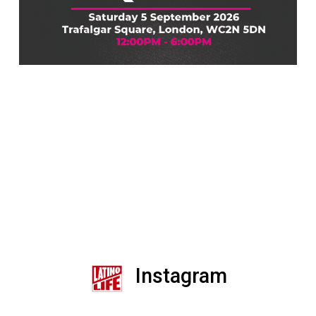
Instagram