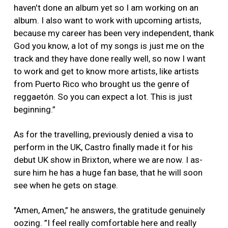
haven't done an album yet so I am working on an
album. I also want to work with upcoming artists,
because my career has been very independent, thank
God you know, a lot of my songs is just me on the
track and they have done really well, so now I want
to work and get to know more artists, like artists
from Puerto Rico who brought us the genre of
reggaetón. So you can expect a lot. This is just
beginning.”
As for the travelling, previously denied a visa to
perform in the UK, Castro finally made it for his
debut UK show in Brixton, where we are now. I as-
sure him he has a huge fan base, that he will soon
see when he gets on stage.
"Amen, Amen,” he answers, the gratitude genuinely
oozing. ”I feel really comfortable here and really