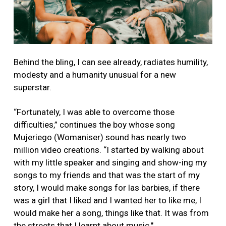
Behind the bling, I can see already, radiates humility,
modesty and a humanity unusual for a new
superstar.
“Fortunately, I was able to overcome those
difficulties,” continues the boy whose song
Mujeriego (Womaniser) sound has nearly two
million video creations. “I started by walking about
with my little speaker and singing and show-ing my
songs to my friends and that was the start of my
story, I would make songs for las barbies, if there
was a girl that I liked and I wanted her to like me, I
would make her a song, things like that. It was from
the streets that I learnt about music."