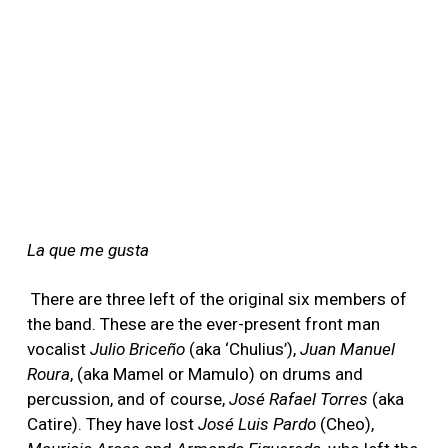
La que me gusta
There are three left of the original six members of
the band. These are the ever-present front man
vocalist
Julio Briceño
(aka ‘Chulius’),
Juan Manuel
Roura
, (aka Mamel or Mamulo) on drums and
percussion, and of course,
José Rafael Torres
(aka
Catire). They have lost
José Luis Pardo
(Cheo),