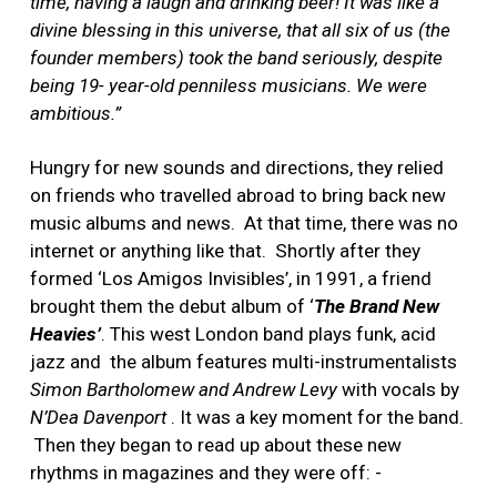
time, having a laugh and drinking beer! It was like a
divine blessing in this universe, that all six of us (the
founder members) took the band seriously, despite
being 19- year-old penniless musicians. We were
ambitious.”
Hungry for new sounds and directions, they relied
on friends who travelled abroad to bring back new
music albums and news. At that time, there was no
internet or anything like that. Shortly after they
formed ‘Los Amigos Invisibles’, in 1991, a friend
brought them the debut album of ‘
The Brand New
Heavies’
. This west London band plays funk, acid
jazz and the album features multi-instrumentalists
Simon Bartholomew and Andrew Levy
with vocals by
N’Dea Davenport
. It was a key moment for the band.
Then they began to read up about these new
rhythms in magazines and they were off: -