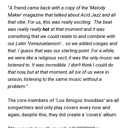
“
A friend came back with a copy of the ‘Melody
Maker’ magazine that talked about Acid Jazz and all
that vibe. For us, this was really exciting. The beat
was really really
hot
at that moment and it was
something that we could relate to and combine with
our Latin ‘Venezuelanism’… so we added congas and
that. I guess that was our starting point. For a while,
we were like a religious sect, it was the only music we
listened to. It was incredible. I don’t think I could do
that now, but at that moment, all six of us were in
unison, listening to the same music without a
problem.”
The core members of 'Los Amigos Invisibles' are all
songwriters and only play covers every now and
again, despite this, they did create a ‘covers’ album.