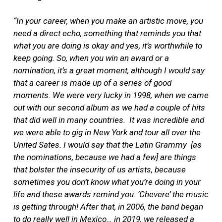
“In your career, when you make an artistic move, you
need a direct echo, something that reminds you that
what you are doing is okay and yes, it’s worthwhile to
keep going. So, when you win an award or a
nomination, it’s a great moment, although I would say
that a career is made up of a series of good
moments. We were very lucky in 1998, when we came
out with our second album as we had a couple of hits
that did well in many countries. It was incredible and
we were able to gig in New York and tour all over the
United Sates. I would say that the Latin Grammy [as
the nominations, because we had a few] are things
that bolster the insecurity of us artists, because
sometimes you don’t know what you’re doing in your
life and these awards remind you: ‘Chevere’ the music
is getting through! After that, in 2006, the band began
to do really well in Mexico… in 2019, we released a