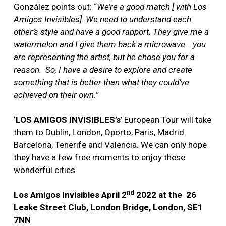
González points out: “
We’re a good match [ with Los
Amigos Invisibles]. We need to understand each
other’s style and have a good rapport. They give me a
watermelon and I give them back a microwave… you
are representing the artist, but he chose you for a
reason. So, I have a desire to explore and create
something that is better than what they could’ve
achieved on their own.”
‘
LOS AMIGOS INVISIBLES’s
’ European Tour will take
them to Dublin, London, Oporto, Paris, Madrid.
Barcelona, Tenerife and Valencia. We can only hope
they have a few free moments to enjoy these
wonderful cities.
nd
Los Amigos Invisibles April 2
2022
at the
26
Leake Street Club, London Bridge, London, SE1
7NN