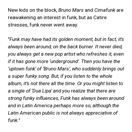
New kids on the block,
Bruno Mars
and
Cimafunk
are
reawakening an interest in funk, but as Catire
stresses, funk never went away.
"
Funk may have had its golden moment, but in fact, it’s
always been around, on the back burner. It never died,
you always get a new pop artist who refreshes it, even
if it has gone more ‘underground’. Then you have the
‘uptown funk’ of ‘Bruno Mars’, who suddenly brings out
a super funky song. But, if you listen to the whole
album, it’s not there all the time. Or you might listen to
a single of ‘Dua Lipa’ and you realize that there are
strong funky influences, Funk has always been around
and in Latin America perhaps more so, although the
Latin American public is not always appreciative of
funk.”