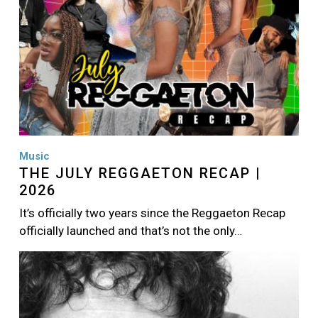
Music
THE JULY REGGAETON RECAP |
2026
It’s officially two years since the Reggaeton Recap
officially launched and that’s not the only…
Image