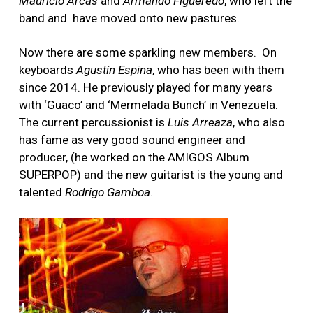
Mauricio Arcas
and
Armando Figueredo
, who left the
band and have moved onto new pastures.
Now there are some sparkling new members. On
keyboards
Agustín Espina
, who has been with them
since 2014. He previously played for many years
with ‘Guaco’ and ‘Mermelada Bunch’ in Venezuela.
The current percussionist is
Luis Arreaza
, who also
has fame as very good sound engineer and
producer, (he worked on the AMIGOS Album
SUPERPOP) and the new guitarist is the young and
talented
Rodrigo Gamboa
.