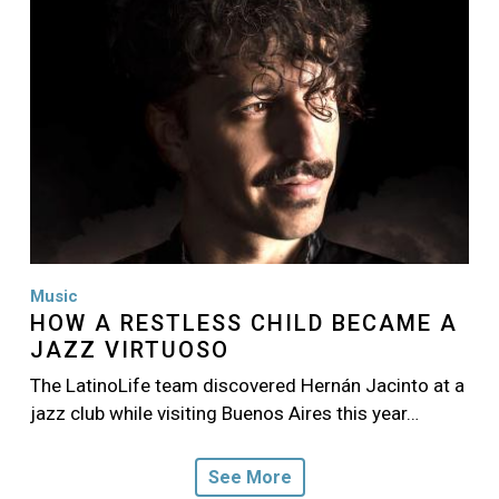
Music
HOW A RESTLESS CHILD BECAME A
JAZZ VIRTUOSO
The LatinoLife team discovered Hernán Jacinto at a
jazz club while visiting Buenos Aires this year…
See More