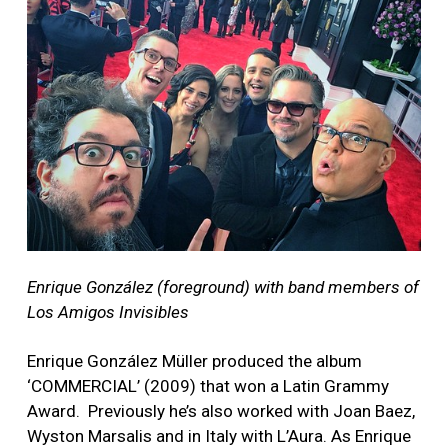
Enrique González (foreground) with band members of
Los Amigos Invisibles
Enrique González Müller produced the album
‘COMMERCIAL’ (2009) that won a Latin Grammy
Award. Previously he’s also worked with Joan Baez,
Wyston Marsalis and in Italy with L’Aura. As Enrique