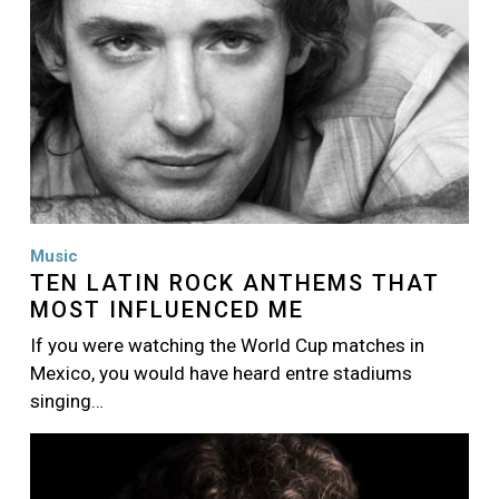
Music
TEN LATIN ROCK ANTHEMS THAT
MOST INFLUENCED ME
If you were watching the World Cup matches in
Mexico, you would have heard entre stadiums
singing…
Image