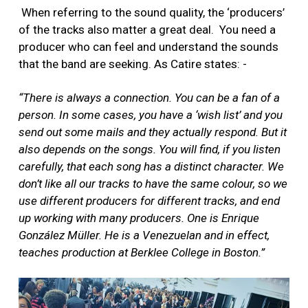
When referring to the sound quality, the ‘producers’
of the tracks also matter a great deal. You need a
producer who can feel and understand the sounds
that the band are seeking. As Catire states: -
“There is always a connection. You can be a fan of a
person. In some cases, you have a ‘wish list’ and you
send out some mails and they actually respond. But it
also depends on the songs. You will find, if you listen
carefully, that each song has a distinct character. We
don’t like all our tracks to have the same colour, so we
use different producers for different tracks, and end
up working with many producers. One is Enrique
González Müller. He is a Venezuelan and in effect,
teaches production at Berklee College in Boston.”