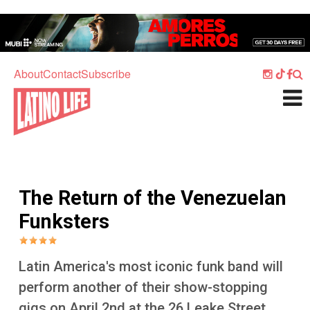
Skip to main content
Home
Music
About
Contact
Subscribe
Culture
What's On
Food
Society
The Return of the Venezuelan
Sport
Funksters
Travel
Watch
Latin America's most iconic funk band will
Listen
perform another of their show-stopping
gigs on April 2nd at the 26 Leake Street