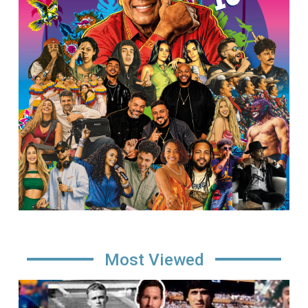
Most Viewed
Image