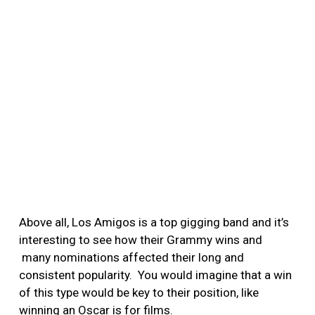
Above all, Los Amigos is a top gigging band and it’s
interesting to see how their Grammy wins and
many nominations affected their long and
consistent popularity. You would imagine that a win
of this type would be key to their position, like
winning an Oscar is for films.