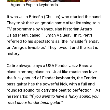
Agustin Espina keyboards
It was Julio Briceño (Chulius) who started the band.
They took their enigmatic name after listening to a
TV programme by Venezuelan historian Arturo
Uslad Pietri, called ‘Human Values’. In it, Pietri
referred to his spectators as ‘the invisible friends’,
or ‘Amigos Invisibles’. They loved it and the rest is
history.
Catire always plays a USA Fender Jazz Bass: a
classic among classics. Just like musicians love
the funky sound of Fender keyboards, the Fender
bass guitar has the powerful kick, with a full and
rounded sound, to carry the beat to perfection. As
he remarks:
“If you want to have a funky sound, you
must use a fender bass guitar.
”