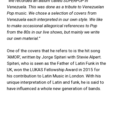
“We recorded an album called SUPERPOP in
Venezuela. This was done as a tribute to Venezuelan
Pop music. We chose a selection of covers from
Venezuela each interpreted in our own style. We like
to make occasional allegorical references to Pop
from the 80s in our live shows, but mainly we write
our own material.”
One of the covers that he refers to is the hit song
‘AMOR’, written by Jorge Spiteri with Stevie Alpert.
Spiteri, who is seen as the Father of Latin Funk in the
UK, won the LUKAS Fellowship Award in 2015 for
his contribution to Latin Music in London. With his
unique interpretation of Latin and funk, he is said to
have influenced a whole new generation of bands.