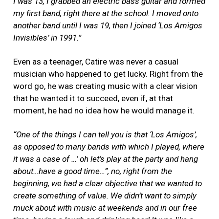
I was 13, I grabbed an electric bass guitar and formed
my first band, right there at the school. I moved onto
another band until I was 19, then I joined ‘Los Amigos
Invisibles’ in 1991.”
Even as a teenager, Catire was never a casual
musician who happened to get lucky. Right from the
word go, he was creating music with a clear vision
that he wanted it to succeed, even if, at that
moment, he had no idea how he would manage it.
“One of the things I can tell you is that ‘Los Amigos’,
as opposed to many bands with which I played, where
it was a case of …’ oh let’s play at the party and hang
about…have a good time…”, no, right from the
beginning, we had a clear objective that we wanted to
create something of value. We didn’t want to simply
muck about with music at weekends and in our free