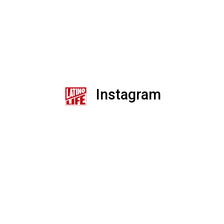
Instagram