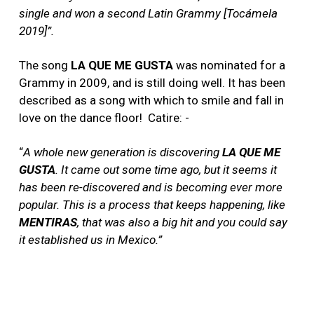
single and won a second Latin Grammy [Toc
ámela
2019]”.
The song
LA QUE ME GUSTA
was nominated for a
Grammy in 2009, and is still doing well. It has been
described as a song with which to smile and fall in
love on the dance floor!
Catire: -
“
A whole new generation is discovering
LA QUE ME
GUSTA
. It came out some time ago, but it seems it
has been re-discovered and is becoming ever more
popular. This is a process that keeps happening, like
MENTIRAS
, that was also a big hit and you could say
it established us in Mexico.”