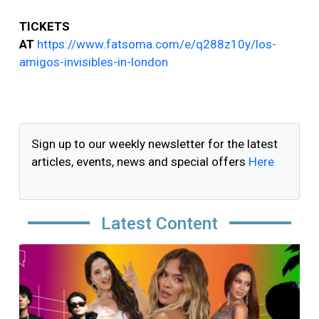
TICKETS
AT
https://www.fatsoma.com/e/q288z10y/los-
amigos-invisibles-in-london
Sign up to our weekly newsletter for the latest
articles, events, news and special offers
Here
Latest Content
Image