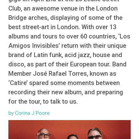
More
Club, an awesome venue in the London
Bridge arches, displaying of some of the
best street-art in London. With over 13
albums and tours to over 60 countries, ‘Los
Amigos Invisibles’ return with their unique
brand of Latin funk, acid jazz, house and
disco, as part of their European tour. Band
Member José Rafael Torres, known as
‘Catire’ spared some moments between
recording their new album, and preparing
for the tour, to talk to us.
by Corina J Poore
Image