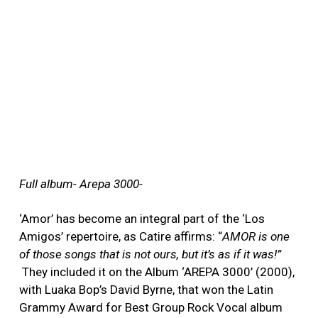
Full album- Arepa 3000-
‘Amor’ has become an integral part of the ‘Los
Amigos’ repertoire, as Catire affirms: “
AMOR is one
of those songs that is not ours, but it’s as if it was!”
They included it on the Album ‘AREPA 3000’ (2000),
with Luaka Bop’s David Byrne, that won the Latin
Grammy Award for Best Group Rock Vocal album