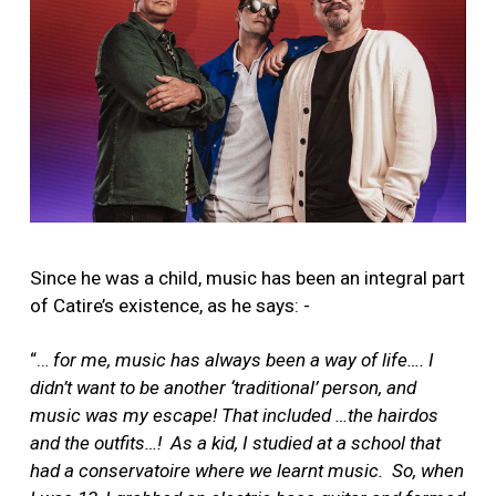
Since he was a child, music has been an integral part
of Catire’s existence, as he says: -
“…
for me, music has always been a way of life…. I
didn’t want to be another ‘traditional’ person, and
music was my escape! That included …the hairdos
and the outfits…! As a kid, I studied at a school that
had a conservatoire where we learnt music. So, when