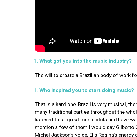
What got you into the music industry?
The will to create a Brazilian body of work f
Who inspired you to start doing music?
That is a hard one, Brazil is very musical, th
many traditional parties throughout the whol
listened to all great music idols and have 
mention a few of them I would say Gilberto Gi
Michel Jackson’s voice, Elis Regina’s energ