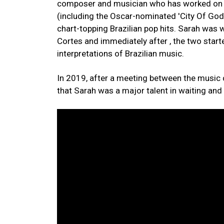
composer and musician who has worked on d
(including the Oscar-nominated 'City Of God
chart-topping Brazilian pop hits. Sarah wa
Cortes and immediately after , the two start
interpretations of Brazilian music.
In 2019, after a meeting between the music
that Sarah was a major talent in waiting and