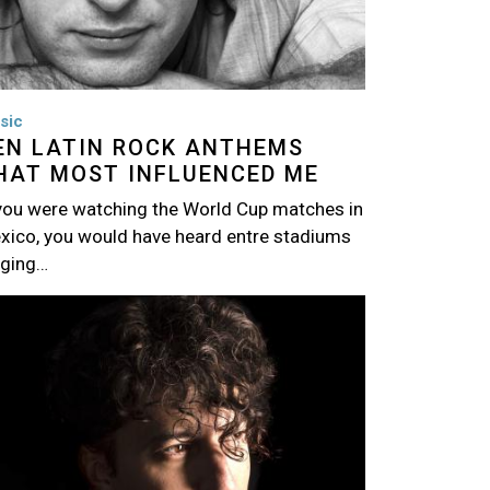
sic
EN LATIN ROCK ANTHEMS
HAT MOST INFLUENCED ME
 you were watching the World Cup matches in
xico, you would have heard entre stadiums
nging…
age