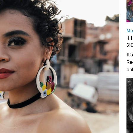
Mu
T
2
It’
Rec
on
Im