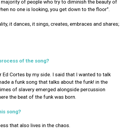
majority of people who try to diminish the beauty of
hen no one is looking, you get down to the floor”.
eality, it dances, it sings, creates, embraces and shares;
process of the song?
 Ed Cortes by my side. I said that I wanted to talk
made a funk song that talks about the funk! in the
 times of slavery emerged alongside percussion
ere the beat of the funk was born.
his song?
ss that also lives in the chaos.