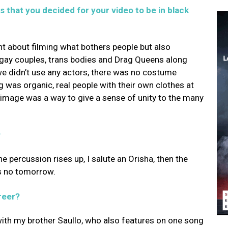
 that you decided for your video to be in black
t about filming what bothers people but also
e, gay couples, trans bodies and Drag Queens along
e didn’t use any actors, there was no costume
ng was organic, real people with their own clothes at
e image was a way to give a sense of unity to the many
?
e percussion rises up, I salute an Orisha, then the
s no tomorrow.
reer?
with my brother Saullo, who also features on one song