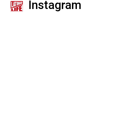
Instagram