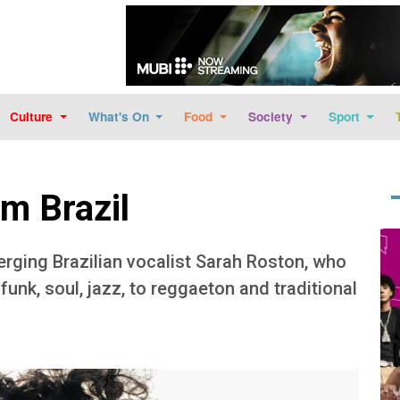
Skip to main content
Culture
What's On
Food
Society
Sport
om Brazil
Im
ging Brazilian vocalist Sarah Roston, who
unk, soul, jazz, to reggaeton and traditional