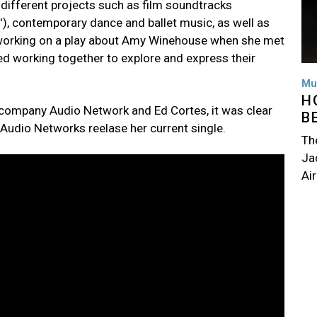
ifferent projects such as film soundtracks
'), contemporary dance and ballet music, as well as
s working on a play about Amy Winehouse when she met
ed working together to explore and express their
Mu
H
 company Audio Network and Ed Cortes, it was clear
B
 Audio Networks reelase her current single.
Th
Jac
Air