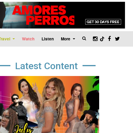
Travel
Watch
Listen
More
Latest Content
age