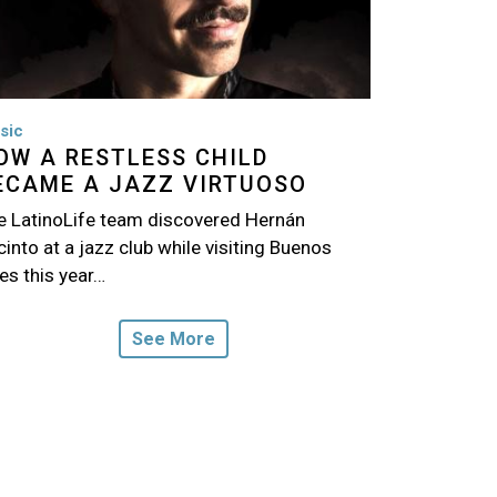
sic
OW A RESTLESS CHILD
ECAME A JAZZ VIRTUOSO
e LatinoLife team discovered Hernán
into at a jazz club while visiting Buenos
es this year…
See More