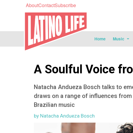
About
Contact
Subscribe
Home
Music
A Soulful Voice fr
Natacha Andueza Bosch talks to emer
draws on a range of influences from f
Brazilian music
by Natacha Andueza Bosch
Image