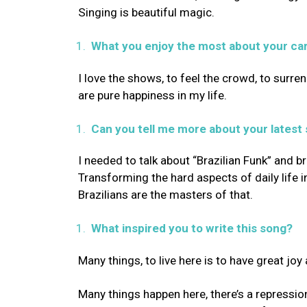
Singing is beautiful magic.
What you enjoy the most about your ca
I love the shows, to feel the crowd, to sur
are pure happiness in my life.
Can you tell me more about your latest
I needed to talk about “Brazilian Funk” and bri
Transforming the hard aspects of daily life 
Brazilians are the masters of that.
What inspired you to write this song?
Many things, to live here is to have great joy
Many things happen here, there’s a repressi