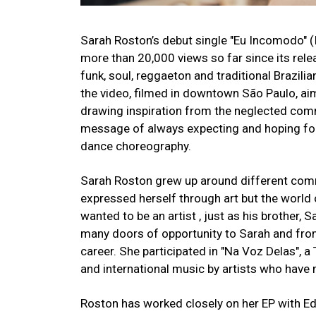
Sarah Roston’s debut single "Eu Incomodo" (I
more than 20,000 views so far since its relea
funk, soul, reggaeton and traditional Brazili
the video, filmed in downtown São Paulo, aims
drawing inspiration from the neglected comm
message of always expecting and hoping for
dance choreography.
Sarah Roston grew up around different commu
expressed herself through art but the world
wanted to be an artist , just as his brother,
many doors of opportunity to Sarah and fro
career. She participated in "Na Voz Delas", 
and international music by artists who have 
Roston has worked closely on her EP with Ed 