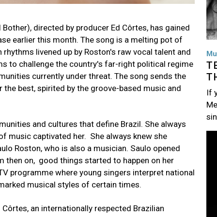
 Bother), directed by producer Ed Côrtes, has gained
se earlier this month. The song is a melting pot of
an rhythms livened up by Roston's raw vocal talent and
Mu
 to challenge the country's far-right political regime
T
T
unities currently under threat. The song sends the
 the best, spirited by the groove-based music and
If
Me
si
nities and cultures that define Brazil. She always
Im
 of music captivated her. She always knew she
 Saulo Roston, who is also a musician. Saulo opened
m then on, good things started to happen on her
a TV programme where young singers interpret national
marked musical styles of certain times.
Côrtes, an internationally respected Brazilian