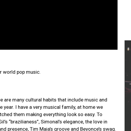
or world pop music.
ere are many cultural habits that include music and
e year. I have a very musical family, at home we
watched them making everything look so easy. To
l’s “brazilianess”, Simonal’s elegance, the love in
y and presence, Tim Maia’s groove and Beyonce’s swag.