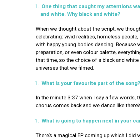
One thing that caught my attentions was
and white. Why black and white?
When we thought about the script, we though
celebrating: vivid realities, homeless peopl
with happy young bodies dancing. Because w
preparation, or even colour palette, everythi
that time, so the choice of a black and whit
universes that we filmed.
What is your favourite part of the song
In the minute 3:37 when I say a few words, th
chorus comes back and we dance like there’
What is going to happen next in your ca
There’s a magical EP coming up which I did 