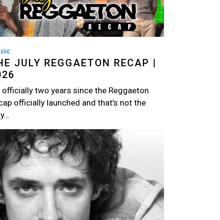
sic
HE JULY REGGAETON RECAP |
026
s officially two years since the Reggaeton
ap officially launched and that’s not the
ly…
age