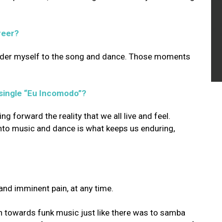
reer?
render myself to the song and dance. Those moments
 single “Eu Incomodo”?
ng forward the reality that we all live and feel.
into music and dance is what keeps us enduring,
 and imminent pain, at any time.
on towards funk music just like there was to samba