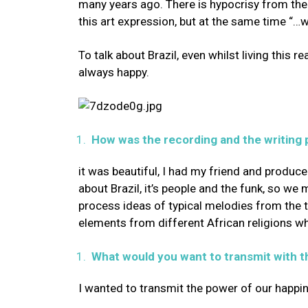
many years ago. There is hypocrisy from the 
this art expression, but at the same time “…w
To talk about Brazil, even whilst living this r
always happy.
How was the recording and the writing 
it was beautiful, I had my friend and producer
about Brazil, it’s people and the funk, so we 
process ideas of typical melodies from the
elements from different African religions wh
What would you want to transmit with t
I wanted to transmit the power of our happine