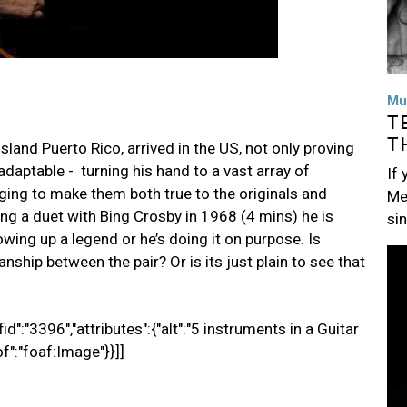
Mu
T
T
sland Puerto Rico, arrived in the US, not only proving
 adaptable - turning his hand to a vast array of
If
ing to make them both true to the originals and
Me
ming a duet with Bing Crosby in 1968 (4 mins) he is
si
howing up a legend or he’s doing it on purpose. Is
Im
nship between the pair? Or is its just plain to see that
d":"3396","attributes":{"alt":"5 instruments in a Guitar
of":"foaf:Image"}}]]