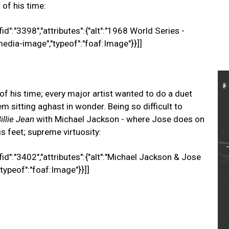
 of his time:
id":"3398","attributes":{"alt":"1968 World Series -
media-image","typeof":"foaf:Image"}}]]
of his time; every major artist wanted to do a duet
m sitting aghast in wonder. Being so difficult to
illie Jean
with Michael Jackson - where Jose does on
s feet; supreme virtuosity:
fid":"3402","attributes":{"alt":"Michael Jackson & Jose
"typeof":"foaf:Image"}}]]