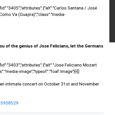
id":"3405","attributes":{"alt":"Carlos Santana / José
e Como Va (Guajira)","class":"media-
ou of the genius of Jose Feliciano, let the Germans
id":"3403","attributes":{"alt":"Jose Feliciano Mozart
ss":"media-image","typeof":"foaf:Image"}}]]
in an intimate concert on October 31st and November
585958529