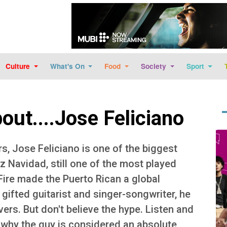
Skip to main content
Culture
What's On
Food
Society
Sport
ut....Jose Feliciano
Im
rs, Jose Feliciano is one of the biggest
z Navidad, still one of the most played
Fire made the Puerto Rican a global
ifted guitarist and singer-songwriter, he
ers. But don't believe the hype. Listen and
 why the guy is considered an absolute