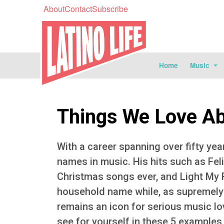
About
Contact
Subscribe
Home
Music
Things We Love Abo
With a career spanning over fifty yea
names in music. His hits such as Feli
Christmas songs ever, and Light My 
household name while, as supremely g
remains an icon for serious music lov
see for yourself in these 5 examples