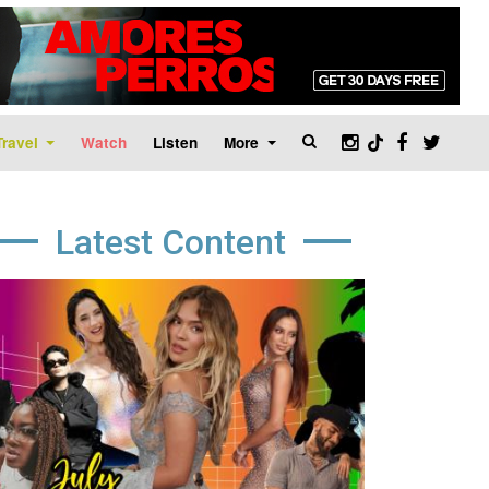
Travel
Watch
Listen
More
Latest Content
age