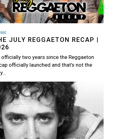
sic
HE JULY REGGAETON RECAP |
026
s officially two years since the Reggaeton
ap officially launched and that’s not the
ly…
age