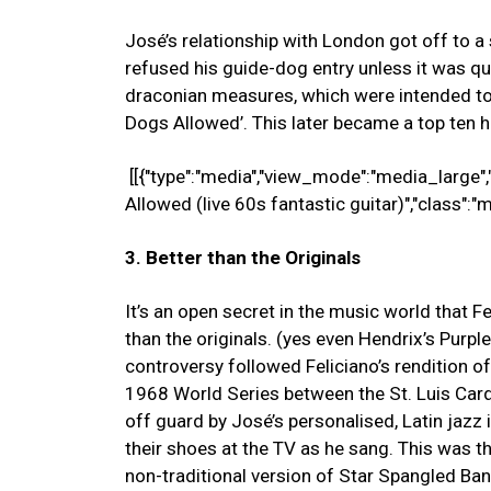
José’s relationship with London got off to a 
refused his guide-dog entry unless it was qu
draconian measures, which were intended to 
Dogs Allowed’. This later became a top ten hi
[[{"type":"media","view_mode":"media_large","
Allowed (live 60s fantastic guitar)","class":"
3. Better than the Originals
It’s an open secret in the music world that F
than the originals. (yes even Hendrix’s Purpl
controversy followed Feliciano’s rendition 
1968 World Series between the St. Luis Card
off guard by José’s personalised, Latin jazz
their shoes at the TV as he sang. This was t
non-traditional version of Star Spangled B