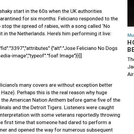
shaky start in the 60s when the UK authorities
arantined for six months. Feliciano responded to the
stop the spread of rabies, with a song called ‘No
t in the Netherlands. Here’s him performing it live:
Mu
H
fid":"3397","attributes":{"alt":"Jose Feliciano No Dogs
B
media-image","typeof":"foaf:Image"}}]]
Th
Jac
Air
eliciano’s many covers are without exception better
e Haze). Perhaps this is the real reason why huge
of the American Nation Anthem before game five of the
inals and the Detroit Tigers. Listeners were caught
 interpretation with some veterans reportedly throwing
he first time that someone had dared to perform a
anner and opened the way for numerous subsequent