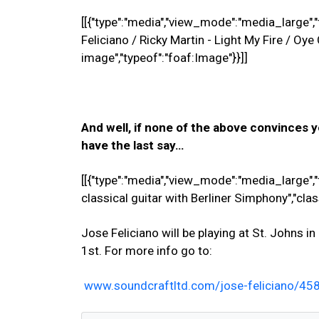
[[{"type":"media","view_mode":"media_large","f
Feliciano / Ricky Martin - Light My Fire / Oy
image","typeof":"foaf:Image"}}]]
And well, if none of the above convinces y
have the last say…
[[{"type":"media","view_mode":"media_large","f
classical guitar with Berliner Simphony","cla
Jose Feliciano will be playing at St. Johns 
1st. For more info go to:
www.soundcraftltd.com/jose-feliciano/4