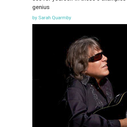
genius
by Sarah Quarmby
Image