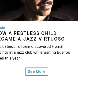
sic
OW A RESTLESS CHILD
ECAME A JAZZ VIRTUOSO
e LatinoLife team discovered Hernán
into at a jazz club while visiting Buenos
es this year…
See More