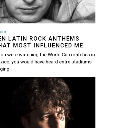
sic
EN LATIN ROCK ANTHEMS
HAT MOST INFLUENCED ME
 you were watching the World Cup matches in
xico, you would have heard entre stadiums
nging…
age