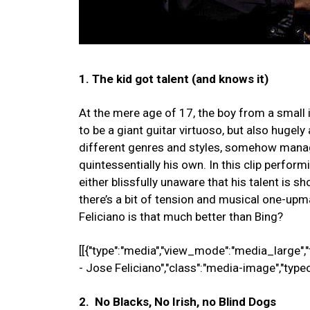
1. The kid got talent (and knows it)
At the mere age of 17, the boy from a small i
to be a giant guitar virtuoso, but also hugely
different genres and styles, somehow manag
quintessentially his own. In this clip perfor
either blissfully unaware that his talent is s
there’s a bit of tension and musical one-upma
Feliciano is that much better than Bing?
[[{"type":"media","view_mode":"media_large","fi
- Jose Feliciano","class":"media-image","type
2. No Blacks, No Irish, no Blind Dogs