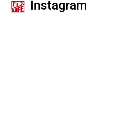
Instagram