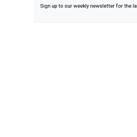
Sign up to our weekly newsletter for the la