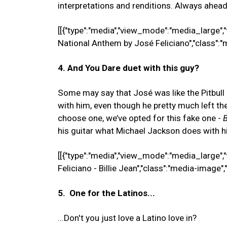
interpretations and renditions. Always ahead
[[{"type":"media","view_mode":"media_large","f
National Anthem by José Feliciano","class":"
4. And You Dare duet with this guy?
Some may say that José was like the Pitbull 
with him, even though he pretty much left the
choose one, we’ve opted for this fake one -
B
his guitar what Michael Jackson does with hi
[[{"type":"media","view_mode":"media_large","
Feliciano - Billie Jean","class":"media-image",
5. One for the Latinos...
...Don't you just love a Latino love in?