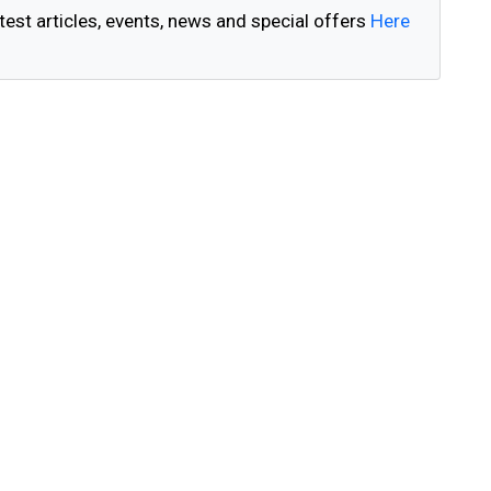
test articles, events, news and special offers
Here