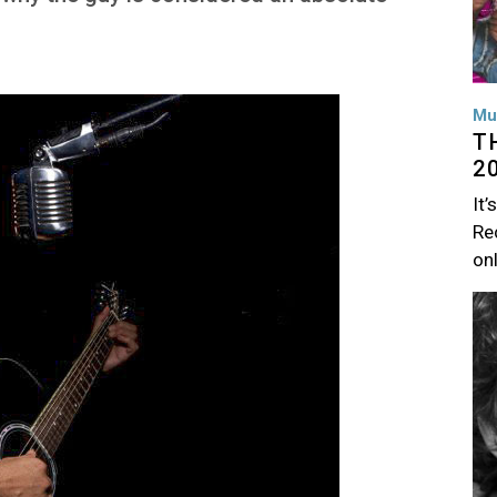
Mu
T
2
It’
Rec
on
Im