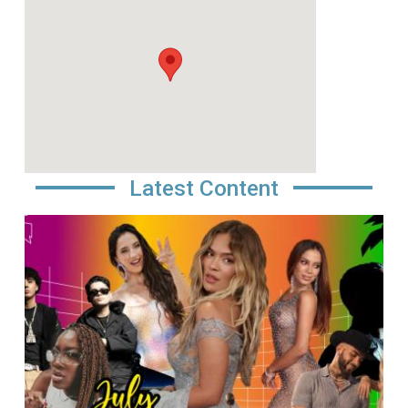
Latest Content
Image