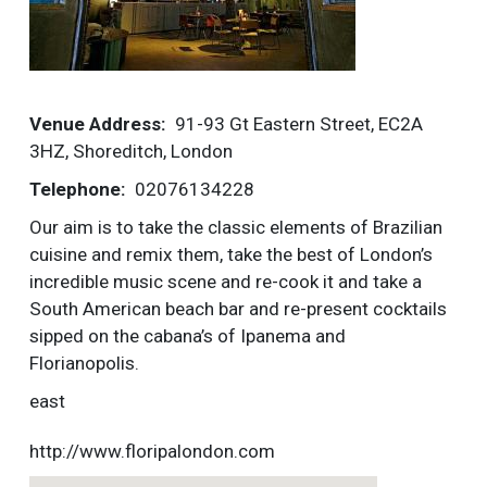
More
Venue Address
91-93 Gt Eastern Street, EC2A
3HZ, Shoreditch, London
Telephone
02076134228
Our aim is to take the classic elements of Brazilian
cuisine and remix them, take the best of London’s
incredible music scene and re-cook it and take a
South American beach bar and re-present cocktails
sipped on the cabana’s of Ipanema and
Florianopolis.
east
http://www.floripalondon.com