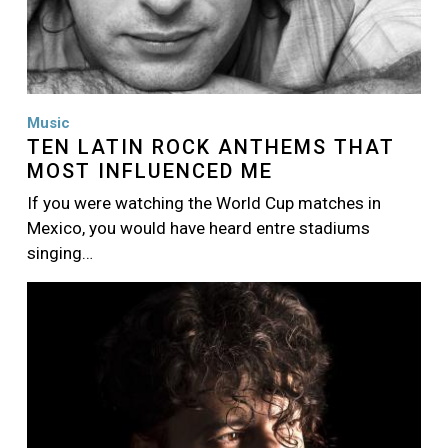
Music
TEN LATIN ROCK ANTHEMS THAT
MOST INFLUENCED ME
If you were watching the World Cup matches in
Mexico, you would have heard entre stadiums
singing…
Image