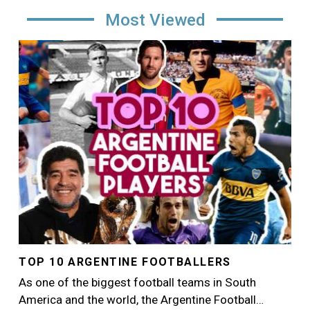
Most Viewed
Image
TOP 10 ARGENTINE FOOTBALLERS
As one of the biggest football teams in South
America and the world, the Argentine Football…