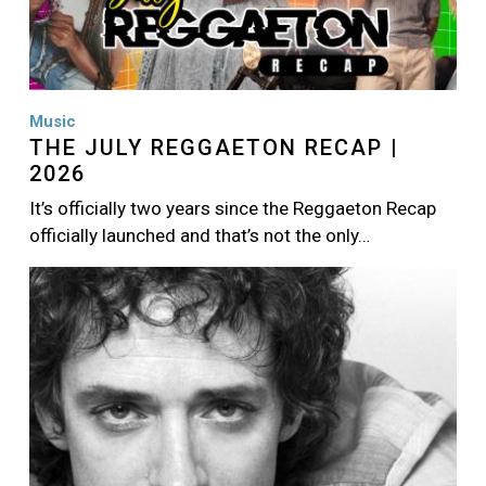
Music
THE JULY REGGAETON RECAP |
2026
It’s officially two years since the Reggaeton Recap
officially launched and that’s not the only…
Image