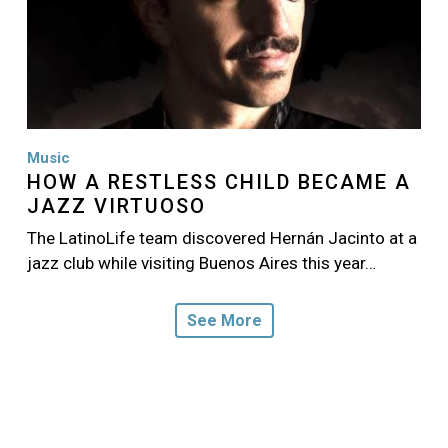
Music
HOW A RESTLESS CHILD BECAME A
JAZZ VIRTUOSO
The LatinoLife team discovered Hernán Jacinto at a
jazz club while visiting Buenos Aires this year…
See More