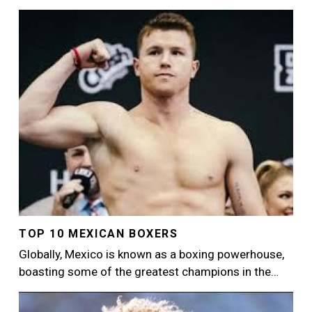
Image
TOP 10 MEXICAN BOXERS
Globally, Mexico is known as a boxing powerhouse,
boasting some of the greatest champions in the…
Image