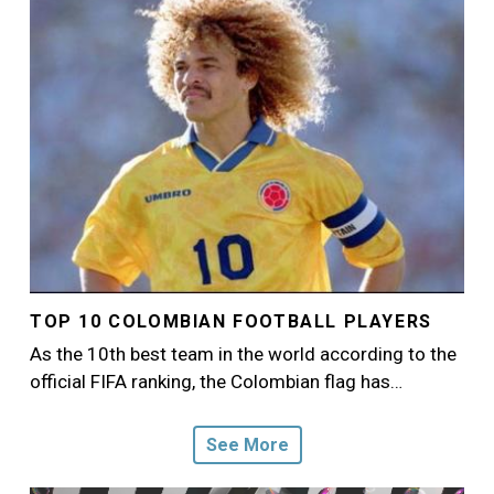
TOP 10 COLOMBIAN FOOTBALL PLAYERS
As the 10th best team in the world according to the
official FIFA ranking, the Colombian flag has…
See More