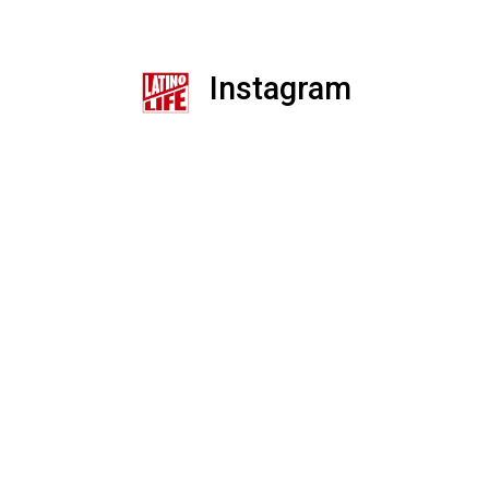
Instagram