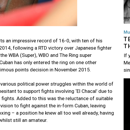
Mu
T
s an impressive record of 16-0, with ten of his
T
2014, following a RTD victory over Japanese fighter
 the WBA (Super), WBO and The Ring super
If
 Cuban has only entered the ring on one other
Me
animous points decision in November 2015.
si
Im
various political power struggles within the world of
sitant to support fights involving ‘El Chacal’ due to
 fights. Added to this was the reluctance of suitable
ision to fight against the in-form Cuban, leaving
ng – a position he knew all too well already, having
hilst still an amateur.