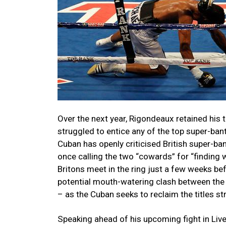
Over the next year, Rigondeaux retained his t
struggled to entice any of the top super-bant
Cuban has openly criticised British super-b
once calling the two “cowards” for “finding w
Britons meet in the ring just a few weeks bef
potential mouth-watering clash between the
– as the Cuban seeks to reclaim the titles st
Speaking ahead of his upcoming fight in Liv