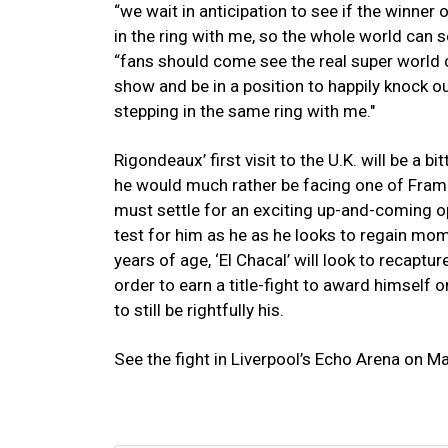
“we wait in anticipation to see if the winner
in the ring with me, so the whole world can 
“fans should come see the real super world ch
show and be in a position to happily knock ou
stepping in the same ring with me."
Rigondeaux’ first visit to the U.K. will be a 
he would much rather be facing one of Frampt
must settle for an exciting up-and-coming o
test for him as he as he looks to regain mo
years of age, ‘El Chacal’ will look to recaptu
order to earn a title-fight to award himself o
to still be rightfully his.
See the fight in Liverpool’s Echo Arena on M