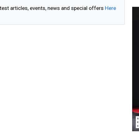
test articles, events, news and special offers
Here