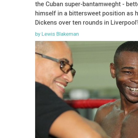
the Cuban super-bantamweght - better
himself in a bittersweet position as
Dickens over ten rounds in Liverpool
by Lewis Blakeman
Image