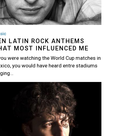
sic
EN LATIN ROCK ANTHEMS
HAT MOST INFLUENCED ME
 you were watching the World Cup matches in
xico, you would have heard entre stadiums
nging…
age