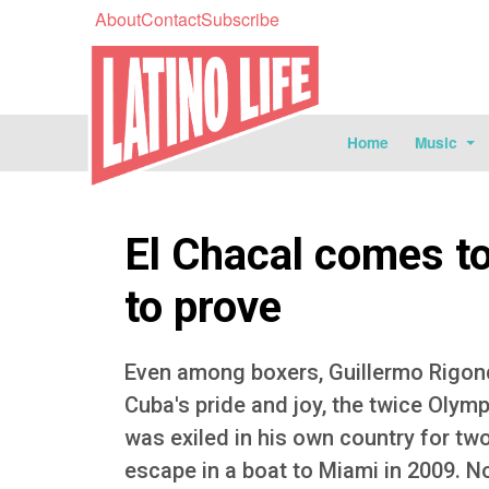
About
Contact
Subscribe
Home
Music
El Chacal comes to
to prove
Even among boxers, Guillermo Rigonde
Cuba's pride and joy, the twice Oly
was exiled in his own country for two
escape in a boat to Miami in 2009. N