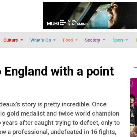
Skip to main content
Culture
What's On
Food
Society
Sport
 England with a point
Im
aux's story is pretty incredible. Once
mpic gold medalist and twice world champion
 years after caught trying to defect, only to
ow a professional, undefeated in 16 fights,