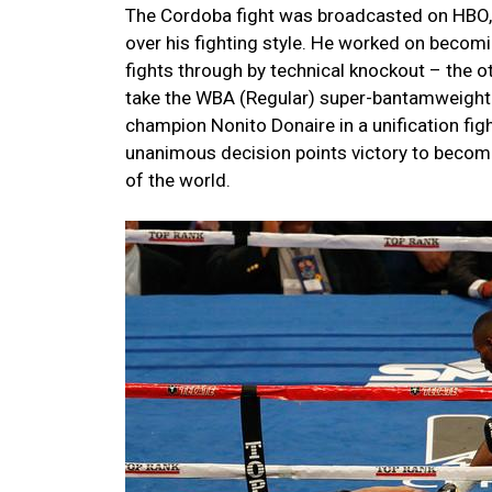
The Cordoba fight was broadcasted on HBO, 
over his fighting style. He worked on becom
fights through by technical knockout – the 
take the WBA (Regular) super-bantamweight ti
champion Nonito Donaire in a unification fig
unanimous decision points victory to bec
of the world.