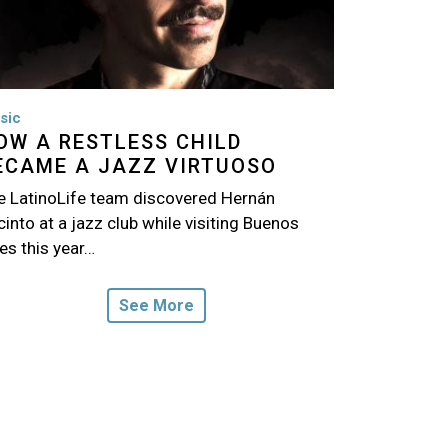
sic
OW A RESTLESS CHILD
ECAME A JAZZ VIRTUOSO
e LatinoLife team discovered Hernán
into at a jazz club while visiting Buenos
es this year…
See More