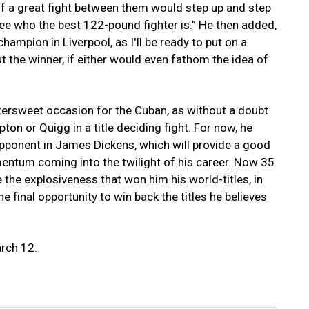
 of a great fight between them would step up and step
see who the best 122-pound fighter is.” He then added,
ampion in Liverpool, as I'll be ready to put on a
t the winner, if either would even fathom the idea of
bittersweet occasion for the Cuban, as without a doubt
on or Quigg in a title deciding fight. For now, he
pponent in James Dickens, which will provide a good
mentum coming into the twilight of his career. Now 35
re the explosiveness that won him his world-titles, in
ne final opportunity to win back the titles he believes
arch 12.