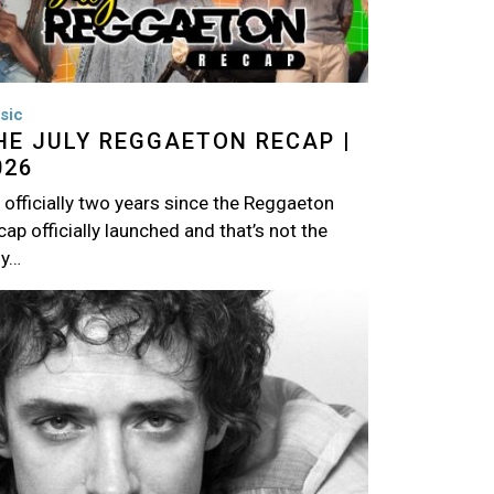
sic
HE JULY REGGAETON RECAP |
026
s officially two years since the Reggaeton
ap officially launched and that’s not the
ly…
age