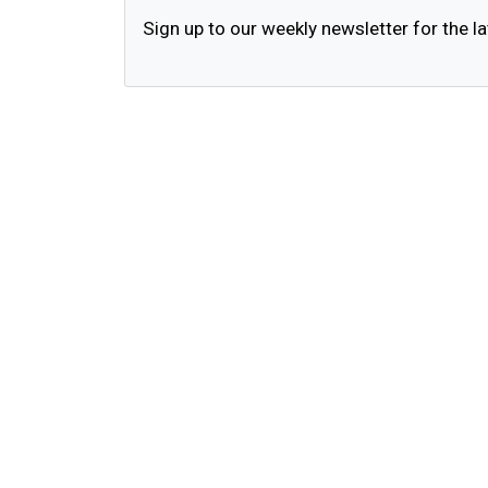
Sign up to our weekly newsletter for the la