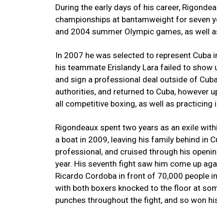
During the early days of his career, Rigond
championships at bantamweight for seven ye
and 2004 summer Olympic games, as well as
In 2007 he was selected to represent Cuba i
his teammate Erislandy Lara failed to show u
and sign a professional deal outside of Cuba
authorities, and returned to Cuba, however 
all competitive boxing, as well as practicing
Rigondeaux spent two years as an exile withi
a boat in 2009, leaving his family behind in
professional, and cruised through his opening 
year. His seventh fight saw him come up aga
Ricardo Cordoba in front of 70,000 people in
with both boxers knocked to the floor at s
punches throughout the fight, and so won his f