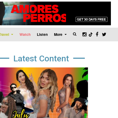
Travel
Watch
Listen
More
Latest Content
age