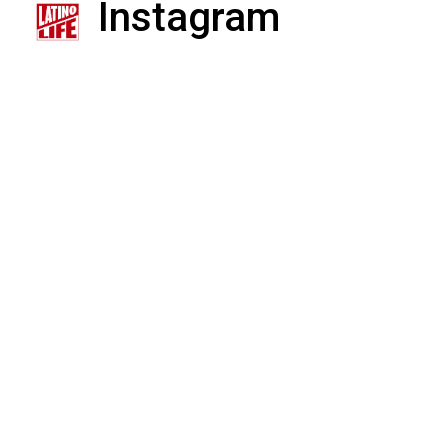
Instagram