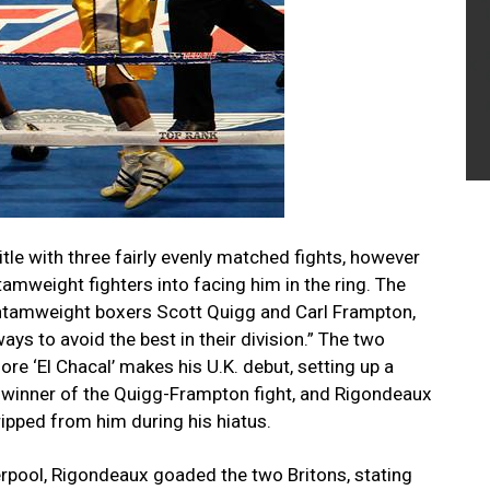
itle with three fairly evenly matched fights, however
amweight fighters into facing him in the ring. The
antamweight boxers Scott Quigg and Carl Frampton,
ays to avoid the best in their division.” The two
ore ‘El Chacal’ makes his U.K. debut, setting up a
 winner of the Quigg-Frampton fight, and Rigondeaux
ripped from him during his hiatus.
erpool, Rigondeaux goaded the two Britons, stating