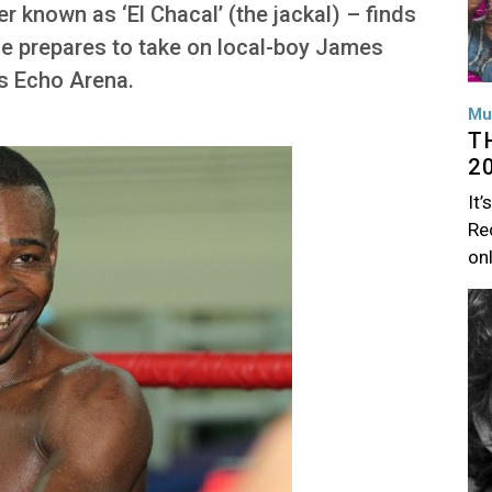
 known as ‘El Chacal’ (the jackal) – finds
 he prepares to take on local-boy James
’s Echo Arena.
Mu
T
2
It’
Rec
on
Im