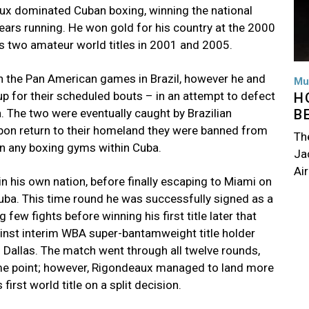
eaux dominated Cuban boxing, winning the national
ars running. He won gold for his country at the 2000
 two amateur world titles in 2001 and 2005.
n the Pan American games in Brazil, however he and
Mu
p for their scheduled bouts – in an attempt to defect
H
. The two were eventually caught by Brazilian
B
upon return to their homeland they were banned from
Th
 in any boxing gyms within Cuba.
Jac
Air
n his own nation, before finally escaping to Miami on
 Cuba. This time round he was successfully signed as a
few fights before winning his first title later that
inst interim WBA super-bantamweight title holder
 Dallas. The match went through all twelve rounds,
ome point; however, Rigondeaux managed to land more
irst world title on a split decision.