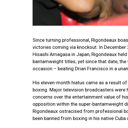
Since turning professional, Rigondeaux boast
victories coming via knockout. In December 
Hisashi Amagasa in Japan, Rigondeaux held
bantamweight titles; yet since that date, the
occasion – beating Drian Francisco in a un
His eleven-month hiatus came as a result of 
boxing. Major television broadcasters were he
concerns over the entertainment value of his
opposition within the super-bantamweight div
Rigondeaux ostracised from professional boxi
been banned from boxing in his native Cuba w