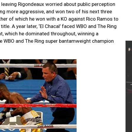
leaving Rigondeaux worried about public perception
ing more aggressive, and won two of his next three
other of which he won with a KO against Rico Ramos to
tle. A year later, ‘El Chacal’ faced WBO and The Ring
ht, which he dominated throughout, winning a
ome WBO and The Ring super bantamweight champion