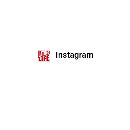
Instagram