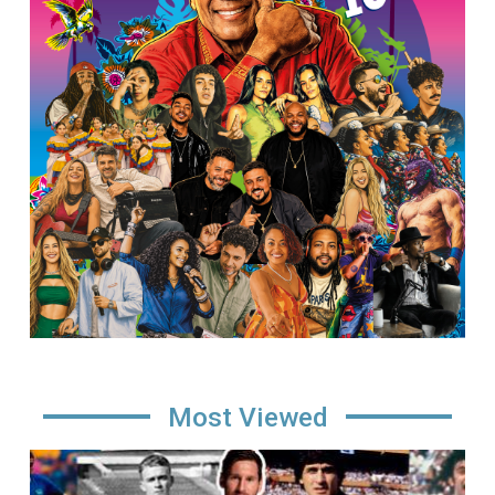
Most Viewed
Image