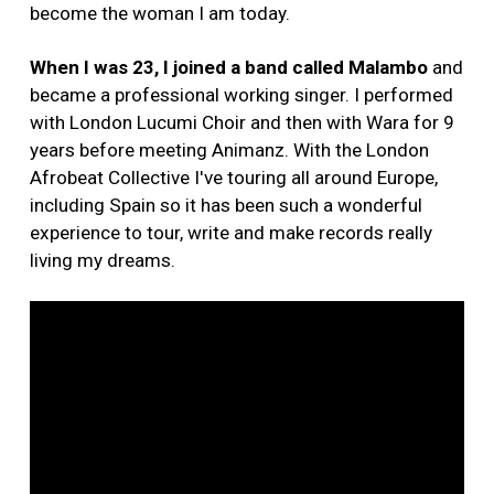
become the woman I am today.
When I was 23, I joined a band called Malambo
and
became a professional working singer. I performed
with London Lucumi Choir and then with Wara for 9
years before meeting Animanz. With the London
Afrobeat Collective I've touring all around Europe,
including Spain so it has been such a wonderful
experience to tour, write and make records really
living my dreams.