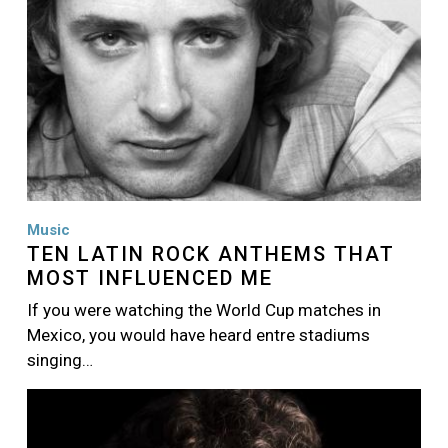
Music
TEN LATIN ROCK ANTHEMS THAT
MOST INFLUENCED ME
If you were watching the World Cup matches in
Mexico, you would have heard entre stadiums
singing…
Image