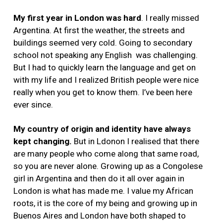
My first year in London was hard
. I really missed
Argentina. At first the weather, the streets and
buildings seemed very cold. Going to secondary
school not speaking any English was challenging.
But I had to quickly learn the language and get on
with my life and I realized British people were nice
really when you get to know them. I’ve been here
ever since.
My country of origin and identity have always
kept changing.
But in Ldonon I realised that there
are many people who come along that same road,
so you are never alone. Growing up as a Congolese
girl in Argentina and then do it all over again in
London is what has made me. I value my African
roots, it is the core of my being and growing up in
Buenos Aires and London have both shaped to