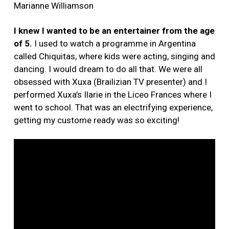
Marianne Williamson
I knew I wanted to be an entertainer from the age
of 5.
I used to watch a programme in Argentina
called Chiquitas, where kids were acting, singing and
dancing. I would dream to do all that. We were all
obsessed with Xuxa (Brailizian TV presenter) and I
performed Xuxa’s Ilarie in the Liceo Frances where I
went to school. That was an electrifying experience,
getting my custome ready was so exciting!