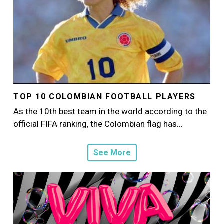
TOP 10 COLOMBIAN FOOTBALL PLAYERS
As the 10th best team in the world according to the
official FIFA ranking, the Colombian flag has…
See More