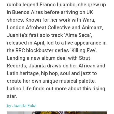
More
rumba legend Franco Luambo, she grew up
in Buenos Aires before arriving on UK
shores. Known for her work with Wara,
London Afrobeat Collective and Animanz,
Juanita's first solo track ‘Alma Seca’,
released in April, led to a live appearance in
the BBC blockbuster series ‘Killing Eve’.
Landing a new album deal with Strut
Records, Juanita draws on her African and
Latin heritage, hip hop, soul and jazz to
create her own unique musical palette.
Latino Life finds out more about this rising
star.
by Juanita Euka
Image