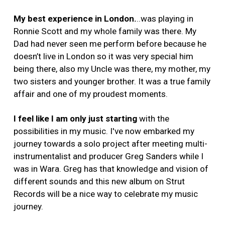
My best experience in London.
..was playing in
Ronnie Scott and my whole family was there. My
Dad had never seen me perform before because he
doesn’t live in London so it was very special him
being there, also my Uncle was there, my mother, my
two sisters and younger brother. It was a true family
affair and one of my proudest moments.
I feel like I am only just starting
with the
possibilities in my music. I've now embarked my
journey towards a solo project after meeting multi-
instrumentalist and producer Greg Sanders while I
was in Wara. Greg has that knowledge and vision of
different sounds and this new album on Strut
Records will be a nice way to celebrate my music
journey.