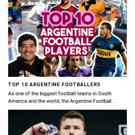
TOP 10 ARGENTINE FOOTBALLERS
As one of the biggest football teams in South
America and the world, the Argentine Football…
Image