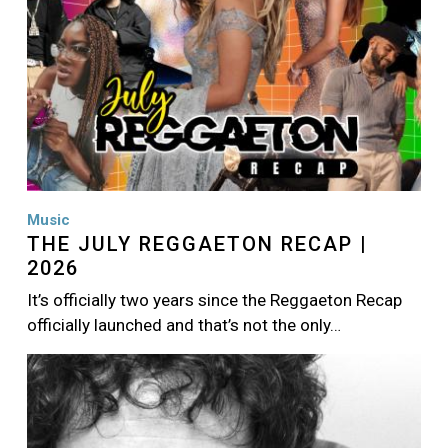
Music
THE JULY REGGAETON RECAP |
2026
It’s officially two years since the Reggaeton Recap
officially launched and that’s not the only…
Image