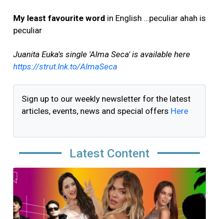
My least favourite word
in English …peculiar ahah is
peculiar
Juanita Euka's single 'Alma Seca' is available here
https://strut.lnk.to/AlmaSeca
Sign up to our weekly newsletter for the latest
articles, events, news and special offers
Here
Latest Content
Image