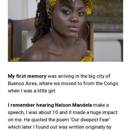
My first memory
was arriving in the big city of
Buenos Aires, where we moved to from the Congo
when I was a little girl.
I remember hearing Nelson Mandela
make a
speech, I was about 10 and it made a huge impact
on me. He quoted the poem ‘Our deepest Fear’
which later I found out was written originally by