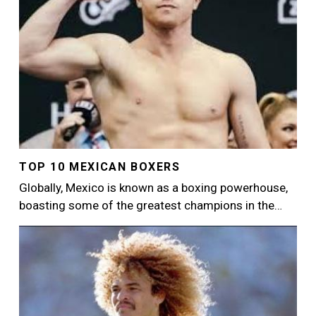
TOP 10 MEXICAN BOXERS
Globally, Mexico is known as a boxing powerhouse,
boasting some of the greatest champions in the…
Image