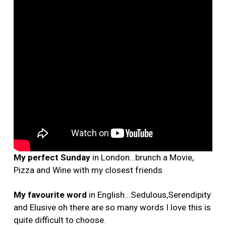
My perfect Sunday
in London…brunch a Movie,
Pizza and Wine with my closest friends
My favourite word
in English...Sedulous,Serendipity
and Elusive oh there are so many words I love this is
quite difficult to choose.