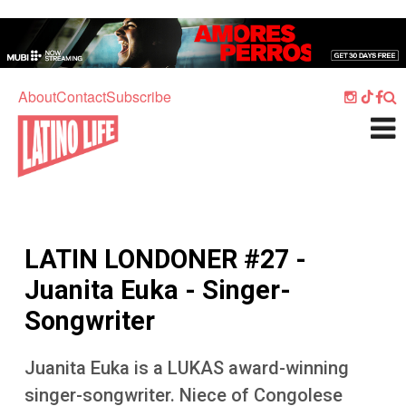
Skip to main content
Home
Music
About
Contact
Subscribe
Culture
What's On
Food
Society
LATIN LONDONER #27 -
Sport
Juanita Euka - Singer-
Travel
Songwriter
Watch
Juanita Euka is a LUKAS award-winning
Listen
singer-songwriter. Niece of Congolese