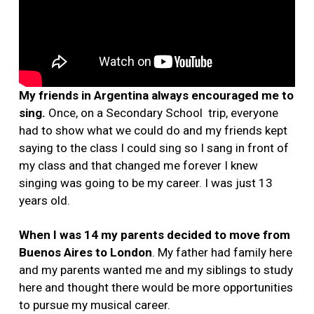
My friends in Argentina always encouraged me to
sing.
Once, on a Secondary School trip, everyone
had to show what we could do and my friends kept
saying to the class I could sing so I sang in front of
my class and that changed me forever I knew
singing was going to be my career. I was just 13
years old.
When I was 14 my parents decided to move from
Buenos Aires to London
. My father had family here
and my parents wanted me and my siblings to study
here and thought there would be more opportunities
to pursue my musical career.