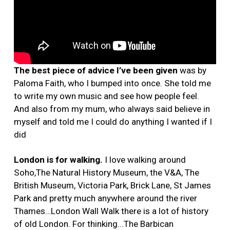
The best piece of advice I’ve been given
was by
Paloma Faith, who I bumped into once. She told me
to write my own music and see how people feel.
And also from my mum, who always said believe in
myself and told me I could do anything I wanted if I
did
London is for walking.
I love walking around
Soho,The Natural History Museum, the V&A, The
British Museum, Victoria Park, Brick Lane, St James
Park and pretty much anywhere around the river
Thames…London Wall Walk there is a lot of history
of old London. For thinking...The Barbican