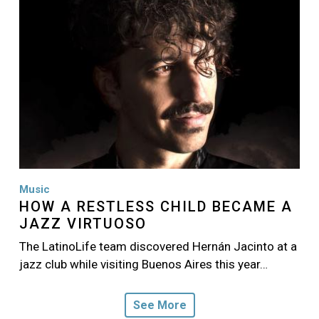
Music
HOW A RESTLESS CHILD BECAME A
JAZZ VIRTUOSO
The LatinoLife team discovered Hernán Jacinto at a
jazz club while visiting Buenos Aires this year…
See More