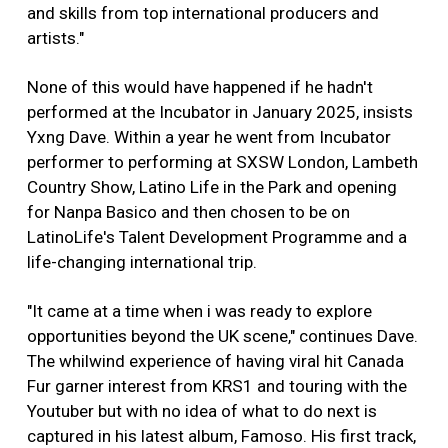
and skills from top international producers and
artists."
None of this would have happened if he hadn't
performed at the Incubator in January 2025, insists
Yxng Dave. Within a year he went from Incubator
performer to performing at SXSW London, Lambeth
Country Show, Latino Life in the Park and opening
for Nanpa Basico and then chosen to be on
LatinoLife's Talent Development Programme and a
life-changing international trip.
"It came at a time when i was ready to explore
opportunities beyond the UK scene," continues Dave.
The whilwind experience of having viral hit Canada
Fur garner interest from KRS1 and touring with the
Youtuber but with no idea of what to do next is
captured in his latest album, Famoso. His first track,