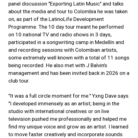
panel discussion "Exporting Latin Music" and talks
about the media and tour to Colombia he was taken
on, as part of the LatinoLife Development
Programme. The 10 day tour meant he performed
on 10 national TV and radio shows in 3 days,
participated in a songwriting camp in Medellín and
and recording sessions with Colombian artists,
some extremely well known with a total of 11 songs
being recorded. He also met with J Balvin’s
management and has been invited back in 2026 on a
club tour.
"It was a full circle moment for me." Yxng Dave says.
"I developed immensely as an artist; being in the
studio with international creatives or on live
television pushed me professionally and helped me
find my unique voice and grow as an artist. I learned
to move faster creatively and incorporate sounds