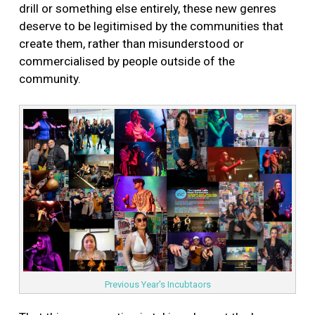
drill or something else entirely, these new genres
deserve to be legitimised by the communities that
create them, rather than misunderstood or
commercialised by people outside of the
community.
Previous Year's Incubtaors