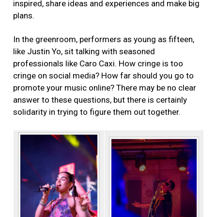
inspired, share ideas and experiences and make big
plans.
In the greenroom, performers as young as fifteen,
like Justin Yo, sit talking with seasoned
professionals like Caro Caxi. How cringe is too
cringe on social media? How far should you go to
promote your music online? There may be no clear
answer to these questions, but there is certainly
solidarity in trying to figure them out together.