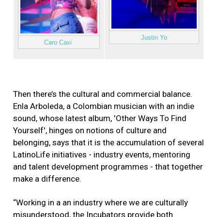
Justin Yo
Caro Caxi
Then there’s the cultural and commercial balance.
Enla Arboleda, a Colombian musician with an indie
sound, whose latest album, 'Other Ways To Find
Yourself', hinges on notions of culture and
belonging, says that it is the accumulation of several
LatinoLife initiatives - industry events, mentoring
and talent development programmes - that together
make a difference.
“Working in a an industry where we are culturally
misunderstood, the Incubators provide both