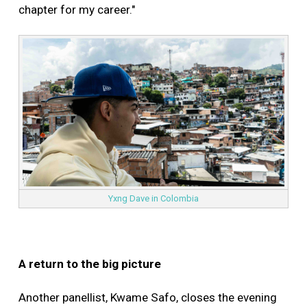
chapter for my career."
Yxng Dave in Colombia
A return to the big picture
Another panellist, Kwame Safo, closes the evening