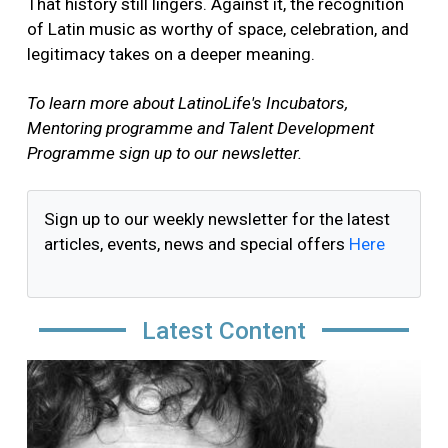
That history still lingers. Against it, the recognition
of Latin music as worthy of space, celebration, and
legitimacy takes on a deeper meaning.
To learn more about LatinoLife's Incubators,
Mentoring programme and Talent Development
Programme sign up to our newsletter.
Sign up to our weekly newsletter for the latest
articles, events, news and special offers
Here
Latest Content
Image