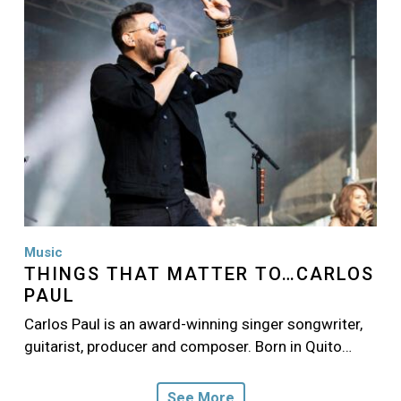
Music
THINGS THAT MATTER TO…CARLOS
PAUL
Carlos Paul is an award-winning singer songwriter,
guitarist, producer and composer. Born in Quito…
See More