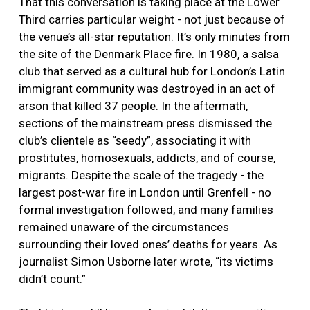
That this conversation is taking place at the Lower
Third carries particular weight - not just because of
the venue’s all-star reputation. It’s only minutes from
the site of the Denmark Place fire. In 1980, a salsa
club that served as a cultural hub for London’s Latin
immigrant community was destroyed in an act of
arson that killed 37 people. In the aftermath,
sections of the mainstream press dismissed the
club’s clientele as “seedy”, associating it with
prostitutes, homosexuals, addicts, and of course,
migrants. Despite the scale of the tragedy - the
largest post-war fire in London until Grenfell - no
formal investigation followed, and many families
remained unaware of the circumstances
surrounding their loved ones’ deaths for years. As
journalist Simon Usborne later wrote, “its victims
didn’t count.”