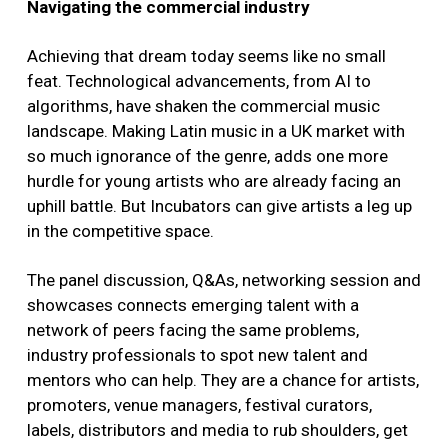
Navigating the commercial industry
Achieving that dream today seems like no small
feat. Technological advancements, from AI to
algorithms, have shaken the commercial music
landscape. Making Latin music in a UK market with
so much ignorance of the genre, adds one more
hurdle for young artists who are already facing an
uphill battle. But Incubators can give artists a leg up
in the competitive space.
The panel discussion, Q&As, networking session and
showcases connects emerging talent with a
network of peers facing the same problems,
industry professionals to spot new talent and
mentors who can help. They are a chance for artists,
promoters, venue managers, festival curators,
labels, distributors and media to rub shoulders, get