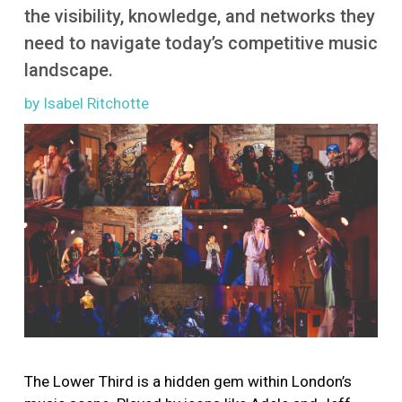
More
the visibility, knowledge, and networks they
need to navigate today’s competitive music
landscape.
by Isabel Ritchotte
Image
The Lower Third is a hidden gem within London’s