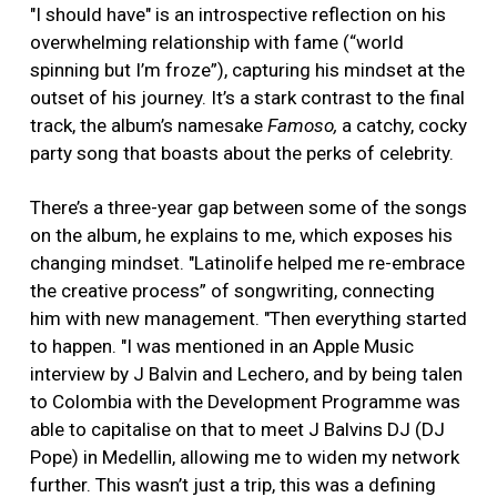
"I should have" is an introspective reflection on his
overwhelming relationship with fame (“world
spinning but I’m froze”), capturing his mindset at the
outset of his journey. It’s a stark contrast to the final
track, the album’s namesake
Famoso,
a catchy, cocky
party song that boasts about the perks of celebrity.
There’s a three-year gap between some of the songs
on the album, he explains to me, which exposes his
changing mindset. "Latinolife helped me re-embrace
the creative process” of songwriting, connecting
him with new management. "Then everything started
to happen. "I was mentioned in an Apple Music
interview by J Balvin and Lechero, and by being talen
to Colombia with the Development Programme was
able to capitalise on that to meet J Balvins DJ (DJ
Pope) in Medellin, allowing me to widen my network
further. This wasn’t just a trip, this was a defining