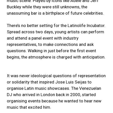
music scene. Played by icons like Adele and Jeff
Buckley while they were still unknowns, the
unassuming bar is a birthplace of future celebrities.
There’s no better setting for the Latinolife Incubator.
Spread across two days, young artists can perform
and attend a panel event with industry
representatives, to make connections and ask
questions. Walking in just before the first event
begins, the atmosphere is charged with anticipation.
It was never ideological questions of representation
or solidarity that inspired Jose Luis Seijas to
organise Latin music showcases. The Venezuelan
DJ who arrived in London back in 2000, started
organising events because he wanted to hear new
music that excited him.