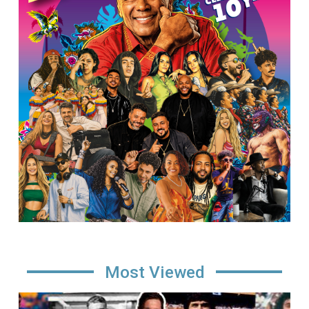
Most Viewed
Image