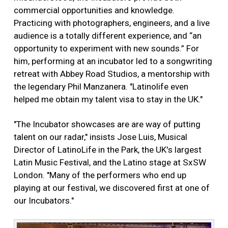
commercial opportunities and knowledge.
Practicing with photographers, engineers, and a live
audience is a totally different experience, and “an
opportunity to experiment with new sounds.” For
him, performing at an incubator led to a songwriting
retreat with Abbey Road Studios, a mentorship with
the legendary Phil Manzanera. "Latinolife even
helped me obtain my talent visa to stay in the UK."
"The Incubator showcases are are way of putting
talent on our radar," insists Jose Luis, Musical
Director of LatinoLife in the Park, the UK's largest
Latin Music Festival, and the Latino stage at SxSW
London. "Many of the performers who end up
playing at our festival, we discovered first at one of
our Incubators."