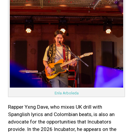
Enla Arboleda
Rapper Yxng Dave, who mixes UK drill with
Spanglish lyrics and Colombian beats, is also an
advocate for the opportunities that Incubators
provide. In the 2026 Incubator, he appears on the