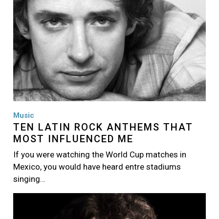
Music
TEN LATIN ROCK ANTHEMS THAT
MOST INFLUENCED ME
If you were watching the World Cup matches in
Mexico, you would have heard entre stadiums
singing…
Image