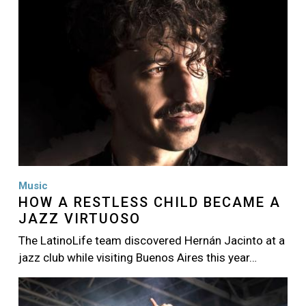
Music
HOW A RESTLESS CHILD BECAME A
JAZZ VIRTUOSO
The LatinoLife team discovered Hernán Jacinto at a
jazz club while visiting Buenos Aires this year…
Image