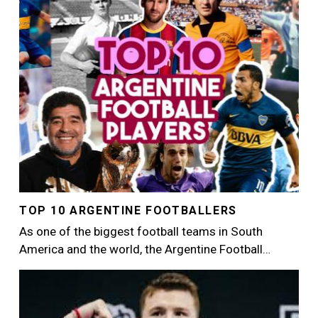
TOP 10 ARGENTINE FOOTBALLERS
As one of the biggest football teams in South
America and the world, the Argentine Football…
Image