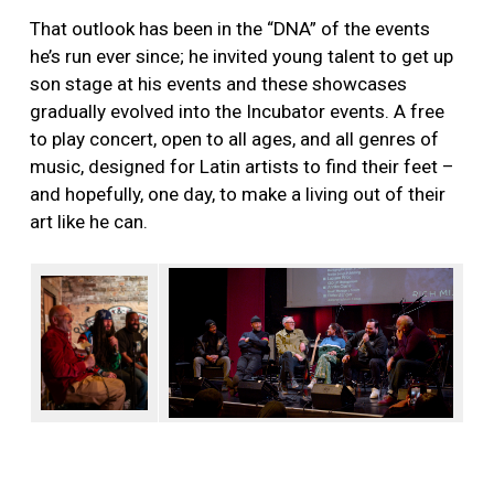
That outlook has been in the “DNA” of the events
he’s run ever since; he invited young talent to get up
son stage at his events and these showcases
gradually evolved into the Incubator events. A free
to play concert, open to all ages, and all genres of
music, designed for Latin artists to find their feet –
and hopefully, one day, to make a living out of their
art like he can.