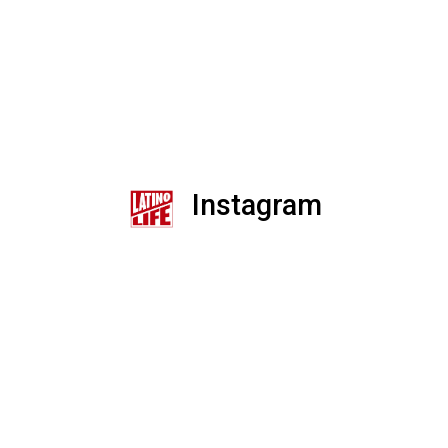
Instagram