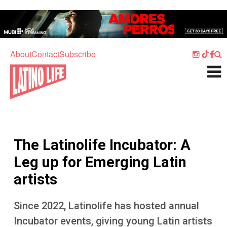
Skip to main content
Home
Music
About
Contact
Subscribe
Culture
What's On
Food
Society
The Latinolife Incubator: A
Sport
Leg up for Emerging Latin
Travel
artists
Watch
Since 2022, Latinolife has hosted annual
Listen
Incubator events, giving young Latin artists