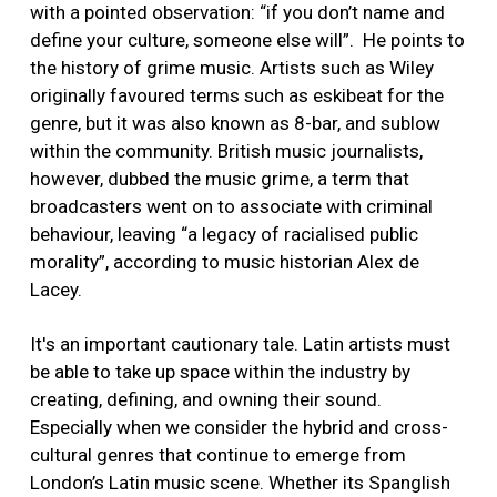
with a pointed observation: “if you don’t name and
define your culture, someone else will”. He points to
the history of grime music. Artists such as Wiley
originally favoured terms such as eskibeat for the
genre, but it was also known as 8-bar, and sublow
within the community. British music journalists,
however, dubbed the music grime, a term that
broadcasters went on to associate with criminal
behaviour, leaving “a legacy of racialised public
morality”, according to music historian Alex de
Lacey.
It's an important cautionary tale. Latin artists must
be able to take up space within the industry by
creating, defining, and owning their sound.
Especially when we consider the hybrid and cross-
cultural genres that continue to emerge from
London’s Latin music scene. Whether its Spanglish