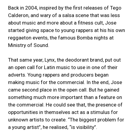
Back in 2004, inspired by the first releases of Tego
Calderon, and wary of a salsa scene that was less
about music and more about a fitness cult, Jose
started giving space to young rappers at his his own
reggaeton events, the famous Bomba nights at
Ministry of Sound.
That same year, Lynx, the deodorant brand, put out
an open call for Latin music to use in one of their
adverts. Young rappers and producers began
making music for the commercial. In the end, Jose
came second place in the open call. But he gained
something much more important than a feature on
the commercial. He could see that, the presence of
opportunities in themselves act as a stimulus for
unknown artists to create. “The biggest problem for
a young artist”, he realised, “is visibility”.