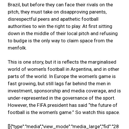
Brazil, but before they can face their rivals on the
pitch, they must take on disapproving parents,
disrespectful peers and apathetic football
authorities to win the right to play. At first sitting
down in the middle of their local pitch and refusing
to budge is the only way to claim space from the
menfolk.
This is one story, but it is reflects the marginalised
world of women’s football in Argentina, and in other
parts of the world. In Europe the women’s game is
fast growing, but still lags far behind the men in
investment, sponsorship and media coverage, and is
under-represented in the governance of the sport.
However, the FIFA president has said “the future of
football is the women’s game.” So watch this space.
[[{"type":"media","view_mode":"media_large","fid":"28