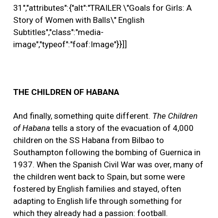
31","attributes":{"alt":"TRAILER \"Goals for Girls: A
Story of Women with Balls\" English
Subtitles","class":"media-
image","typeof":"foaf:Image"}}]]
THE CHILDREN OF HABANA
And finally, something quite different.
The Children
of Habana
tells a story of the evacuation of 4,000
children on the SS Habana from Bilbao to
Southampton following the bombing of Guernica in
1937. When the Spanish Civil War was over, many of
the children went back to Spain, but some were
fostered by English families and stayed, often
adapting to English life through something for
which they already had a passion: football.