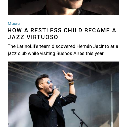
Music
HOW A RESTLESS CHILD BECAME A
JAZZ VIRTUOSO
The LatinoLife team discovered Hernán Jacinto at a
jazz club while visiting Buenos Aires this year…
Image