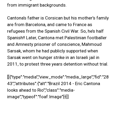
from immigrant backgrounds.
Cantona’s father is Corsican but his mother’s family
are from Barcelona, and came to France as
refugees from the Spanish Civil War. So, he’s half
Spanish!! Later, Cantona met Palestinian footballer
and Amnesty prisoner of conscience, Mahmoud
Sarsak, whom he had publicly supported when
Sarsak went on hunger strike in an Israeli jail in
2011, to protest three years detention without trial.
[[{"type":"media","view_mode":"media_large","fid":"28
43","attributes":{"alt":"Brazil 2014 - Eric Cantona
looks ahead to Rio","class":"media-
image","typeof":"foaf:Image"}}]]