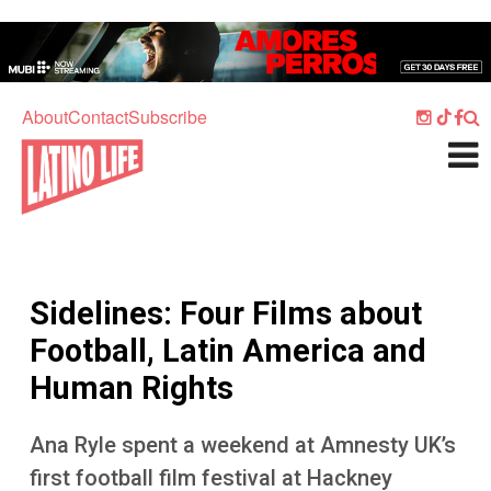
Skip to main content
Home
Music
About
Contact
Subscribe
Culture
What's On
Food
Society
Sidelines: Four Films about
Sport
Football, Latin America and
Travel
Human Rights
Watch
Ana Ryle spent a weekend at Amnesty UK’s
Listen
first football film festival at Hackney