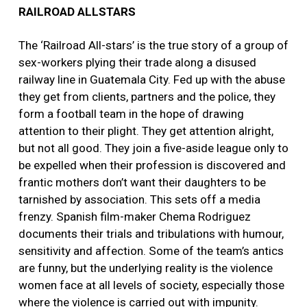
RAILROAD ALLSTARS
The ‘Railroad All-stars’ is the true story of a group of
sex-workers plying their trade along a disused
railway line in Guatemala City. Fed up with the abuse
they get from clients, partners and the police, they
form a football team in the hope of drawing
attention to their plight. They get attention alright,
but not all good. They join a five-aside league only to
be expelled when their profession is discovered and
frantic mothers don’t want their daughters to be
tarnished by association. This sets off a media
frenzy. Spanish film-maker Chema Rodriguez
documents their trials and tribulations with humour,
sensitivity and affection. Some of the team’s antics
are funny, but the underlying reality is the violence
women face at all levels of society, especially those
where the violence is carried out with impunity.