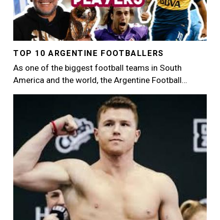
TOP 10 ARGENTINE FOOTBALLERS
As one of the biggest football teams in South
America and the world, the Argentine Football…
Image