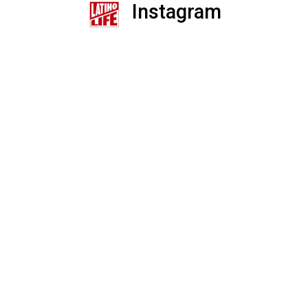
Instagram