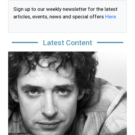
Sign up to our weekly newsletter for the latest
articles, events, news and special offers
Here
Latest Content
Image