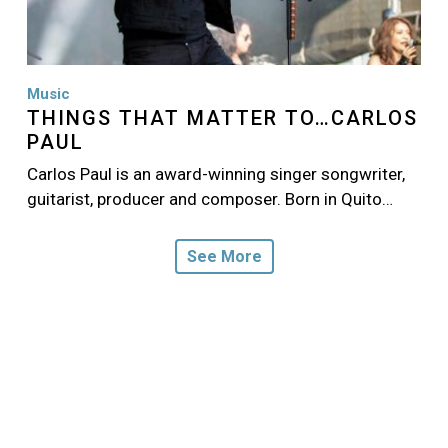
Music
THINGS THAT MATTER TO…CARLOS
PAUL
Carlos Paul is an award-winning singer songwriter,
guitarist, producer and composer. Born in Quito…
See More