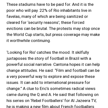
These stadiums have to be paid for. And it is the
poor who will pay. 22% of Rio inhabitants live in
favelas, many of which are being sanitized or
cleared for ‘security reasons’; these forced
evictions can be brutal. The protests may stop once
the World Cup starts, but press coverage may make
it worthwhile continuing.
‘Looking for Rio’ catches the mood. It skilfully
juxtaposes the story of football in Brazil with a
powerful social narrative. Cantona hopes it can help
change attitudes. He said: “Film and football can be
a very powerful way to explore and expose these
issues. It can add to international pressure for
change.” A clue to Eric’s sometimes radical views
came during the Q and A. He said that following on
his series on ‘Rebel Footballers’ for Al Jazeera TV,
he is making a new film about French footballers