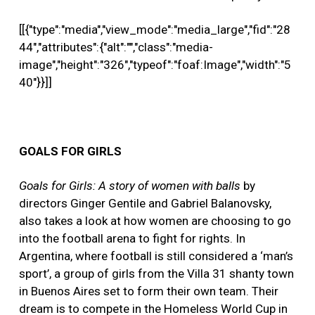
[[{"type":"media","view_mode":"media_large","fid":"28
44","attributes":{"alt":"","class":"media-
image","height":"326","typeof":"foaf:Image","width":"5
40"}}]]
GOALS FOR GIRLS
Goals for Girls: A story of women with balls
by
directors Ginger Gentile and Gabriel Balanovsky,
also takes a look at how women are choosing to go
into the football arena to fight for rights. In
Argentina, where football is still considered a ‘man’s
sport’, a group of girls from the Villa 31 shanty town
in Buenos Aires set to form their own team. Their
dream is to compete in the Homeless World Cup in