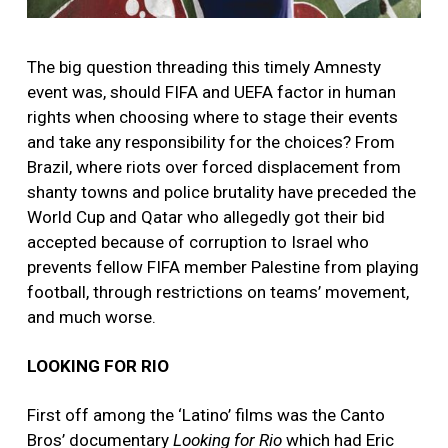
The big question threading this timely Amnesty
event was, should FIFA and UEFA factor in human
rights when choosing where to stage their events
and take any responsibility for the choices? From
Brazil, where riots over forced displacement from
shanty towns and police brutality have preceded the
World Cup and Qatar who allegedly got their bid
accepted because of corruption to Israel who
prevents fellow FIFA member Palestine from playing
football, through restrictions on teams’ movement,
and much worse
.
LOOKING FOR RIO
First off among the ‘Latino’ films was the Canto
Bros’ documentary
Looking for Rio
which had Eric