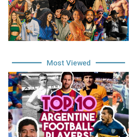
Most Viewed
Image