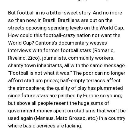
But football in is a bitter-sweet story. And no more
so than now, in Brazil. Brazilians are out on the
streets opposing spending levels on the World Cup.
How could this football-crazy nation not want the
World Cup? Cantona’s documentary weaves
interviews with former football stars (Romario,
Rivelino, Zico), journalists, community workers,
shanty town inhabitants, all with the same message.
“Football is not what it was.” The poor can no longer
afford stadium prices; half-empty terraces affect
the atmosphere; the quality of play has plummeted
since future stars are pinched by Europe so young;
but above all people resent the huge sums of
government money spent on stadiums that won’t be
used again (Manaus, Mato Grosso, etc.) in a country
where basic services are lacking.