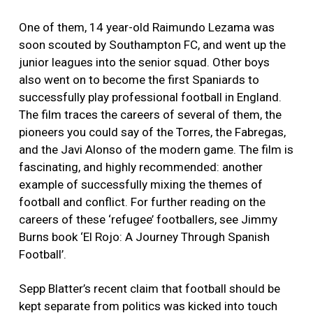
One of them, 14 year-old Raimundo Lezama was
soon scouted by Southampton FC, and went up the
junior leagues into the senior squad. Other boys
also went on to become the first Spaniards to
successfully play professional football in England.
The film traces the careers of several of them, the
pioneers you could say of the Torres, the Fabregas,
and the Javi Alonso of the modern game. The film is
fascinating, and highly recommended: another
example of successfully mixing the themes of
football and conflict. For further reading on the
careers of these ‘refugee’ footballers, see Jimmy
Burns book ‘El Rojo: A Journey Through Spanish
Football’.
Sepp Blatter’s recent claim that football should be
kept separate from politics was kicked into touch