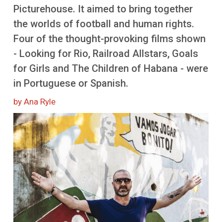
More
Picturehouse. It aimed to bring together
the worlds of football and human rights.
Four of the thought-provoking films shown
- Looking for Rio, Railroad Allstars, Goals
for Girls and The Children of Habana - were
in Portuguese or Spanish.
by Ana Ryle
Image