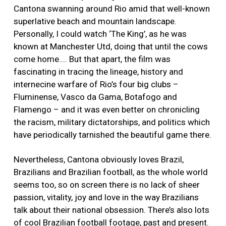
Cantona swanning around Rio amid that well-known
superlative beach and mountain landscape.
Personally, I could watch ‘The King’, as he was
known at Manchester Utd, doing that until the cows
come home.... But that apart, the film was
fascinating in tracing the lineage, history and
internecine warfare of Rio’s four big clubs –
Fluminense, Vasco da Gama, Botafogo and
Flamengo – and it was even better on chronicling
the racism, military dictatorships, and politics which
have periodically tarnished the beautiful game there.
Nevertheless, Cantona obviously loves Brazil,
Brazilians and Brazilian football, as the whole world
seems too, so on screen there is no lack of sheer
passion, vitality, joy and love in the way Brazilians
talk about their national obsession. There’s also lots
of cool Brazilian football footage, past and present.