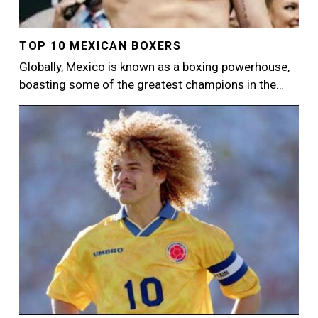
TOP 10 MEXICAN BOXERS
Globally, Mexico is known as a boxing powerhouse,
boasting some of the greatest champions in the…
Image