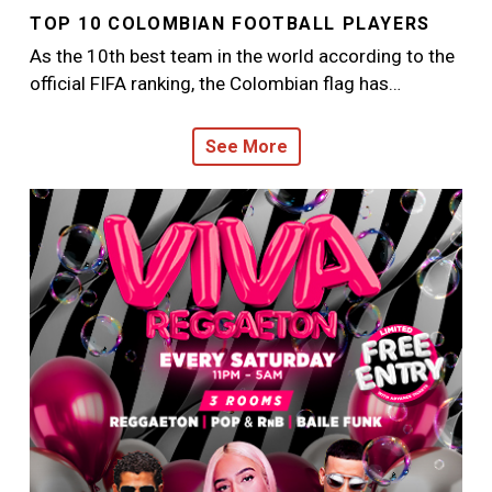
TOP 10 COLOMBIAN FOOTBALL PLAYERS
As the 10th best team in the world according to the
official FIFA ranking, the Colombian flag has…
See More