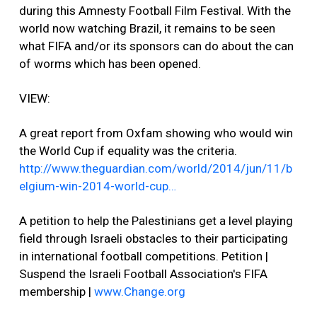
during this Amnesty Football Film Festival. With the
world now watching Brazil, it remains to be seen
what FIFA and/or its sponsors can do about the can
of worms which has been opened.
VIEW:
A great report from Oxfam showing who would win
the World Cup if equality was the criteria.
http://www.theguardian.com/world/2014/jun/11/b
elgium-win-2014-world-cup…
A petition to help the Palestinians get a level playing
field through Israeli obstacles to their participating
in international football competitions. Petition |
Suspend the Israeli Football Association's FIFA
membership |
www.Change.org