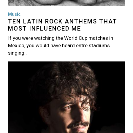
Music
TEN LATIN ROCK ANTHEMS THAT
MOST INFLUENCED ME
If you were watching the World Cup matches in
Mexico, you would have heard entre stadiums
singing…
Image