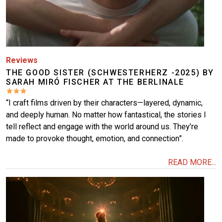
Reviews
THE GOOD SISTER (SCHWESTERHERZ -2025) BY
SARAH MIRÓ FISCHER AT THE BERLINALE
“I craft films driven by their characters—layered, dynamic,
and deeply human. No matter how fantastical, the stories I
tell reflect and engage with the world around us. They’re
made to provoke thought, emotion, and connection”.
READ MORE...
Image