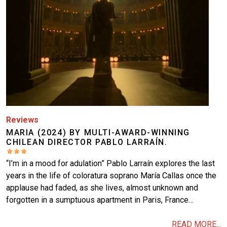
Reviews
MARIA (2024) BY MULTI-AWARD-WINNING
CHILEAN DIRECTOR PABLO LARRAÍN.
“I’m in a mood for adulation” Pablo Larraín explores the last
years in the life of coloratura soprano María Callas once the
applause had faded, as she lives, almost unknown and
forgotten in a sumptuous apartment in Paris, France…
READ MORE...