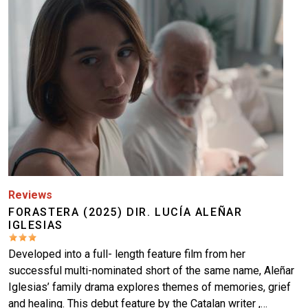
More
Reviews
FORASTERA (2025) DIR. LUCÍA ALEÑAR
IGLESIAS
Developed into a full- length feature film from her
successful multi-nominated short of the same name, Aleñar
Iglesias’ family drama explores themes of memories, grief
and healing. This debut feature by the Catalan writer ,…