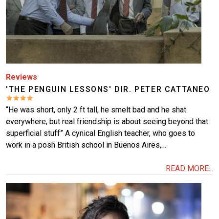
Reviews
'THE PENGUIN LESSONS' DIR. PETER CATTANEO
“He was short, only 2 ft tall, he smelt bad and he shat
everywhere, but real friendship is about seeing beyond that
superficial stuff” A cynical English teacher, who goes to
work in a posh British school in Buenos Aires,…
READ MORE...
Image