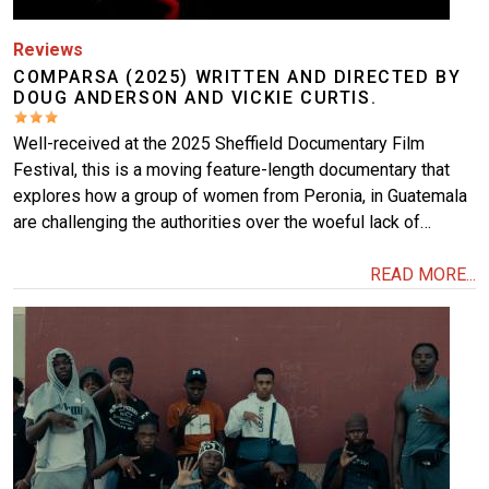
Reviews
COMPARSA (2025) WRITTEN AND DIRECTED BY
DOUG ANDERSON AND VICKIE CURTIS.
Well-received at the 2025 Sheffield Documentary Film
Festival, this is a moving feature-length documentary that
explores how a group of women from Peronia, in Guatemala
are challenging the authorities over the woeful lack of…
READ MORE...
Image