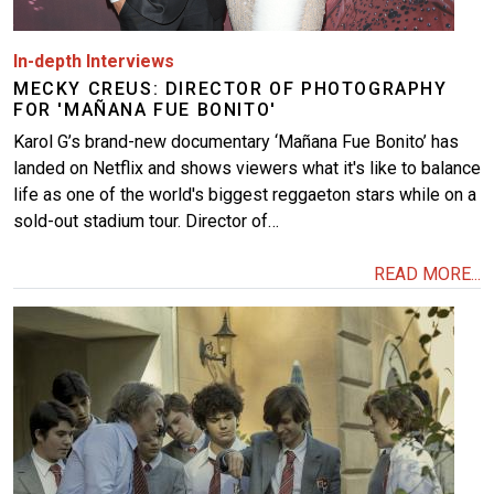
In-depth Interviews
MECKY CREUS: DIRECTOR OF PHOTOGRAPHY
FOR 'MAÑANA FUE BONITO'
Karol G’s brand-new documentary ‘Mañana Fue Bonito’ has
landed on Netflix and shows viewers what it's like to balance
life as one of the world's biggest reggaeton stars while on a
sold-out stadium tour. Director of…
READ MORE...
Image