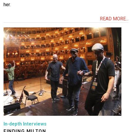
her.
READ MORE...
Image
In-depth Interviews
FINDING MILTON