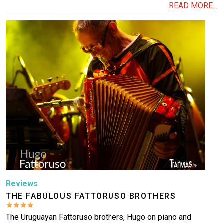
READ MORE...
Image
Reviews
THE FABULOUS FATTORUSO BROTHERS
The Uruguayan Fattoruso brothers, Hugo on piano and