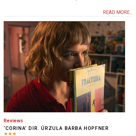
READ MORE...
Image
Reviews
‘CORINA’ DIR. ÚRZULA BARBA HOPFNER