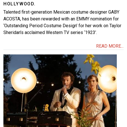
HOLLYWOOD.
Talented first-generation Mexican costume designer GABY
ACOSTA, has been rewarded with an EMMY nomination for
‘Outstanding Period Costume Design’ for her work on Taylor
Sheridan’s acclaimed Western TV series ‘1923’.
READ MORE...
Image