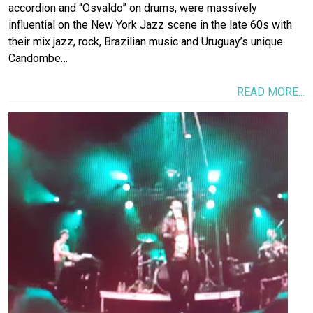
accordion and “Osvaldo” on drums, were massively
influential on the New York Jazz scene in the late 60s with
their mix jazz, rock, Brazilian music and Uruguay’s unique
Candombe…
READ MORE...
Image