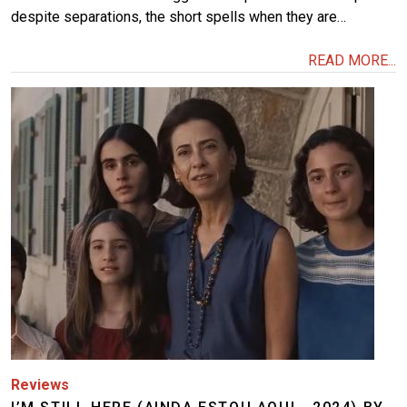
despite separations, the short spells when they are…
READ MORE...
Image
Reviews