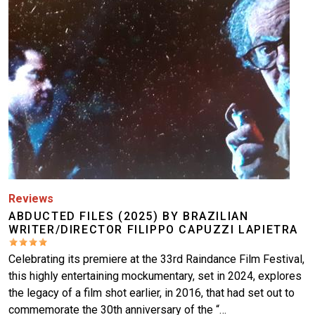
Reviews
ABDUCTED FILES (2025) BY BRAZILIAN
WRITER/DIRECTOR FILIPPO CAPUZZI LAPIETRA
Celebrating its premiere at the 33rd Raindance Film Festival,
this highly entertaining mockumentary, set in 2024, explores
the legacy of a film shot earlier, in 2016, that had set out to
commemorate the 30th anniversary of the “…