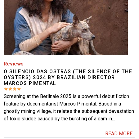
Reviews
O SILENCIO DAS OSTRAS (THE SILENCE OF THE
OYSTERS) 2024 BY BRAZILIAN DIRECTOR
MARCOS PIMENTAL
Screening at the Berlinale 2025 is a powerful debut fiction
feature by documentarist Marcos Pimental. Based in a
ghostly mining village, it relates the subsequent devastation
of toxic sludge caused by the bursting of a dam in…
READ MORE...