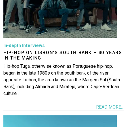
In-depth Interviews
HIP-HOP ON LISBON’S SOUTH BANK – 40 YEARS
IN THE MAKING
Hip-hop Tuga, otherwise known as Portuguese hip-hop,
began in the late 1980s on the south bank of the river
opposite Lisbon, the area known as the Margem Sul (South
Bank), including Almada and Miratejo, where Cape-Verdean
culture…
READ MORE...
Image