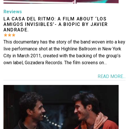
Reviews
LA CASA DEL RITMO: A FILM ABOUT ‘LOS
AMIGOS INVISIBLES’- A BIOPIC BY JAVIER
ANDRADE.
This documentary has the story of the band woven into a key
live performance shot at the Highline Ballroom in New York
City in March 2011, created with the backing of the group’s
own label, Gozadera Records. The film screens on…
READ MORE...
Image