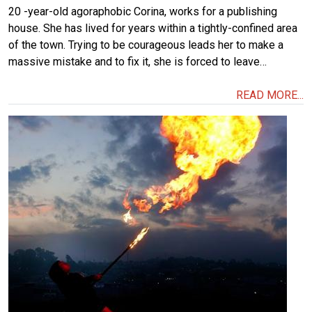
20 -year-old agoraphobic Corina, works for a publishing
house. She has lived for years within a tightly-confined area
of the town. Trying to be courageous leads her to make a
massive mistake and to fix it, she is forced to leave…
READ MORE...
Image