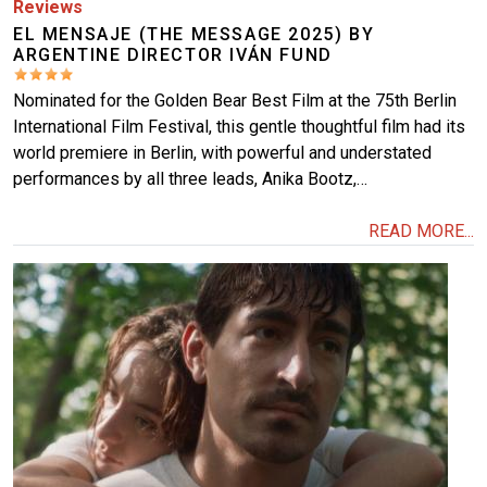
Reviews
EL MENSAJE (THE MESSAGE 2025) BY
ARGENTINE DIRECTOR IVÁN FUND
Nominated for the Golden Bear Best Film at the 75th Berlin
International Film Festival, this gentle thoughtful film had its
world premiere in Berlin, with powerful and understated
performances by all three leads, Anika Bootz,…
READ MORE...
Image