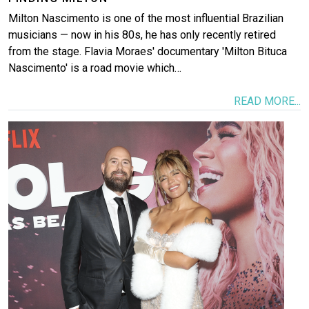
Milton Nascimento is one of the most influential Brazilian
musicians — now in his 80s, he has only recently retired
from the stage. Flavia Moraes' documentary 'Milton Bituca
Nascimento' is a road movie which…
READ MORE...
Image