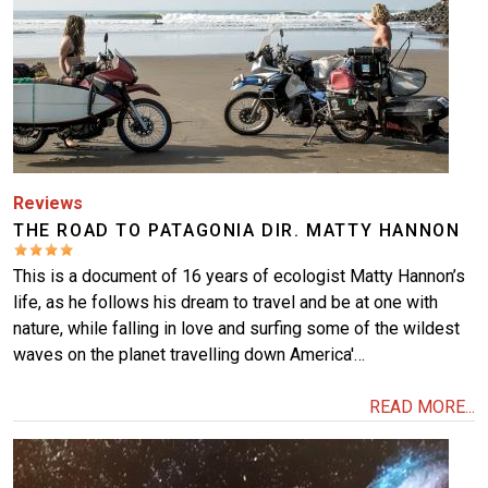
Reviews
THE ROAD TO PATAGONIA DIR. MATTY HANNON
This is a document of 16 years of ecologist Matty Hannon’s
life, as he follows his dream to travel and be at one with
nature, while falling in love and surfing some of the wildest
waves on the planet travelling down America'…
READ MORE...
Image