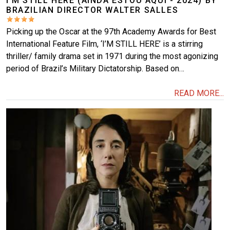
I’M STILL HERE (AINDA ESTOU AQUI - 2024) BY
BRAZILIAN DIRECTOR WALTER SALLES
Picking up the Oscar at the 97th Academy Awards for Best
International Feature Film, ‘I’M STILL HERE’ is a stirring
thriller/ family drama set in 1971 during the most agonizing
period of Brazil’s Military Dictatorship. Based on…
READ MORE...
Image