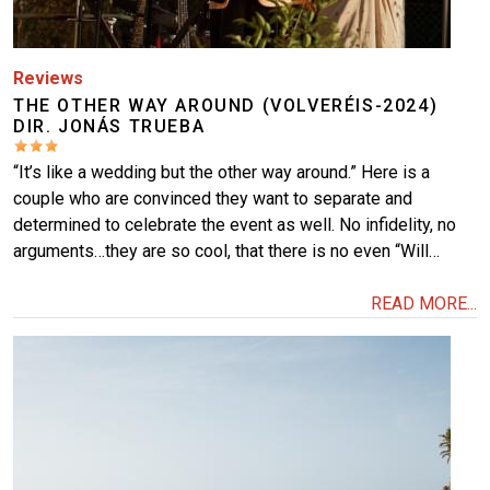
Reviews
THE OTHER WAY AROUND (VOLVERÉIS-2024)
DIR. JONÁS TRUEBA
“It’s like a wedding but the other way around.” Here is a
couple who are convinced they want to separate and
determined to celebrate the event as well. No infidelity, no
arguments…they are so cool, that there is no even “Will…
READ MORE...
Image