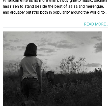
American elite as no more than bawdy ghetto music, bachata
has risen to stand beside the best of salsa and merengue,
and arguably outstrip both in popularity around the world, to…
READ MORE...
Image