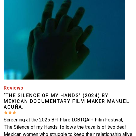
Reviews
‘THE SILENCE OF MY HANDS’ (2024) BY
MEXICAN DOCUMENTARY FILM MAKER MANUEL
ACUÑA.
Screening at the 2025 BFI Flare LGBTQAI+ Film Festival,
‘The Silence of my Hands’ follows the travails of two deaf
Mexican women who struggle to keep their relationship alive