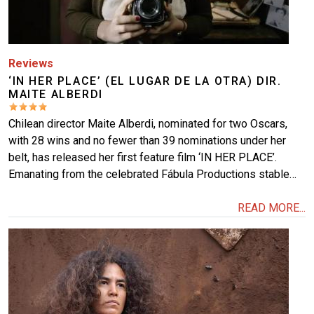
Reviews
‘IN HER PLACE’ (EL LUGAR DE LA OTRA) DIR.
MAITE ALBERDI
Chilean director Maite Alberdi, nominated for two Oscars,
with 28 wins and no fewer than 39 nominations under her
belt, has released her first feature film ‘IN HER PLACE’.
Emanating from the celebrated Fábula Productions stable…
READ MORE...
Image