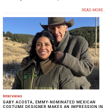
READ MORE...
Image
Interviews
GABY ACOSTA, EMMY-NOMINATED MEXICAN
COSTUME DESIGNER MAKES AN IMPRESSION IN