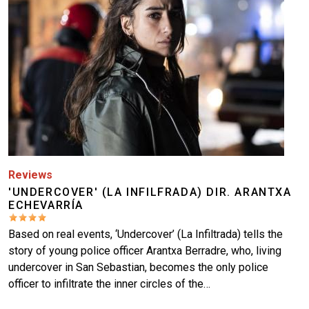
Reviews
'UNDERCOVER' (LA INFILFRADA) DIR. ARANTXA
ECHEVARRÍA
Based on real events, ‘Undercover’ (La Infiltrada) tells the
story of young police officer Arantxa Berradre, who, living
undercover in San Sebastian, becomes the only police
officer to infiltrate the inner circles of the…