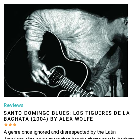
Image
Reviews
SANTO DOMINGO BLUES: LOS TIGUERES DE LA
BACHATA (2004) BY ALEX WOLFE.
A genre once ignored and disrespected by the Latin