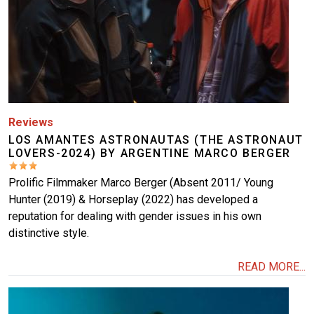
Reviews
LOS AMANTES ASTRONAUTAS (THE ASTRONAUT
LOVERS-2024) BY ARGENTINE MARCO BERGER
Prolific Filmmaker Marco Berger (Absent 2011/ Young
Hunter (2019) & Horseplay (2022) has developed a
reputation for dealing with gender issues in his own
distinctive style.
READ MORE...
Image