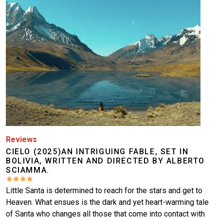
Reviews
CIELO (2025)AN INTRIGUING FABLE, SET IN
BOLIVIA, WRITTEN AND DIRECTED BY ALBERTO
SCIAMMA.
Little Santa is determined to reach for the stars and get to
Heaven. What ensues is the dark and yet heart-warming tale
of Santa who changes all those that come into contact with