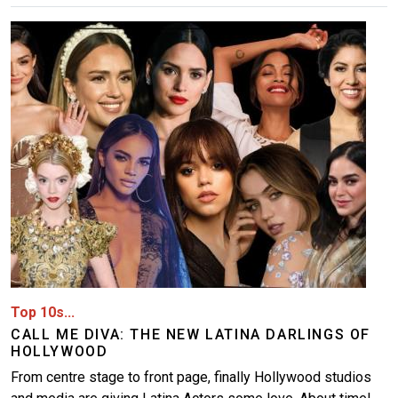
Image
Top 10s...
CALL ME DIVA: THE NEW LATINA DARLINGS OF
HOLLYWOOD
From centre stage to front page, finally Hollywood studios